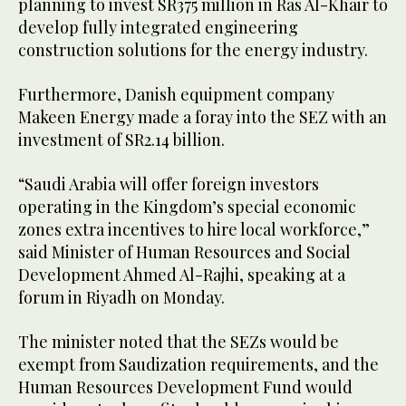
planning to invest SR375 million in Ras Al-Khair to
develop fully integrated engineering
construction solutions for the energy industry.
Furthermore, Danish equipment company
Makeen Energy made a foray into the SEZ with an
investment of SR2.14 billion.
“Saudi Arabia will offer foreign investors
operating in the Kingdom’s special economic
zones extra incentives to hire local workforce,”
said Minister of Human Resources and Social
Development Ahmed Al-Rajhi, speaking at a
forum in Riyadh on Monday.
The minister noted that the SEZs would be
exempt from Saudization requirements, and the
Human Resources Development Fund would