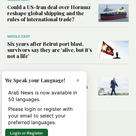
Could a US-Iran deal over Hormuz
reshape global shipping and the
rules of international trade?
MIDDLE EAST
Six years after Beirut port blast,
survivors say they are ‘alive, but it’s
not a life’
MIDDLE EAST
×
Can Trump’s ‘art of the deal’
We Speak your Language!
strategy reshape the conflict with
Iran?
Arab News is now available in
50 languages.
Please login or register with
your email to select your
preferred languages.
Login or Register