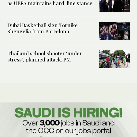
as UEFA maintains hard-line stance
Dubai Basketball sign Tornike
Shengelia from Barcelona
Thailand school shooter ‘under
stress’, planned attack: PM