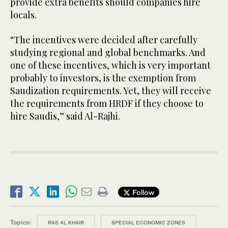
provide extra benefits should companies hire
locals.
“The incentives were decided after carefully
studying regional and global benchmarks. And
one of these incentives, which is very important
probably to investors, is the exemption from
Saudization requirements. Yet, they will receive
the requirements from HRDF if they choose to
hire Saudis,” said Al-Rajhi.
Follow
Topics:
RAS AL KHAIR
SPECIAL ECONOMIC ZONES