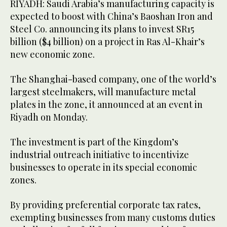
RIYADH: Saudi Arabia’s manufacturing capacity is
expected to boost with China’s Baoshan Iron and
Steel Co. announcing its plans to invest SR15
billion ($4 billion) on a project in Ras Al-Khair’s
new economic zone.
The Shanghai-based company, one of the world’s
largest steelmakers, will manufacture metal
plates in the zone, it announced at an event in
Riyadh on Monday.
The investment is part of the Kingdom’s
industrial outreach initiative to incentivize
businesses to operate in its special economic
zones.
By providing preferential corporate tax rates,
exempting businesses from many customs duties