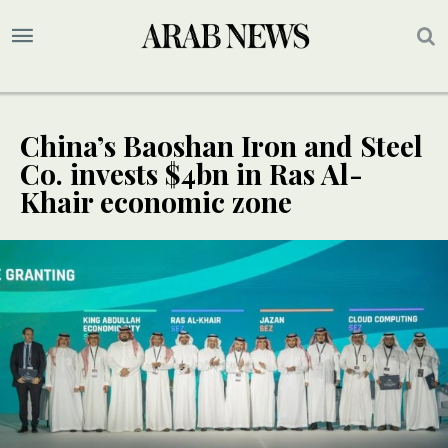
China’s Baoshan Iron and Steel
Co. invests $4bn in Ras Al-
Khair economic zone