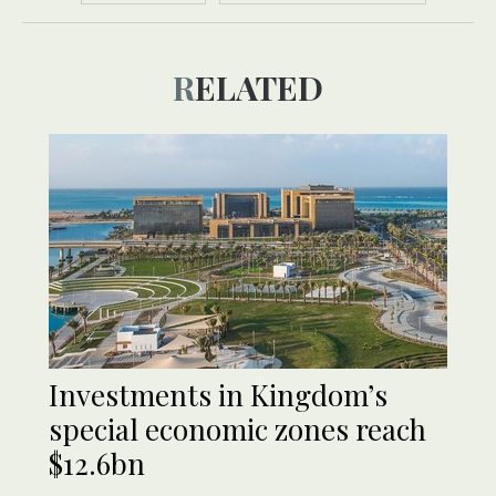
RELATED
Investments in Kingdom’s
special economic zones reach
$12.6bn