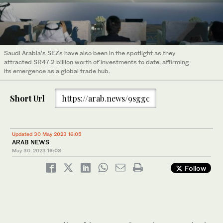
Saudi Arabia’s SEZs have also been in the spotlight as they
attracted SR47.2 billion worth of investments to date, affirming
its emergence as a global trade hub.
Short Url
https://arab.news/9sggc
Updated 30 May 2023 16:05
ARAB NEWS
May 30, 2023
16:03
Follow