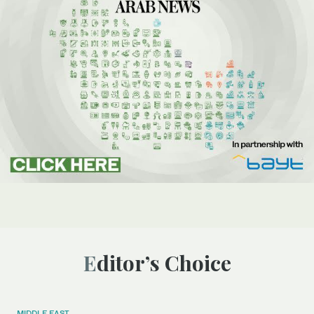
Editor’s Choice
MIDDLE EAST