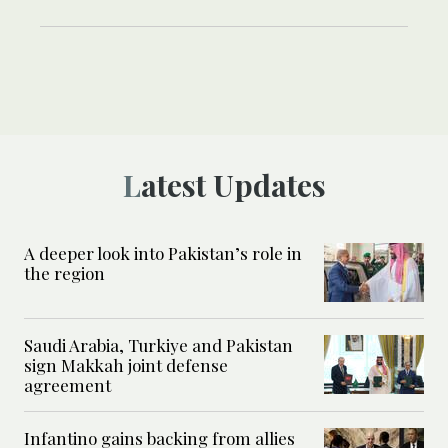
Latest Updates
A deeper look into Pakistan’s role in
the region
Saudi Arabia, Turkiye and Pakistan
sign Makkah joint defense
agreement
Infantino gains backing from allies