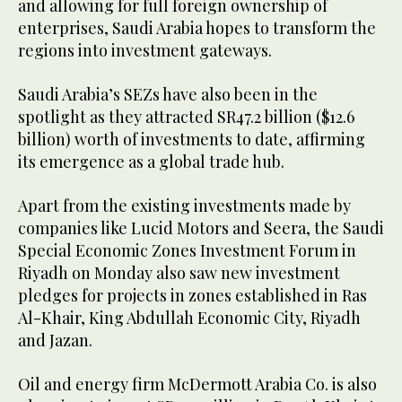
and allowing for full foreign ownership of
enterprises, Saudi Arabia hopes to transform the
regions into investment gateways.
Saudi Arabia’s SEZs have also been in the
spotlight as they attracted SR47.2 billion ($12.6
billion) worth of investments to date, affirming
its emergence as a global trade hub.
Apart from the existing investments made by
companies like Lucid Motors and Seera, the Saudi
Special Economic Zones Investment Forum in
Riyadh on Monday also saw new investment
pledges for projects in zones established in Ras
Al-Khair, King Abdullah Economic City, Riyadh
and Jazan.
Oil and energy firm McDermott Arabia Co. is also