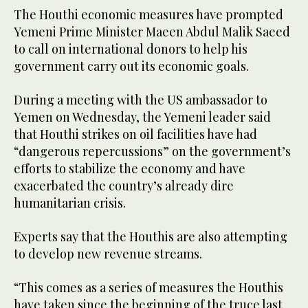
The Houthi economic measures have prompted
Yemeni Prime Minister Maeen Abdul Malik Saeed
to call on international donors to help his
government carry out its economic goals.
During a meeting with the US ambassador to
Yemen on Wednesday, the Yemeni leader said
that Houthi strikes on oil facilities have had
“dangerous repercussions” on the government’s
efforts to stabilize the economy and have
exacerbated the country’s already dire
humanitarian crisis.
Experts say that the Houthis are also attempting
to develop new revenue streams.
“This comes as a series of measures the Houthis
have taken since the beginning of the truce last