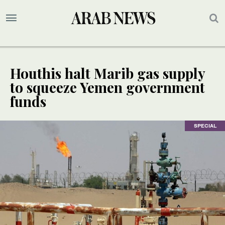
Houthis halt Marib gas supply
to squeeze Yemen government
funds
SPECIAL