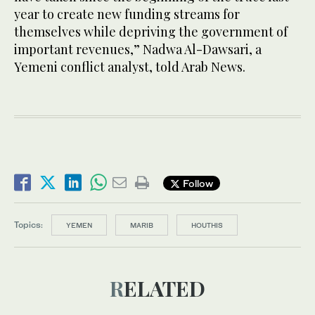
year to create new funding streams for
themselves while depriving the government of
important revenues,” Nadwa Al-Dawsari, a
Yemeni conflict analyst, told Arab News.
Follow
Topics:
YEMEN
MARIB
HOUTHIS
RELATED