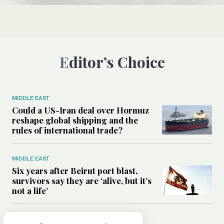
Editor’s Choice
MIDDLE EAST
Could a US-Iran deal over Hormuz
reshape global shipping and the
rules of international trade?
MIDDLE EAST
Six years after Beirut port blast,
survivors say they are ‘alive, but it’s
not a life’
MIDDLE EAST