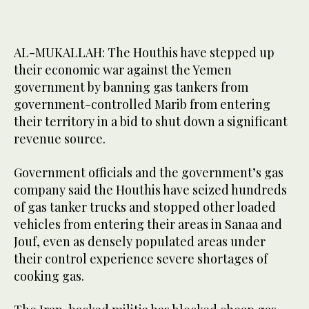
AL-MUKALLAH: The Houthis have stepped up
their economic war against the Yemen
government by banning gas tankers from
government-controlled Marib from entering
their territory in a bid to shut down a significant
revenue source.
Government officials and the government’s gas
company said the Houthis have seized hundreds
of gas tanker trucks and stopped other loaded
vehicles from entering their areas in Sanaa and
Jouf, even as densely populated areas under
their control experience severe shortages of
cooking gas.