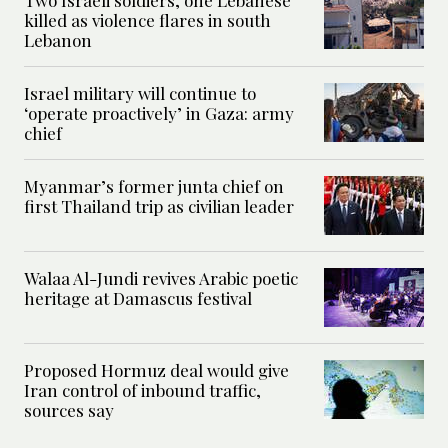
Two Israeli soldiers, one Lebanese
killed as violence flares in south
Lebanon
Israel military will continue to
‘operate proactively’ in Gaza: army
chief
Myanmar’s former junta chief on
first Thailand trip as civilian leader
Walaa Al-Jundi revives Arabic poetic
heritage at Damascus festival
Proposed Hormuz deal would give
Iran control of inbound traffic,
sources say