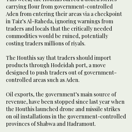
carrying flour from government-controlled
Aden from entering their areas via a checkpoint
in Taiz’s Al-Raheda, ignoring warnings from
traders and locals that the critically needed
commodities would be ruined, potentially
costing traders millions of riyals.
The Houthis say that traders should import
products through Hodeidah port, a move
designed to push traders out of government-
controlled areas such as Aden.
Oil exports, the government’s main source of
revenue, have been stopped since last year when
the Houthis launched drone and missile strikes
on oil installations in the government-controlled
provinces of Shabwa and Hadramout.