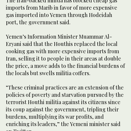
The Iran-backed militia has blocked cheap gas
imports from Marib in favor of more expensive
gas imported into Yemen through Hodeidah
port, the government said.
Yemen’s Information Minister Muammar Al-
Eryani said that the Houthis replaced the local
cooking gas with more expensive imports from
Iran, selling it to people in their areas at double
the price, a move adds to the financial burdens of
the locals but swells militia coffers.
“These criminal practices are an extension of the
policies of poverty and starvation pursued by the
terrorist Houthi militia against its citizens since
its coup against the government, tripling their
burdens, multiplying its war profits, and
enriching its leaders,” the Yemeni minister said