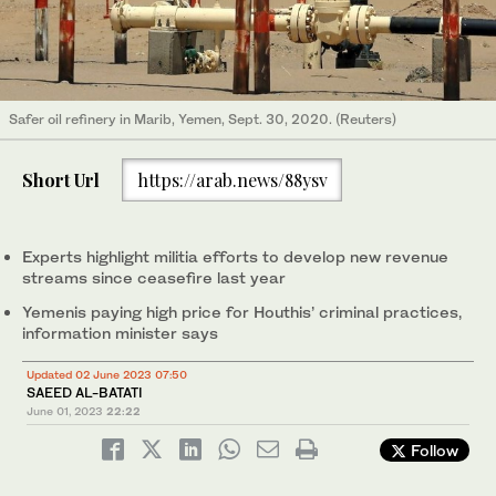
Safer oil refinery in Marib, Yemen, Sept. 30, 2020. (Reuters)
Short Url
https://arab.news/88ysv
Experts highlight militia efforts to develop new revenue
streams since ceasefire last year
Yemenis paying high price for Houthis’ criminal practices,
information minister says
Updated 02 June 2023 07:50
SAEED AL-BATATI
June 01, 2023
22:22
Follow