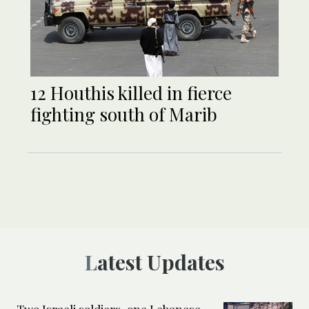
12 Houthis killed in fierce
fighting south of Marib
Latest Updates