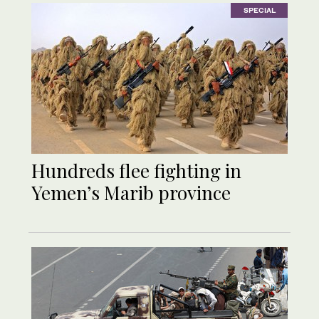
SPECIAL
Hundreds flee fighting in
Yemen’s Marib province