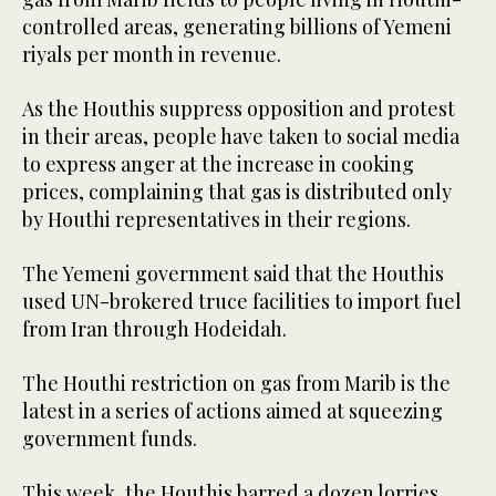
controlled areas, generating billions of Yemeni
riyals per month in revenue.
As the Houthis suppress opposition and protest
in their areas, people have taken to social media
to express anger at the increase in cooking
prices, complaining that gas is distributed only
by Houthi representatives in their regions.
The Yemeni government said that the Houthis
used UN-brokered truce facilities to import fuel
from Iran through Hodeidah.
The Houthi restriction on gas from Marib is the
latest in a series of actions aimed at squeezing
government funds.
This week, the Houthis barred a dozen lorries