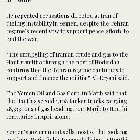
on Twitter.
He repeated accusations directed at Iran of
fueling instability in Yemen, despite the Tehran
regime’s recent vow to support peace efforts to
end the war.
“The smuggling of Iranian crude and gas to the
Houthi militia through the port of Hodeidah
confirms that the Tehran regime continues to
support and finance the militia,” Al-Eryani said.
The Yemen Oil and Gas Corp. in Marib said that
the Houthis seized 1,108 tanker trucks carrying
28,333 tons of gas heading from Marib to Houthi
territories in April alone.
Yemen’s government sells most of the cooking
gas from Marib fields to people living in Houthi-