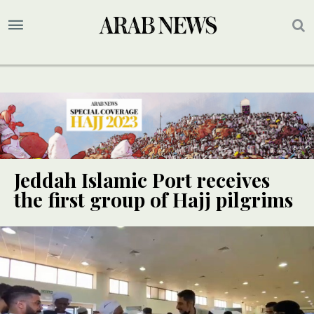
Jeddah Islamic Port receives
the first group of Hajj pilgrims