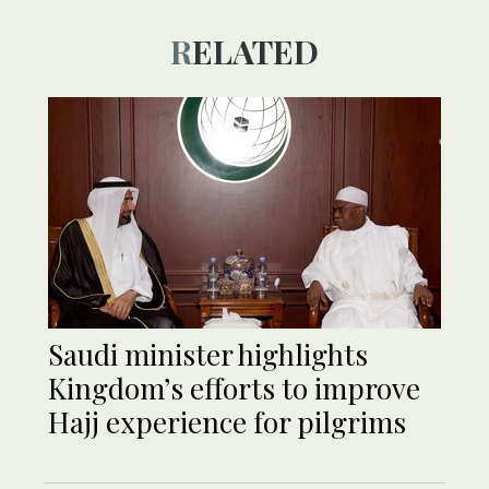
RELATED
Saudi minister highlights
Kingdom’s efforts to improve
Hajj experience for pilgrims