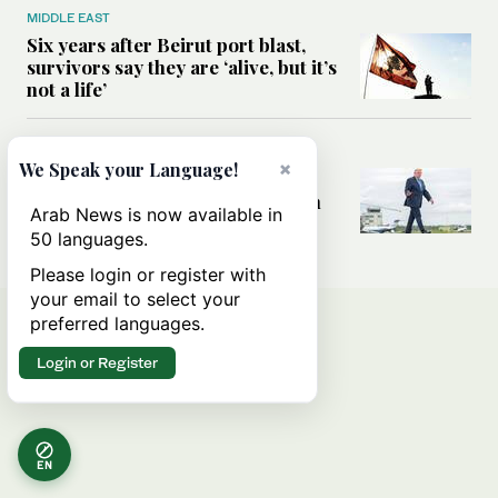
MIDDLE EAST
Six years after Beirut port blast,
survivors say they are ‘alive, but it’s
not a life’
MIDDLE EAST
×
We Speak your Language!
Can Trump’s ‘art of the deal’
strategy reshape the conflict with
Arab News is now available in
Iran?
50 languages.
Please login or register with
your email to select your
preferred languages.
Login or Register
EN