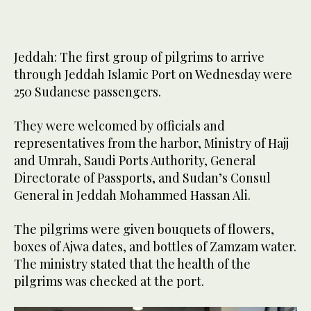
Jeddah: The first group of pilgrims to arrive
through Jeddah Islamic Port on Wednesday were
250 Sudanese passengers.
They were welcomed by officials and
representatives from the harbor, Ministry of Hajj
and Umrah, Saudi Ports Authority, General
Directorate of Passports, and Sudan’s Consul
General in Jeddah Mohammed Hassan Ali.
The pilgrims were given bouquets of flowers,
boxes of Ajwa dates, and bottles of Zamzam water.
The ministry stated that the health of the
pilgrims was checked at the port.