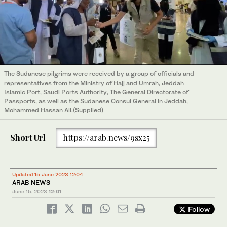
The Sudanese pilgrims were received by a group of officials and
representatives from the Ministry of Hajj and Umrah, Jeddah
Islamic Port, Saudi Ports Authority, The General Directorate of
Passports, as well as the Sudanese Consul General in Jeddah,
Mohammed Hassan Ali.(Supplied)
Short Url
https://arab.news/9sx25
Updated 15 June 2023 12:04
ARAB NEWS
June 15, 2023
12:01
Follow