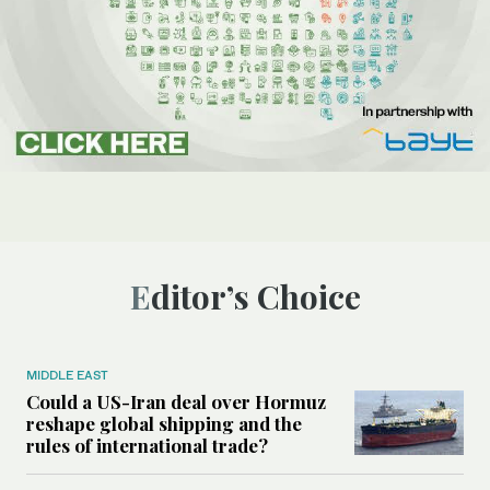
Editor’s Choice
MIDDLE EAST
Could a US-Iran deal over Hormuz
reshape global shipping and the
rules of international trade?