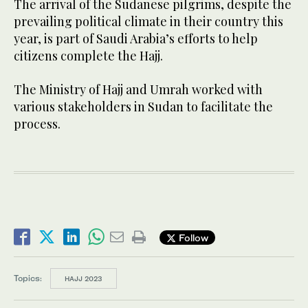
The arrival of the Sudanese pilgrims, despite the
prevailing political climate in their country this
year, is part of Saudi Arabia’s efforts to help
citizens complete the Hajj.
The Ministry of Hajj and Umrah worked with
various stakeholders in Sudan to facilitate the
process.
Follow
Topics:
HAJJ 2023