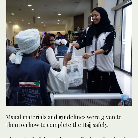
Visual materials and guidelines were given to
them on how to complete the Hajj safely.