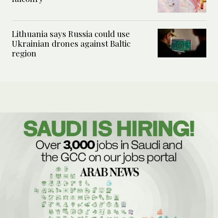
Lithuania says Russia could use
Ukrainian drones against Baltic
region