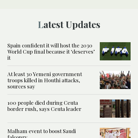
Latest Updates
Spain confident it will host the 2030
World Cup final because it ‘deserves’
it
At least 30 Yemeni government
troops killed in Houthi attacks,
sources say
100 people died during Ceuta
border rush, says Ceuta leader
Malham event to boost Saudi
falconry