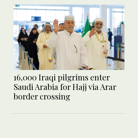
16,000 Iraqi pilgrims enter
Saudi Arabia for Hajj via Arar
border crossing