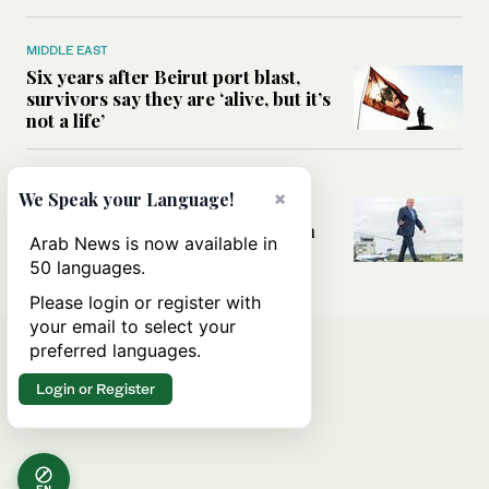
MIDDLE EAST
Six years after Beirut port blast,
survivors say they are ‘alive, but it’s
not a life’
MIDDLE EAST
×
We Speak your Language!
Can Trump’s ‘art of the deal’
strategy reshape the conflict with
Arab News is now available in
Iran?
50 languages.
Please login or register with
your email to select your
preferred languages.
Login or Register