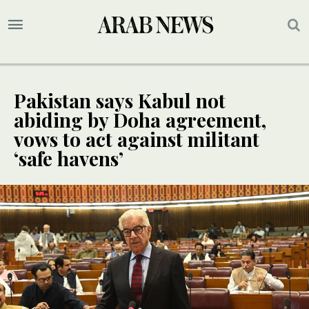
Pakistan says Kabul not
abiding by Doha agreement,
vows to act against militant
‘safe havens’