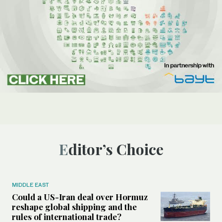
Editor’s Choice
MIDDLE EAST
Could a US-Iran deal over Hormuz
reshape global shipping and the
rules of international trade?