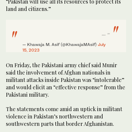
“Pakistan will use all its resources to protect its
land and citizens.”
= …
— Khawaja M. Asif (@KhawajaMAsif)
July
15, 2023
On Friday, the Pakistani army chief said Munir
said the involvement of Afghan nationals in
militant attacks inside Pakistan was “intolerable”
and would elicit an “effective response” from the
Pakistani military.
The statements come amid an uptick in militant
violence in Pakistan’s northwestern and
southwestern parts that border Afghanistan.