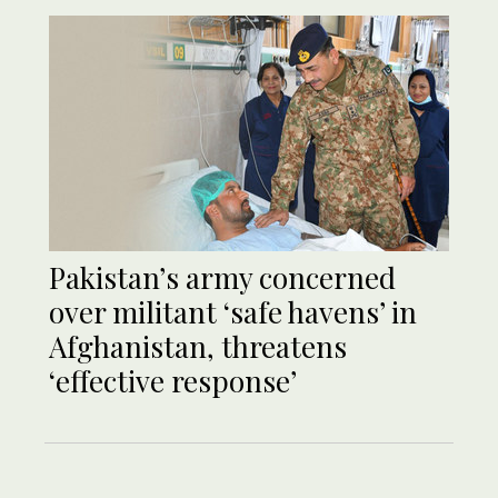
Pakistan’s army concerned
over militant ‘safe havens’ in
Afghanistan, threatens
‘effective response’