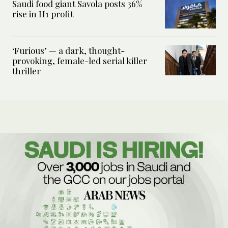
Saudi food giant Savola posts 36%
rise in H1 profit
‘Furious’ — a dark, thought-
provoking, female-led serial killer
thriller