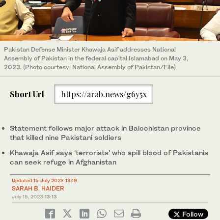
Pakistan Defense Minister Khawaja Asif addresses National
Assembly of Pakistan in the federal capital Islamabad on May 3,
2023. (Photo courtesy: National Assembly of Pakistan/File)
Short Url
https://arab.news/g6y5x
Statement follows major attack in Balochistan province
that killed nine Pakistani soldiers
Khawaja Asif says ‘terrorists’ who spill blood of Pakistanis
can seek refuge in Afghanistan
Updated 15 July 2023 13:19
SARAH B. HAIDER
July 15, 2023
13:13
Follow