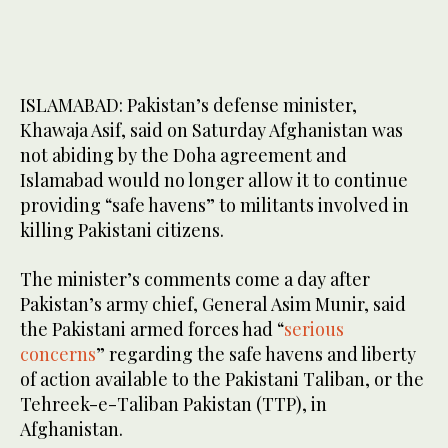
ISLAMABAD: Pakistan’s defense minister,
Khawaja Asif, said on Saturday Afghanistan was
not abiding by the Doha agreement and
Islamabad would no longer allow it to continue
providing “safe havens” to militants involved in
killing Pakistani citizens.
The minister’s comments come a day after
Pakistan’s army chief, General Asim Munir, said
the Pakistani armed forces had “
serious
concerns
” regarding the safe havens and liberty
of action available to the Pakistani Taliban, or the
Tehreek-e-Taliban Pakistan (TTP), in
Afghanistan.