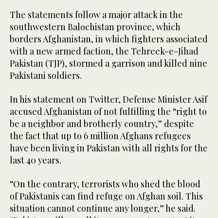
The statements follow a major attack in the
southwestern Balochistan province, which
borders Afghanistan, in which fighters associated
with a new armed faction, the Tehreek-e-Jihad
Pakistan (TJP), stormed a garrison and killed nine
Pakistani soldiers.
In his statement on Twitter, Defense Minister Asif
accused Afghanistan of not fulfilling the “right to
be a neighbor and brotherly country,” despite
the fact that up to 6 million Afghans refugees
have been living in Pakistan with all rights for the
last 40 years.
“On the contrary, terrorists who shed the blood
of Pakistanis can find refuge on Afghan soil. This
situation cannot continue any longer,” he said.