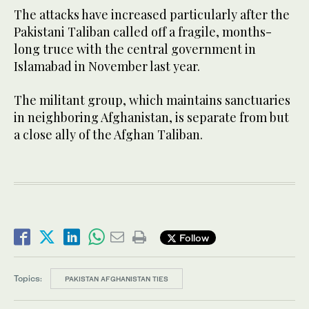
The attacks have increased particularly after the
Pakistani Taliban called off a fragile, months-
long truce with the central government in
Islamabad in November last year.
The militant group, which maintains sanctuaries
in neighboring Afghanistan, is separate from but
a close ally of the Afghan Taliban.
Follow
Topics:
PAKISTAN AFGHANISTAN TIES