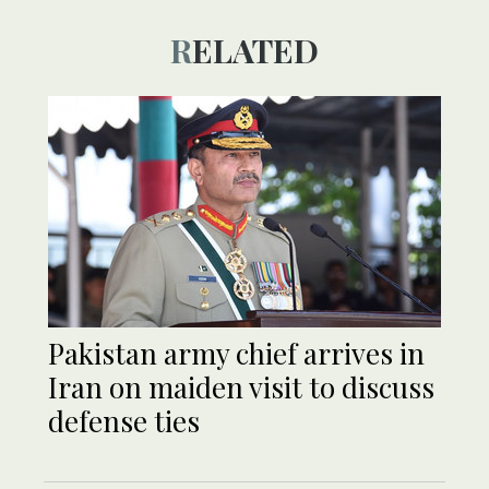
RELATED
Pakistan army chief arrives in
Iran on maiden visit to discuss
defense ties