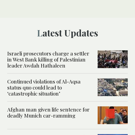
Latest Updates
Israeli prosecutors charge a settler
in West Bank killing of Palestinian
leader Awdah Hathaleen
Continued violations of Al-Aqsa
status quo could lead to
‘catastrophic situation’
Afghan man given life sentence for
deadly Munich car-ramming