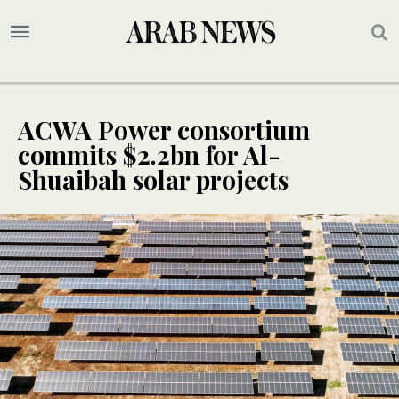
ACWA Power consortium
commits $2.2bn for Al-
Shuaibah solar projects