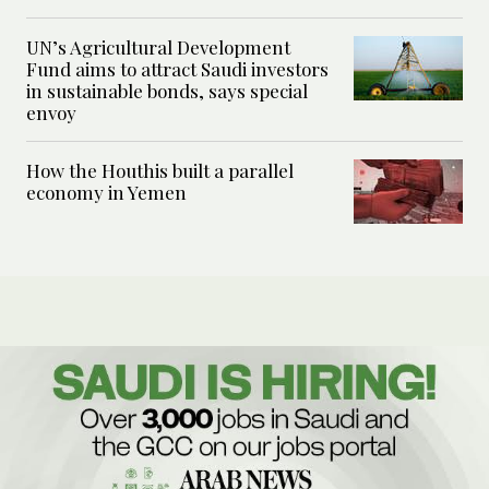
UN’s Agricultural Development
Fund aims to attract Saudi investors
in sustainable bonds, says special
envoy
How the Houthis built a parallel
economy in Yemen