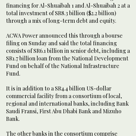
financing for Al-Shuaibah 1 and Al-Shuaibah 2 at a
total investment of SR8.3 billion ($2.2 billion)
through a mix of long-term debt and equity.
ACWA Power announced this through a bourse
filing on Sunday and said the total financing
consists of SR6.1 billion in senior debt, including a
SR1.7 billion loan from the National Development
Fund on behalf of the National Infrastructure
Fund.
It is in addition to a SR4.4 billion US-dollar
commercial facility from a consortium of local,
regional and international banks, including Bank
Saudi Fransi, First Abu Dhabi Bank and Mizuho
Bank.
The other banks in the consortium comprise