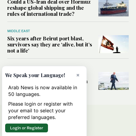
Could a US-Iran deal over Hormuz
reshape global shipping and the
rules of international trade?
MIDDLE EAST
Six years after Beirut port blast,
survivors say they are ‘alive, but it’s
not a life’
MIDDLE EAST
Can Trump’s ‘art of the deal’
×
We Speak your Language!
strategy reshape the conflict with
Iran?
Arab News is now available in
50 languages.
Please login or register with
your email to select your
preferred languages.
Login or Register