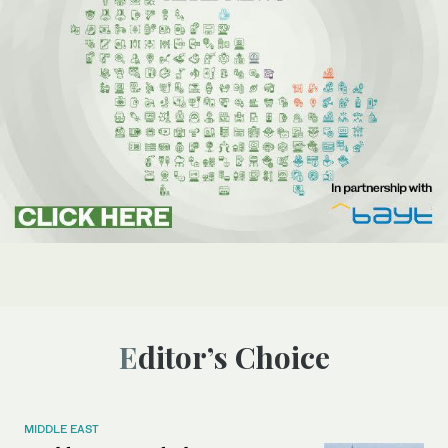
Editor’s Choice
MIDDLE EAST