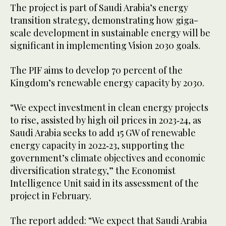
The project is part of Saudi Arabia’s energy
transition strategy, demonstrating how giga-
scale development in sustainable energy will be
significant in implementing Vision 2030 goals.
The PIF aims to develop 70 percent of the
Kingdom’s renewable energy capacity by 2030.
“We expect investment in clean energy projects
to rise, assisted by high oil prices in 2023‑24, as
Saudi Arabia seeks to add 15 GW of renewable
energy capacity in 2022‑23, supporting the
government’s climate objectives and economic
diversification strategy,” the Economist
Intelligence Unit said in its assessment of the
project in February.
The report added: “We expect that Saudi Arabia