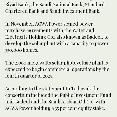
Riyad Bank, the Saudi National Bank, Standard
Chartered Bank and Saudi Investment Bank.
In November, ACWA Power signed power
purchase agreements with the Water and
Electricity Holding Co., also known as Badeel, to
develop the solar plant with a capacity to power
350,000 homes.
The 2,060 megawatts solar photovoltaic plant is
expected to begin commercial operations by the
fourth quarter of 2025.
According to the statement to Tadawul, the
consortium included the Public Investment Fund
unit Badeel and the Saudi Arabian Oil Co., with
ACWA Power holding a 35 percent equity stake.