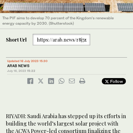
The PIF aims to develop 70 percent of the Kingdom’s renewable
energy capacity by 2030. (Shutterstock)
Short Url
https://arab.news/r8j7z
Updated 16 July 2023 15:30
ARAB NEWS
July 16, 2023
15:22
Follow
RIYADH: Saudi Arabia has stepped up its efforts in
building the world’s largest solar project with
the ACWA Power-led consortium finalizing the