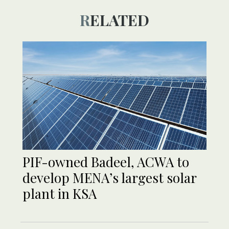
RELATED
PIF-owned Badeel, ACWA to
develop MENA’s largest solar
plant in KSA