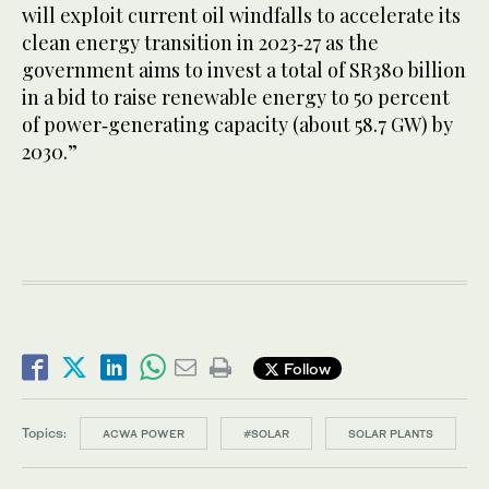
will exploit current oil windfalls to accelerate its
clean energy transition in 2023‑27 as the
government aims to invest a total of SR380 billion
in a bid to raise renewable energy to 50 percent
of power‑generating capacity (about 58.7 GW) by
2030.”
Follow
Topics:
ACWA POWER
#SOLAR
SOLAR PLANTS