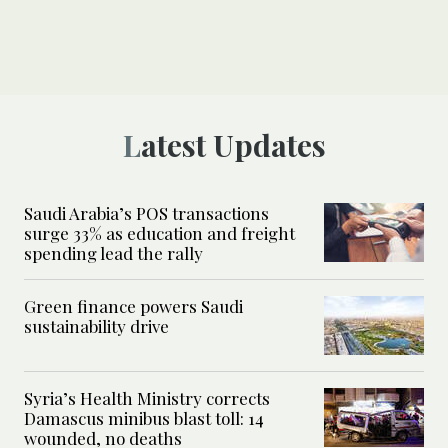
Latest Updates
Saudi Arabia’s POS transactions
surge 33% as education and freight
spending lead the rally
Green finance powers Saudi
sustainability drive
Syria’s Health Ministry corrects
Damascus minibus blast toll: 14
wounded, no deaths