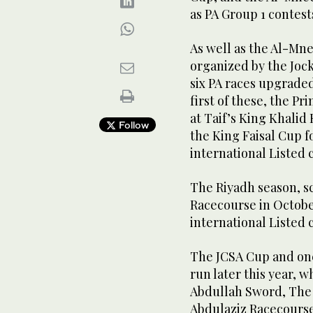
as PA Group 1 contest
As well as the Al-Mne
organized by the Jock
six PA races upgraded
first of these, the Pr
at Taif’s King Khali
Follow
the King Faisal Cup f
international Listed c
The Riyadh season, s
Racecourse in October
international Listed c
The JCSA Cup and one
run later this year, 
Abdullah Sword, The
Abdulaziz Racecourse