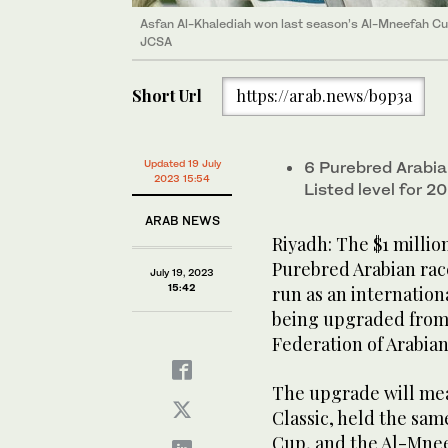
Asfan Al-Khalediah won last season’s Al-Mneefah Cup,
JCSA
Short Url
https://arab.news/b9p3a
Updated 19 July
6 Purebred Arabia
2023 15:54
Listed level for 
ARAB NEWS
Riyadh: The $1 millio
Purebred Arabian rac
July 19, 2023
15:42
run as an internationa
being upgraded from 
Federation of Arabia
The upgrade will mea
Classic, held the sam
Cup, and the Al-Mneef