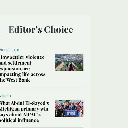
Editor’s Choice
MIDDLE EAST
How settler violence
and settlement
expansion are
impacting life across
the West Bank
WORLD
What Abdul El-Sayed’s
Michigan primary win
says about AIPAC’s
political influence