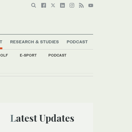
T
RESEARCH & STUDIES
PODCAST
OLF
E-SPORT
PODCAST
Latest Updates