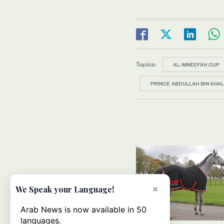
Topics:
AL-MNEEFAH CUP
PRINCE ABDULLAH BIN KHAL
×
We Speak your Language!
Arab News is now available in 50
languages.