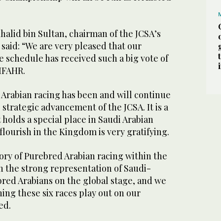
halid bin Sultan, chairman of the JCSA’s
said: “We are very pleased that our
 schedule has received such a big vote of
IFAHR.
Arabian racing has been and will continue
e strategic advancement of the JCSA. It is a
 holds a special place in Saudi Arabian
 flourish in the Kingdom is very gratifying.
ory of Purebred Arabian racing within the
in the strong representation of Saudi-
bred Arabians on the global stage, and we
ing these six races play out on our
ed.