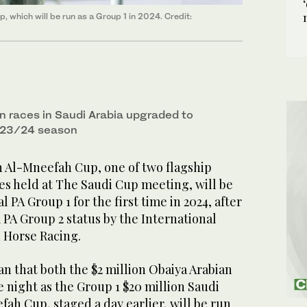
 which will be run as a Group 1 in 2024. Credit:
n races in Saudi Arabia upgraded to
2023/24 season
n Al-Mneefah Cup, one of two flagship
es held at The Saudi Cup meeting, will be
l PA Group 1 for the first time in 2024, after
PA Group 2 status by the International
n Horse Racing.
n that both the $2 million Obaiya Arabian
e night as the Group 1 $20 million Saudi
ah Cup, staged a day earlier, will be run