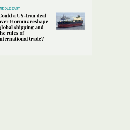
MIDDLE EAST
Could a US-Iran deal
over Hormuz reshape
global shipping and
the rules of
international trade?