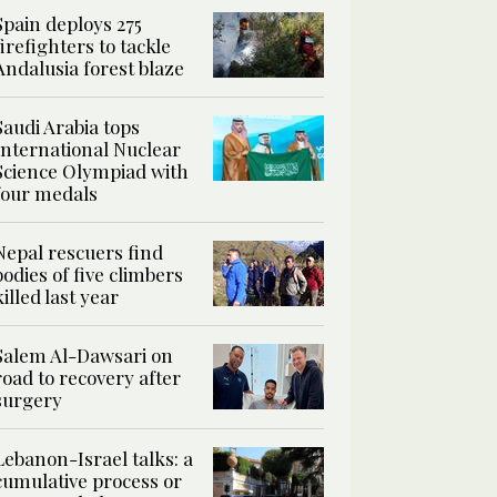
Spain deploys 275
firefighters to tackle
Andalusia forest blaze
Saudi Arabia tops
International Nuclear
Science Olympiad with
four medals
Nepal rescuers find
bodies of five climbers
killed last year
Salem Al-Dawsari on
road to recovery after
surgery
Lebanon-Israel talks: a
cumulative process or