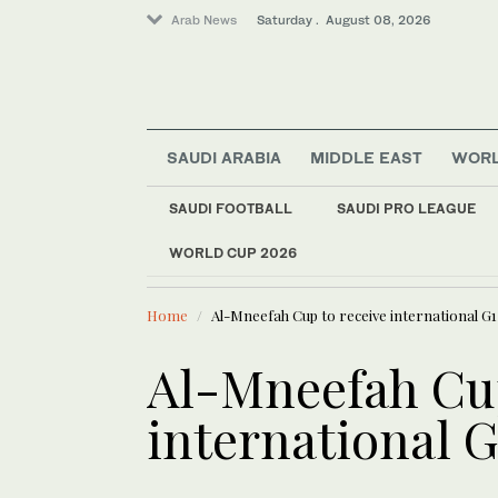
Arab News
Saturday . August 08, 2026
SAUDI ARABIA
MIDDLE EAST
WOR
SAUDI FOOTBALL
SAUDI PRO LEAGUE
WORLD CUP 2026
LATEST NEWS
World
Spain deploys 275 fi
Middle East
Home
Al-Mneefah Cup to receive international G1
Sport
Saudi Arabia
Al-Mneefah Cup
international G