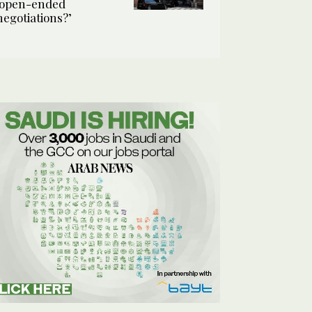
‘open-ended
negotiations?’