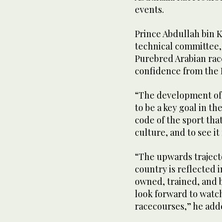
events.
Prince Abdullah bin K
technical committee, 
Purebred Arabian race
confidence from the 
“The development of 
to be a key goal in th
code of the sport that
culture, and to see it
“The upwards traject
country is reflected 
owned, trained, and 
look forward to watch
racecourses,” he add