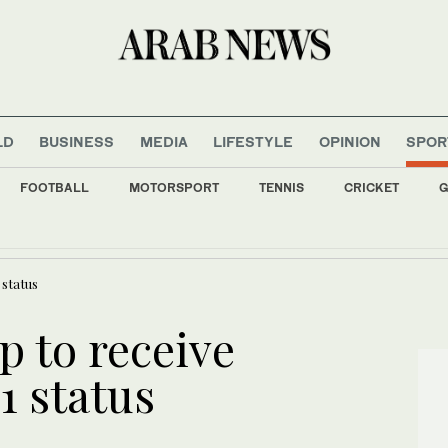
LD
BUSINESS
MEDIA
LIFESTYLE
OPINION
SPOR
FOOTBALL
MOTORSPORT
TENNIS
CRICKET
G
refighters to tackle Andalusia forest blaze
 status
 to receive
1 status