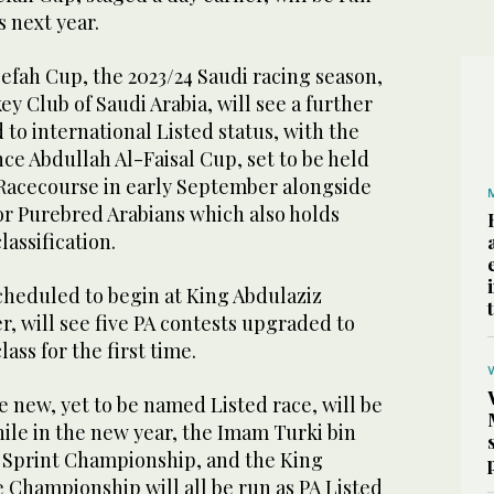
s next year.
efah Cup, the 2023/24 Saudi racing season,
ey Club of Saudi Arabia, will see a further
 to international Listed status, with the
ince Abdullah Al-Faisal Cup, set to be held
d Racecourse in early September alongside
or Purebred Arabians which also holds
lassification.
cheduled to begin at King Abdulaziz
, will see five PA contests upgraded to
lass for the first time.
 new, yet to be named Listed race, will be
while in the new year, the Imam Turki bin
 Sprint Championship, and the King
 Championship will all be run as PA Listed