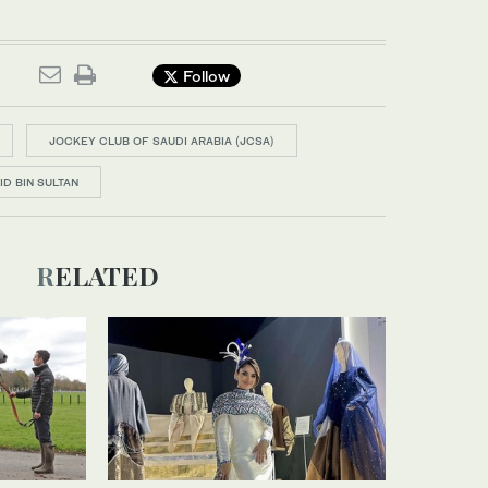
Follow
JOCKEY CLUB OF SAUDI ARABIA (JCSA)
ID BIN SULTAN
RELATED