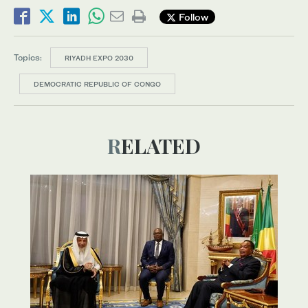
Follow
Topics:
RIYADH EXPO 2030
DEMOCRATIC REPUBLIC OF CONGO
RELATED