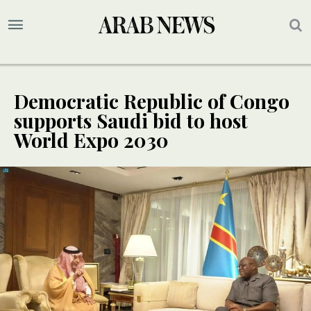
Democratic Republic of Congo
supports Saudi bid to host
World Expo 2030