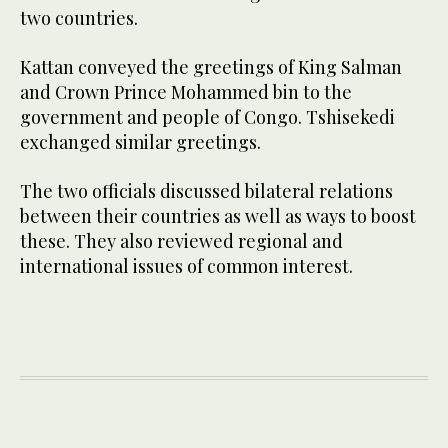
two countries.
Kattan conveyed the greetings of King Salman
and Crown Prince Mohammed bin to the
government and people of Congo. Tshisekedi
exchanged similar greetings.
The two officials discussed bilateral relations
between their countries as well as ways to boost
these. They also reviewed regional and
international issues of common interest.