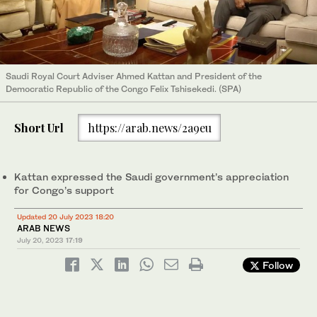
Saudi Royal Court Adviser Ahmed Kattan and President of the
Democratic Republic of the Congo Felix Tshisekedi. (SPA)
Short Url
https://arab.news/2a9eu
Kattan expressed the Saudi government’s appreciation
for Congo’s support
Updated 20 July 2023 18:20
ARAB NEWS
July 20, 2023
17:19
Follow