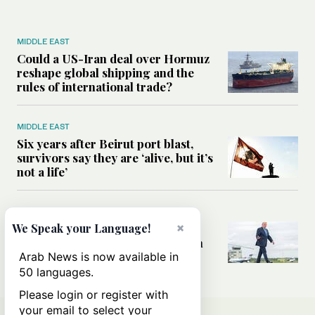
MIDDLE EAST
Could a US-Iran deal over Hormuz
reshape global shipping and the
rules of international trade?
MIDDLE EAST
Six years after Beirut port blast,
survivors say they are ‘alive, but it’s
not a life’
MIDDLE EAST
×
Can Trump’s ‘art of the deal’
We Speak your Language!
strategy reshape the conflict with
Iran?
Arab News is now available in
50 languages.
Please login or register with
your email to select your