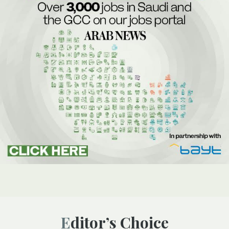
Editor’s Choice