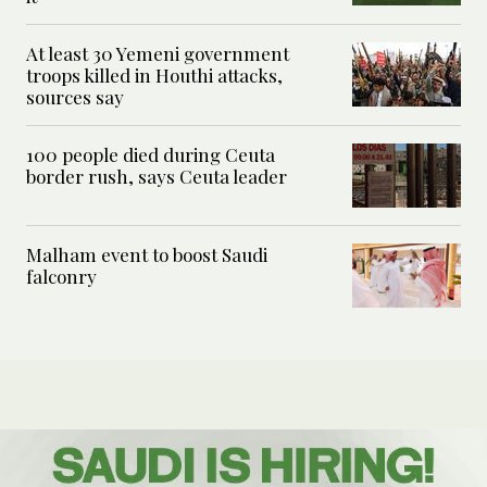
At least 30 Yemeni government
troops killed in Houthi attacks,
sources say
100 people died during Ceuta
border rush, says Ceuta leader
Malham event to boost Saudi
falconry