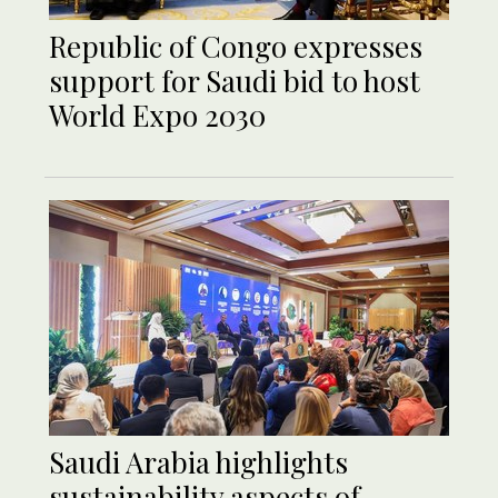
Republic of Congo expresses
support for Saudi bid to host
World Expo 2030
Saudi Arabia highlights
sustainability aspects of