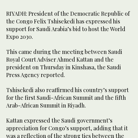
RIYADH: President of the Democratic Republic of
the Congo Felix Tshisekedi has expressed his
support for Saudi Arabia’s bid to host the World
Expo 2030.
This came during the meeting between Saudi
Royal Court Adviser Ahmed Kattan and the
president on Thursday in Kinshasa, the Saudi
Press Agency reported.
Tshisekedi also reaffirmed his country’s support
for the first Saudi-African Summit and the fifth
Arab-African Summit in Riyadh.
Kattan expressed the Saudi government’s
appreciation for Congo’s support, adding that it
was a reflection of the strong ties between the