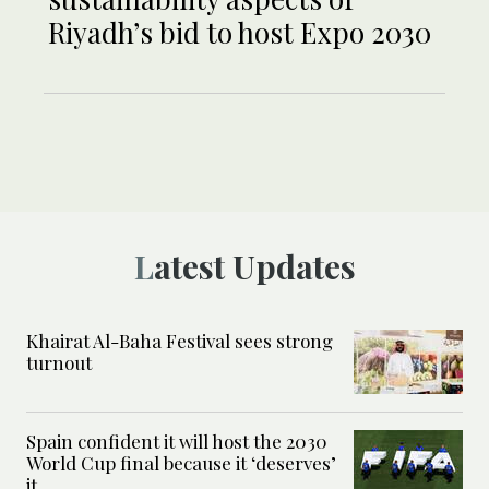
Riyadh’s bid to host Expo 2030
Latest Updates
Khairat Al-Baha Festival sees strong
turnout
Spain confident it will host the 2030
World Cup final because it ‘deserves’
it