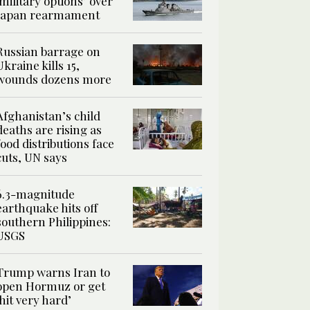
‘military options’ over
Japan rearmament
Russian barrage on
Ukraine kills 15,
wounds dozens more
Afghanistan’s child
deaths are rising as
food distributions face
cuts, UN says
6.3-magnitude
earthquake hits off
southern Philippines:
USGS
Trump warns Iran to
open Hormuz or get
‘hit very hard’