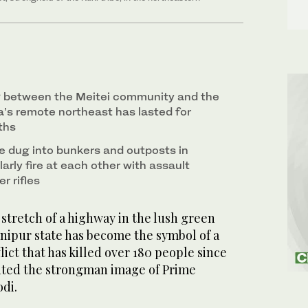
ng between the Meitei community and the
dia’s remote northeast has lasted for
ths
 dug into bunkers and outposts in
arly fire at each other with assault
r rifles
stretch of a highway in the lush green
Manipur state has become the symbol of a
lict that has killed over 180 people since
nted the strongman image of Prime
odi.