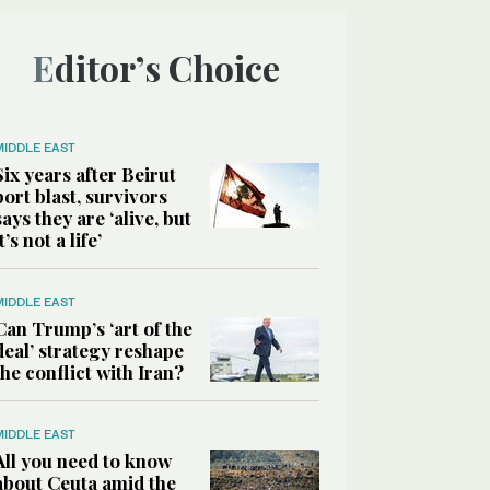
Editor’s Choice
MIDDLE EAST
Six years after Beirut
port blast, survivors
says they are ‘alive, but
it’s not a life’
MIDDLE EAST
Can Trump’s ‘art of the
deal’ strategy reshape
the conflict with Iran?
MIDDLE EAST
All you need to know
about Ceuta amid the