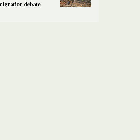
migration debate