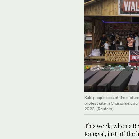
Kuki people look at the picture
protest site in Churachandpur 
2023. (Reuters)
This week, when a Reu
Kangvai, just off the