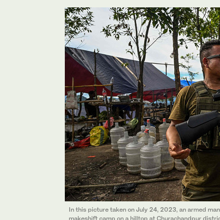
In this picture taken on July 24, 2023, an armed man
makeshift camp on a hilltop at Churachandpur district