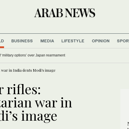
LD
BUSINESS
MEDIA
LIFESTYLE
OPINION
SPOR
 ‘military options’ over Japan rearmament
n war in India dents Modi’s image
 rifles:
arian war in
di’s image