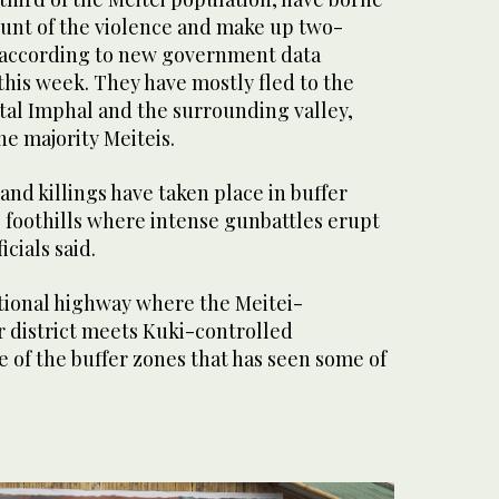
runt of the violence and make up two-
s, according to new government data
his week. They have mostly fled to the
pital Imphal and the surrounding valley,
he majority Meiteis.
and killings have taken place in buffer
 foothills where intense gunbattles erupt
icials said.
ational highway where the Meitei-
district meets Kuki-controlled
 of the buffer zones that has seen some of