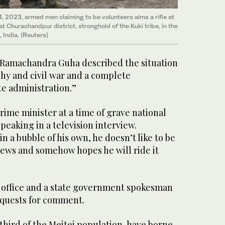
24, 2023, armed men claiming to be volunteers aims a rifle at
at Churachandpur district, stronghold of the Kuki tribe, in the
 India. (Reuters)
 Ramachandra Guha described the situation
chy and civil war and a complete
te administration.”
e prime minister at a time of grave national
peaking in a television interview.
n a bubble of his own, he doesn’t like to be
news and somehow hopes he will ride it
 office and a state government spokesman
equests for comment.
third of the Meitei population, have borne