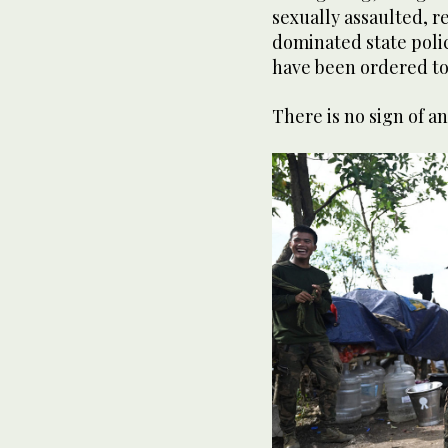
sexually assaulted, r
dominated state polic
have been ordered to
There is no sign of a