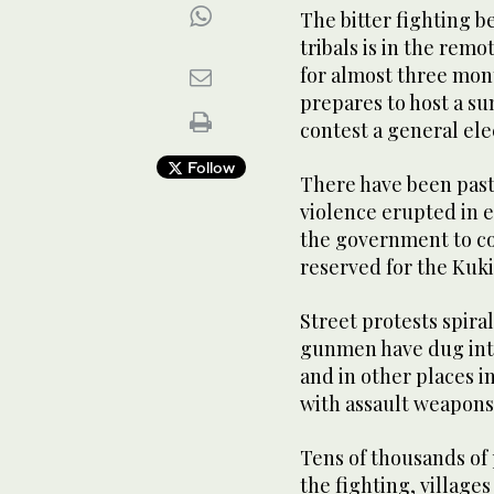
The bitter fighting 
tribals is in the remo
for almost three mon
prepares to host a s
contest a general ele
Follow
There have been past
violence erupted in e
the government to c
reserved for the Kuki 
Street protests spira
gunmen have dug int
and in other places i
with assault weapons,
Tens of thousands of
the fighting, villag