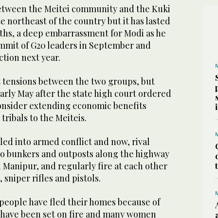
between the Meitei community and the Kuki
te northeast of the country but it has lasted
ths, a deep embarrassment for Modi as he
ummit of G20 leaders in September and
ction next year.
 tensions between the two groups, but
arly May after the state high court ordered
onsider extending economic benefits
tribals to the Meiteis.
lled into armed conflict and now, rival
o bunkers and outposts along the highway
n Manipur, and regularly fire at each other
 sniper rifles and pistols.
 people have fled their homes because of
es have been set on fire and many women