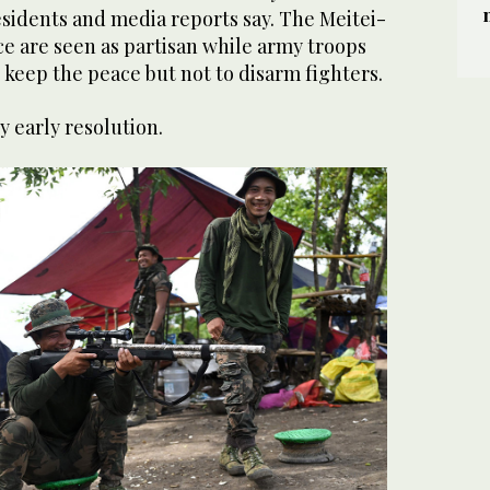
esidents and media reports say. The Meitei-
e are seen as partisan while army troops
 keep the peace but not to disarm fighters.
ny early resolution.