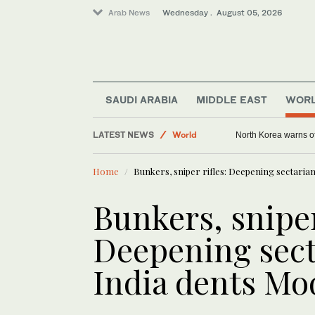
Arab News
Wednesday . August 05, 2026
SAUDI ARABIA
MIDDLE EAST
WOR
Middle East
LATEST NEWS
World
North Korea warns of
Home
Bunkers, sniper rifles: Deepening sectaria
Bunkers, sniper
Deepening sect
India dents Mo