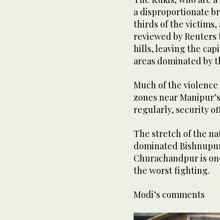
a disproportionate b
thirds of the victim
reviewed by Reuters t
hills, leaving the ca
areas dominated by t
Much of the violence 
zones near Manipur’s
regularly, security off
The stretch of the n
dominated Bishnupur 
Churachandpur is one
the worst fighting.
Modi’s comments