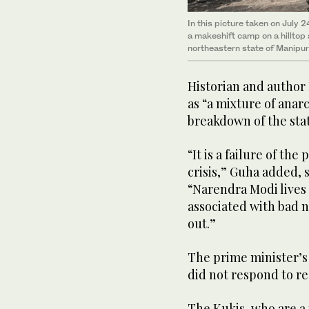
In this picture taken on July 
a makeshift camp on a hilltop 
northeastern state of Manipur,
Historian and author
as “a mixture of anar
breakdown of the sta
“It is a failure of th
crisis,” Guha added, s
“Narendra Modi lives i
associated with bad 
out.”
The prime minister’s
did not respond to r
The Kukis, who are a 