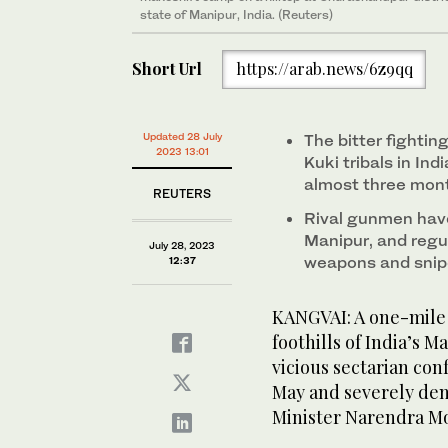
state of Manipur, India. (Reuters)
Short Url
https://arab.news/6z9qq
Updated 28 July
The bitter fighti
2023 13:01
Kuki tribals in In
almost three mon
REUTERS
Rival gunmen have
Manipur, and regul
July 28, 2023
weapons and snipe
12:37
KANGVAI: A one-mile 
foothills of India’s 
vicious sectarian conf
May and severely de
Minister Narendra M