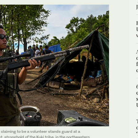
 claiming to be a volunteer stands guard at a
, stronghold of the Kuki tribe, in the northeastern