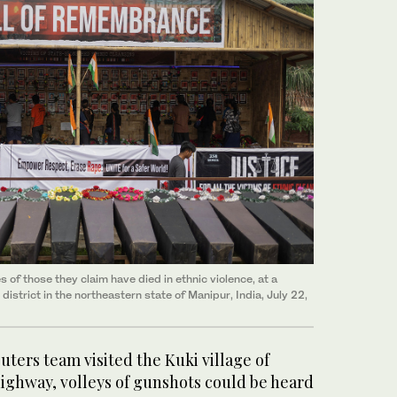
s of those they claim have died in ethnic violence, at a
district in the northeastern state of Manipur, India, July 22,
ters team visited the Kuki village of
 highway, volleys of gunshots could be heard