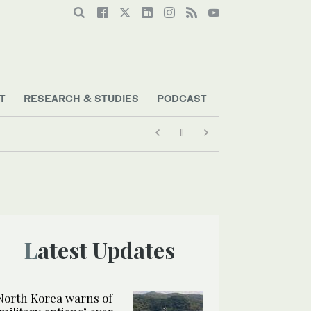
T
RESEARCH & STUDIES
PODCAST
Latest Updates
North Korea warns of