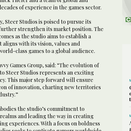
nick Theler and a team of global and
decades of experience in the games sector.
, Steer Studios is poised to pursue its
further strengthen its market position. The
omes as the studio aims to establish a
 aligns with its vision, values and
 world-class games to a global audience.
avvy Games Group, said: “The evolution of
to Steer Studios represents an exciting
ney. This major step forward will ensure
con of innovation, charting new territories
dustry.”
bodies the studio’s commitment to
realms and leading the way in creating
g experiences. With a focus on boldness
udios seeks to captivate gamers worldwide