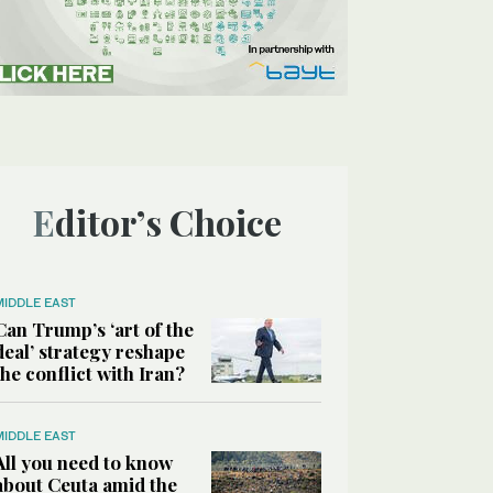
Editor’s Choice
MIDDLE EAST
Can Trump’s ‘art of the
deal’ strategy reshape
the conflict with Iran?
MIDDLE EAST
All you need to know
about Ceuta amid the