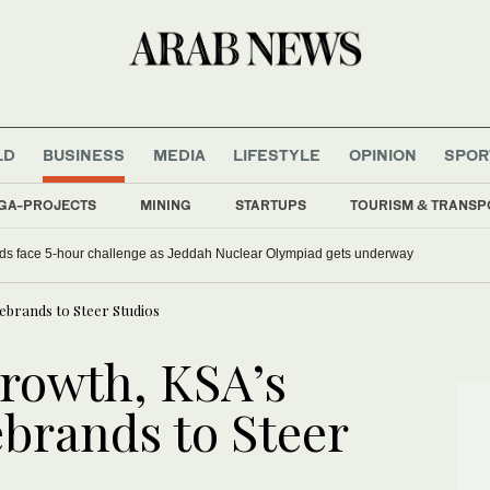
LD
BUSINESS
MEDIA
LIFESTYLE
OPINION
SPOR
GA-PROJECTS
MINING
STARTUPS
TOURISM & TRANSP
ds face 5-hour challenge as Jeddah Nuclear Olympiad gets underway
ebrands to Steer Studios
growth, KSA’s
brands to Steer