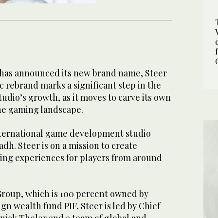
has announced its new brand name, Steer
ic rebrand marks a significant step in the
dio’s growth, as it moves to carve its own
he gaming landscape.
international game development studio
dh. Steer is on a mission to create
ng experiences for players from around
Group, which is 100 percent owned by
ign wealth fund PIF, Steer is led by Chief