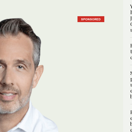
SPONSORED