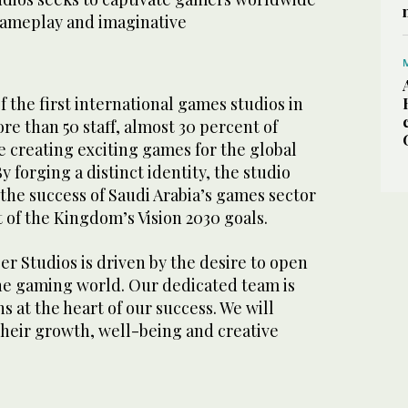
ameplay and imaginative
f the first international games studios in
ore than 50 staff, almost 30 percent of
creating exciting games for the global
forging a distinct identity, the studio
 the success of Saudi Arabia’s games sector
of the Kingdom’s Vision 2030 goals.
er Studios is driven by the desire to open
the gaming world. Our dedicated team is
s at the heart of our success. We will
their growth, well-being and creative