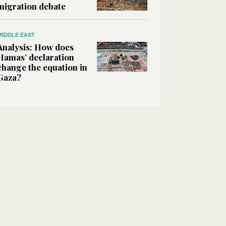
migration debate
MIDDLE EAST
Analysis: How does
Hamas’ declaration
change the equation in
Gaza?