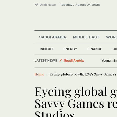
Arab News
Tuesday . August 04, 2026
SAUDI ARABIA
MIDDLE EAST
WOR
INSIGHT
ENERGY
FINANCE
GI
LATEST NEWS
Saudi Arabia
Young min
Business & Economy
Home
Eyeing global growth, KSA’s Savvy Games r
Middle East
World
Eyeing global 
Lifestyle
Savvy Games re
Sport
Studios