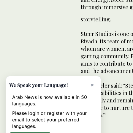
through immersive g
storytelling.
Steer Studios is one o
Riyadh. Its team of m
whom are women, are 
gaming community. By 
aims to contribute to
and the advancement 
×
We Speak your Language!
CEO Theler said: “Ste
new possibilities in 
Arab News is now available in 50
our family and remain
languages.
continue to nurture 
Please login or register with your
freedom.”
email to select your preferred
languages.