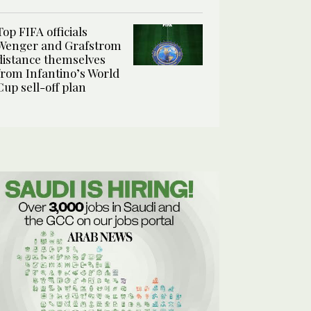
Top FIFA officials
Wenger and Grafstrom
distance themselves
from Infantino’s World
Cup sell-off plan