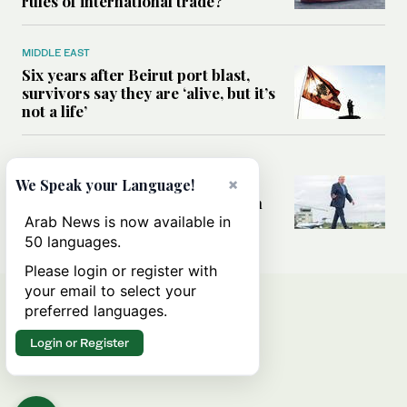
rules of international trade?
MIDDLE EAST
Six years after Beirut port blast,
survivors say they are ‘alive, but it’s
not a life’
MIDDLE EAST
Can Trump’s ‘art of the deal’
×
We Speak your Language!
strategy reshape the conflict with
Iran?
Arab News is now available in
50 languages.
Please login or register with
your email to select your
preferred languages.
Login or Register