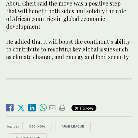
Aboul Gheit said the move was a positive step
that will benefit both sides and solidify the role
of African countries in global economic
development.
He added that it will boost the continent’s ability
to contribute to resolving key global issues such
as climate change, and energy and food security.
Follow
Topics:
G20 INDIA
ARAB LEAGUE