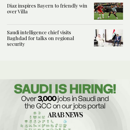
Diaz inspires Bayern to friendly win
over Villa
Saudi intelligence chief visits
Baghdad for talks on regional
security