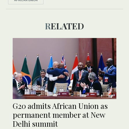
AFRICAN UNION
RELATED
G20 admits African Union as
permanent member at New
Delhi summit