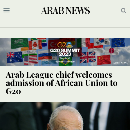
Arab League chief welcomes
admission of African Union to
G20