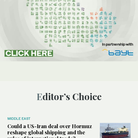
Editor’s Choice
MIDDLE EAST
Could a US-Iran deal over Hormuz
reshape global shipping and the