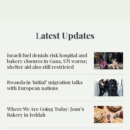
Latest Updates
Israeli fuel denials risk hospital and
bakery closures in Gaza, UN warns;
shelter aid also still restricted
Rwanda in ‘initial’ migration talks
with European nations
Where We Are Going Today: Joan’s
Bakery in Jeddah