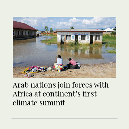
Arab nations join forces with
Africa at continent’s first
climate summit