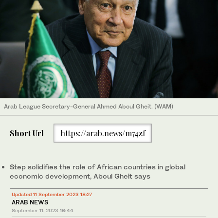
Arab League Secretary-General Ahmed Aboul Gheit. (WAM)
Short Url
https://arab.news/m74zf
Step solidifies the role of African countries in global
economic development, Aboul Gheit says
Updated 11 September 2023 18:27
ARAB NEWS
September 11, 2023
16:44