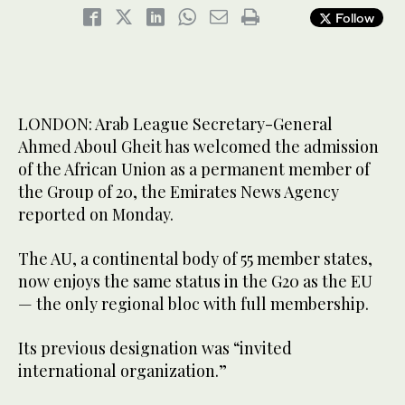
Follow
LONDON: Arab League Secretary-General
Ahmed Aboul Gheit has welcomed the admission
of the African Union as a permanent member of
the Group of 20, the Emirates News Agency
reported on Monday.
The AU, a continental body of 55 member states,
now enjoys the same status in the G20 as the EU
— the only regional bloc with full membership.
Its previous designation was “invited
international organization.”