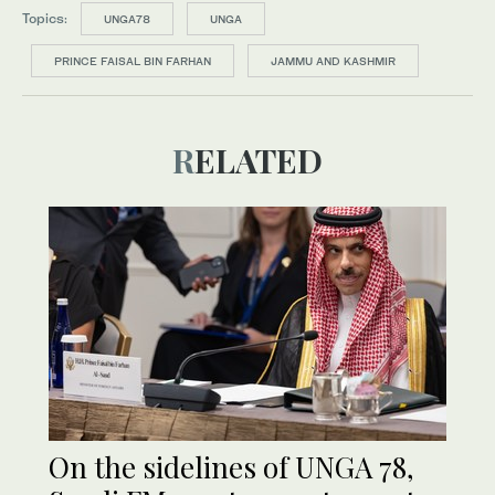
Topics:
UNGA78
UNGA
PRINCE FAISAL BIN FARHAN
JAMMU AND KASHMIR
RELATED
On the sidelines of UNGA 78,