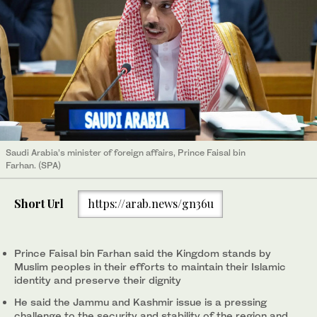
Saudi Arabia’s minister of foreign affairs, Prince Faisal bin
Farhan. (SPA)
Short Url
https://arab.news/gn36u
Prince Faisal bin Farhan said the Kingdom stands by
Muslim peoples in their efforts to maintain their Islamic
identity and preserve their dignity
He said the Jammu and Kashmir issue is a pressing
challenge to the security and stability of the region and