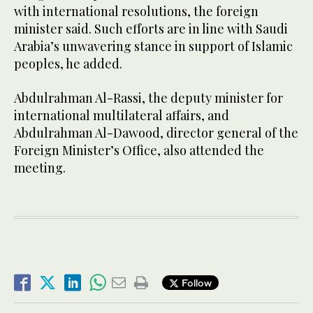
with international resolutions, the foreign
minister said. Such efforts are in line with Saudi
Arabia’s unwavering stance in support of Islamic
peoples, he added.
Abdulrahman Al-Rassi, the deputy minister for
international multilateral affairs, and
Abdulrahman Al-Dawood, director general of the
Foreign Minister’s Office, also attended the
meeting.
Follow