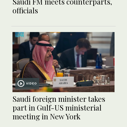
Saudi FM meets counterparts,
officials
VIDEO
Saudi foreign minister takes
part in Gulf-US ministerial
meeting in New York