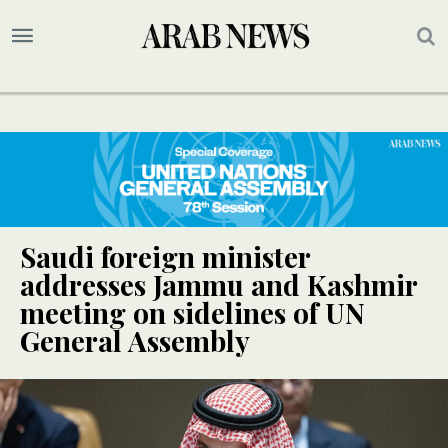
Saudi foreign minister
addresses Jammu and Kashmir
meeting on sidelines of UN
General Assembly