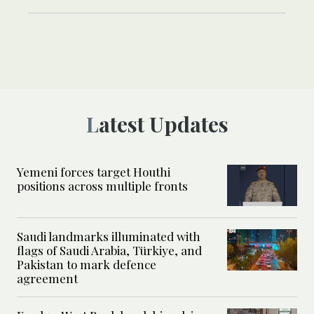
Latest Updates
Yemeni forces target Houthi
positions across multiple fronts
Saudi landmarks illuminated with
flags of Saudi Arabia, Türkiye, and
Pakistan to mark defence
agreement