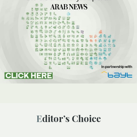
Editor’s Choice