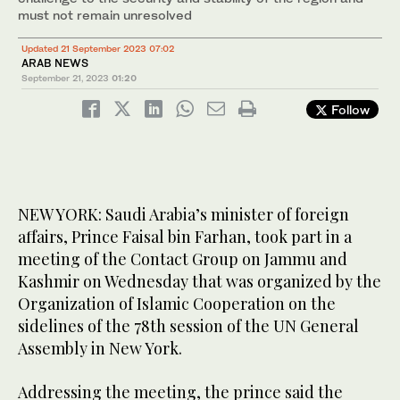
must not remain unresolved
Updated 21 September 2023 07:02
ARAB NEWS
September 21, 2023
01:20
Follow
NEW YORK: Saudi Arabia’s minister of foreign
affairs, Prince Faisal bin Farhan, took part in a
meeting of the Contact Group on Jammu and
Kashmir on Wednesday that was organized by the
Organization of Islamic Cooperation on the
sidelines of the 78th session of the UN General
Assembly in New York.
Addressing the meeting, the prince said the