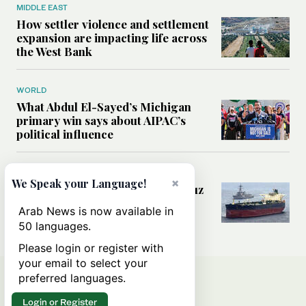
MIDDLE EAST
How settler violence and settlement
expansion are impacting life across
the West Bank
WORLD
What Abdul El-Sayed’s Michigan
primary win says about AIPAC’s
political influence
MIDDLE EAST
×
We Speak your Language!
Could a US-Iran deal over Hormuz
reshape global shipping and the
Arab News is now available in
rules of international trade?
50 languages.
Please login or register with
your email to select your
preferred languages.
Login or Register