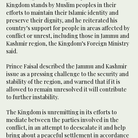
Kingdom stands by Muslim peoples in their
efforts to maintain their Islamic identity and
preserve their dignity, and he reiterated his
country’s support for people in areas affected by
conflict or unrest, including those in Jammu and
Kashmir region, the Kingdom’s Foreign Ministry
said.
Prince Faisal described the Jammu and Kashmir
issue as a pressing challenge to the security and
stability of the region, and warned that if it is
allowed to remain unresolved it will contribute
to further instability.
The Kingdom is unremitting in its efforts to
mediate between the parties involved in the
conflict, in an attempt to deescalate it and help
bring about a peaceful settlement in accordance