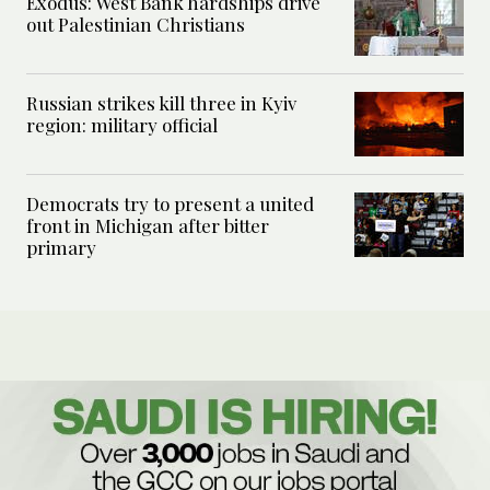
Exodus: West Bank hardships drive
out Palestinian Christians
Russian strikes kill three in Kyiv
region: military official
Democrats try to present a united
front in Michigan after bitter
primary