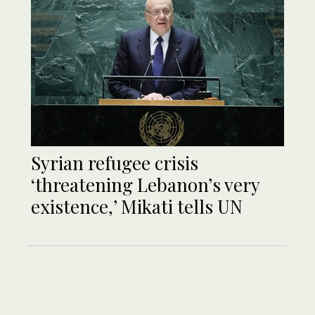
Syrian refugee crisis
‘threatening Lebanon’s very
existence,’ Mikati tells UN