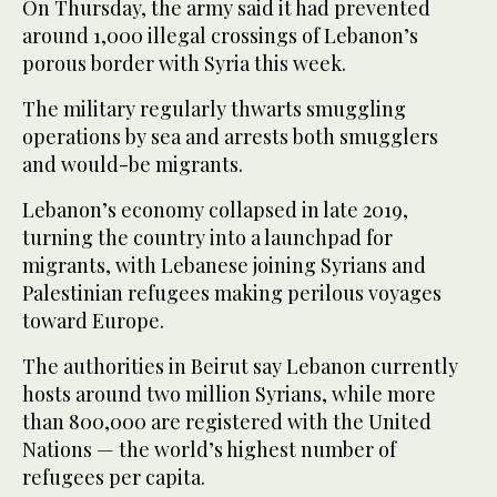
On Thursday, the army said it had prevented
around 1,000 illegal crossings of Lebanon’s
porous border with Syria this week.
The military regularly thwarts smuggling
operations by sea and arrests both smugglers
and would-be migrants.
Lebanon’s economy collapsed in late 2019,
turning the country into a launchpad for
migrants, with Lebanese joining Syrians and
Palestinian refugees making perilous voyages
toward Europe.
The authorities in Beirut say Lebanon currently
hosts around two million Syrians, while more
than 800,000 are registered with the United
Nations — the world’s highest number of
refugees per capita.