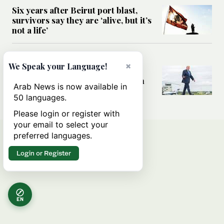
Six years after Beirut port blast,
survivors say they are ‘alive, but it’s
not a life’
MIDDLE EAST
×
We Speak your Language!
Can Trump’s ‘art of the deal’
strategy reshape the conflict with
Arab News is now available in
Iran?
50 languages.
Please login or register with
your email to select your
preferred languages.
Login or Register
EN