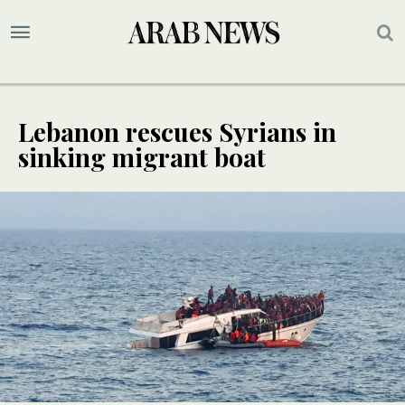
Lebanon rescues Syrians in
sinking migrant boat