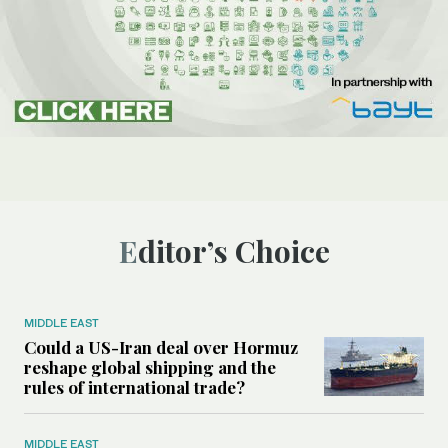
Editor’s Choice
MIDDLE EAST
Could a US-Iran deal over Hormuz
reshape global shipping and the
rules of international trade?
MIDDLE EAST