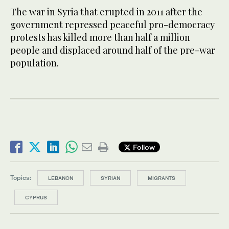
The war in Syria that erupted in 2011 after the
government repressed peaceful pro-democracy
protests has killed more than half a million
people and displaced around half of the pre-war
population.
Follow
Topics:
LEBANON
SYRIAN
MIGRANTS
CYPRUS