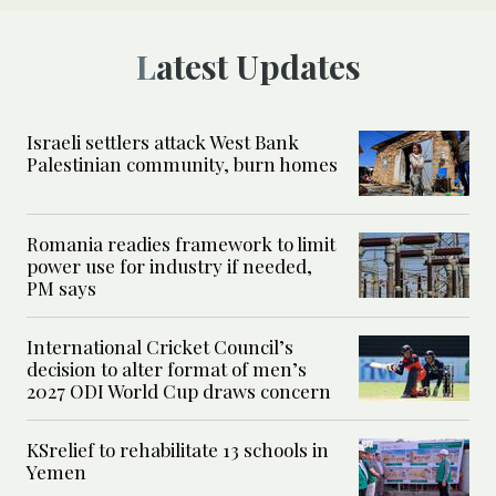
Latest Updates
Israeli settlers attack West Bank
Palestinian community, burn homes
Romania readies framework to limit
power use for industry if needed,
PM says
International Cricket Council’s
decision to alter format of men’s
2027 ODI World Cup draws concern
KSrelief to rehabilitate 13 schools in
Yemen