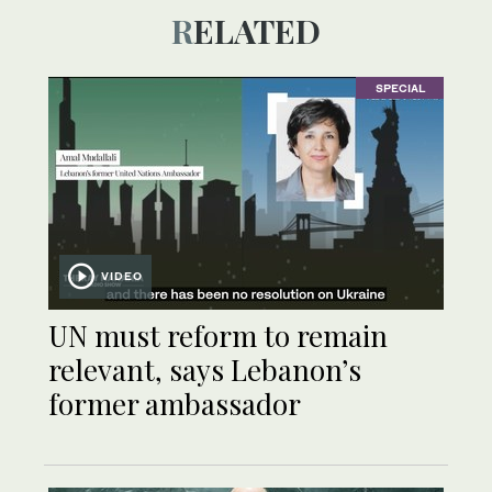
RELATED
SPECIAL
VIDEO
UN must reform to remain
relevant, says Lebanon’s
former ambassador