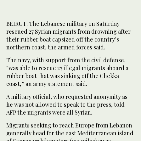
BEIRUT: The Lebanese military on Saturday
rescued 27 Syrian migrants from drowning after
their rubber boat capsized off the country’s
northern coast, the armed forces said.
The navy, with support from the civil defense,
“was able to rescue 27 illegal migrants aboard a
rubber boat that was sinking off the Chekka
coast,” an army statement said.
A military official, who requested anonymity as
he was not allowed to speak to the press, told
AFP the migrants were all Syrian.
Migrants seeking to reach Europe from Lebanon
generally head for the east Mediterranean island
of Cyprus 175 kilometers (110 miles) away.