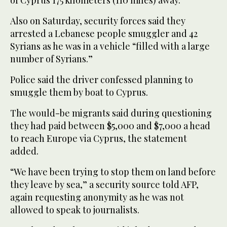
Also on Saturday, security forces said they
arrested a Lebanese people smuggler and 42
Syrians as he was in a vehicle “filled with a large
number of Syrians.”
Police said the driver confessed planning to
smuggle them by boat to Cyprus.
The would-be migrants said during questioning
they had paid between $5,000 and $7,000 a head
to reach Europe via Cyprus, the statement
added.
“We have been trying to stop them on land before
they leave by sea,” a security source told AFP,
again requesting anonymity as he was not
allowed to speak to journalists.