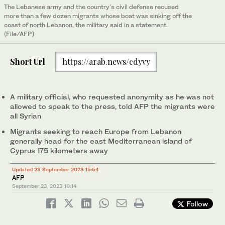
The Lebanese army and the country's civil defense recused
more than a few dozen migrants whose boat was sinking off the
coast of north Lebanon, the military said in a statement.
(File/AFP)
Short Url
https://arab.news/cdyvy
A military official, who requested anonymity as he was not
allowed to speak to the press, told AFP the migrants were
all Syrian
Migrants seeking to reach Europe from Lebanon
generally head for the east Mediterranean island of
Cyprus 175 kilometers away
Updated 23 September 2023 15:54
AFP
September 23, 2023
10:14
Follow