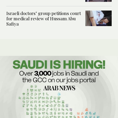
Israeli doctors’ group petitions court
for medical review of Hussam Abu
Safiya