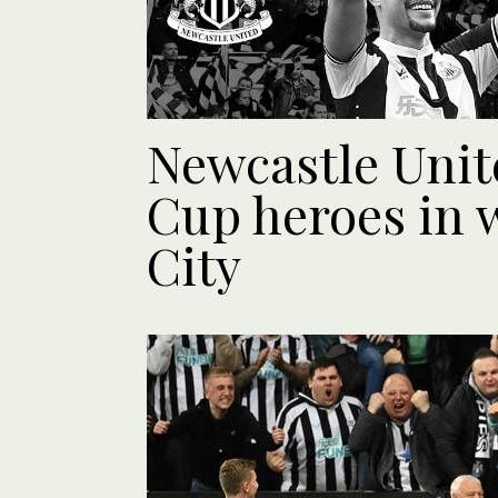
Newcastle Unit
Cup heroes in 
City