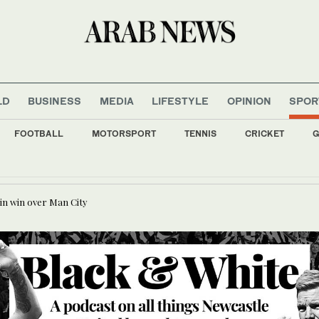
LD
BUSINESS
MEDIA
LIFESTYLE
OPINION
SPOR
FOOTBALL
MOTORSPORT
TENNIS
CRICKET
G
nment allies retreat on arms control, anti-graft drive
in win over Man City