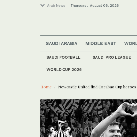
Arab News
Thursday . August 06, 2026
Media
SAUDI ARABIA
MIDDLE EAST
WOR
Lifestyle
Business & Economy
SAUDI FOOTBALL
SAUDI PRO LEAGUE
Sport
WORLD CUP 2026
LATEST NEWS
Iraqi gover
Middle East
World
Home
Newcastle United find Carabao Cup heroes 