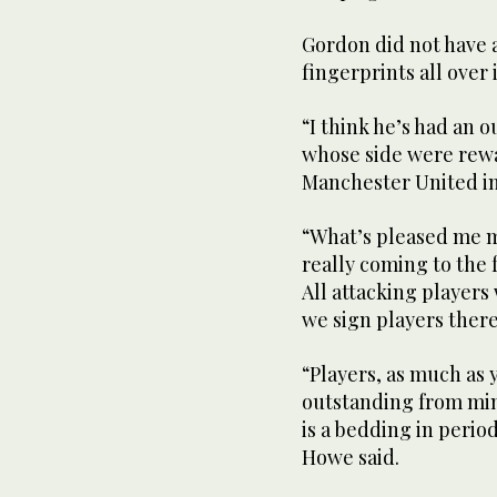
Gordon did not have a 
fingerprints all over i
“I think he’s had an 
whose side were rewar
Manchester United in
“What’s pleased me mos
really coming to the 
All attacking players 
we sign players there
“Players, as much as
outstanding from min
is a bedding in perio
Howe said.