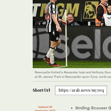
Newcastle United’s Alexander Isak and Anthony Gord
at St. James’ Park in Newcastle-upon-Tyne, north e
Short Url
https://arab.news/my3wq
Updated 28
Smiling Scouser Go
September 2023