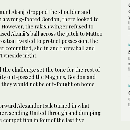
nuel Akanji dropped the shoulder and
 a wrong-footed Gordon, there looked to
. However, the rakish winger refused to
ased Akanji’s ball across the pitch to Matteo
roatian twisted to protect possession, the
r committed, slid in and threw ball and
 Tyneside night.
 the challenge set the tone for the rest of
 City out-passed the Magpies, Gordon and
 they would not be out-fought on home
forward Alexander Isak turned in what
nner, sending United through and dumping
 competition in four of the last five