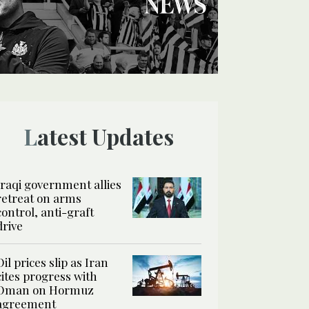
Latest Updates
Iraqi government allies
retreat on arms
control, anti-graft
drive
Oil prices slip as Iran
cites progress with
Oman on Hormuz
agreement