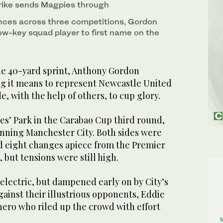
rike sends Magpies through
nces across three competitions, Gordon
ow-key squad player to first name on the
 40-yard sprint, Anthony Gordon
g it means to represent Newcastle United
e, with the help of others, to cup glory.
es’ Park in the Carabao Cup third round,
inning Manchester City. Both sides were
 eight changes apiece from the Premier
but tensions were still high.
lectric, but dampened early on by City’s
ainst their illustrious opponents, Eddie
ero who riled up the crowd with effort