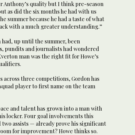
r Anthony’s quality but I think pre-season
but as did the six months he had with us
 the summer because he had a taste of what
ack with a much greater understanding.”
don had, up until the summer, been
s, pundits and journalists had wondered
verton man was the right fit for Howe’s
lifiers.
s across three competitions, Gordon has
squad player to first name on the team
ace and talent has grown into a man with
his locker. Four goal involvements this
two assists — already prove his significant
 room for improvement? Howe thinks so.