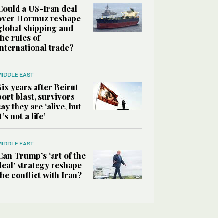
Could a US-Iran deal
over Hormuz reshape
global shipping and
the rules of
international trade?
MIDDLE EAST
Six years after Beirut
port blast, survivors
say they are ‘alive, but
it’s not a life’
MIDDLE EAST
Can Trump’s ‘art of the
deal’ strategy reshape
the conflict with Iran?