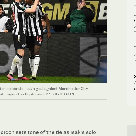
on celebrate Isak’s goal against Manchester City
ast England on September 27, 2023. (AFP)
rdon sets tone of the tie as Isak’s solo