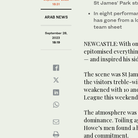
St James’ Park st
18:31
In eight performa
ARAB NEWS
has gone from a l
team sheet
September 28,
2023
NEWCASTLE: With one
18:19
epitomised everythin
— and inspired his sid
The scene was St Jam
the visitors treble-w
weakened with 10 and
League this weekend, 
The atmosphere was e
dominance. Toiling ag
Howe’s men found a h
and commitment.