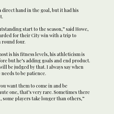
direct hand in the goal, but it had his
t.
outstanding start to the season,” said Howe,
ded for their City win with a trip to
 round four.
t is his fitness levels, his athleticism is
fore but he’s adding goals and end product.
will be judged by that. I always say when
 needs to be patience.
 you want them to come in and be
ute one, that’s very rare. Sometimes there
d, some players take longer than others,”