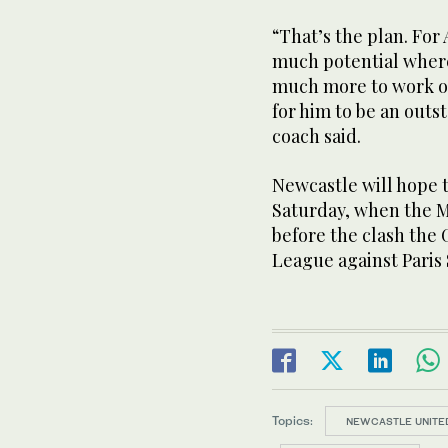
“That’s the plan. For 
much potential where 
much more to work on
for him to be an outst
coach said.
Newcastle will hope t
Saturday, when the M
before the clash the 
League against Paris
Topics:
NEWCASTLE UNITE