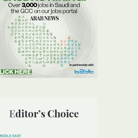
Editor’s Choice
MIDDLE EAST