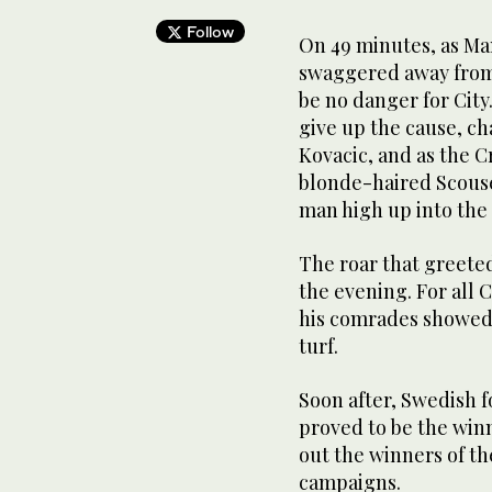
Follow
On 49 minutes, as Ma
swaggered away from
be no danger for City
give up the cause, ch
Kovacic, and as the C
blonde-haired Scouse
man high up into the
The roar that greeted
the evening. For all
his comrades showed
turf.
Soon after, Swedish 
proved to be the wi
out the winners of the
campaigns.