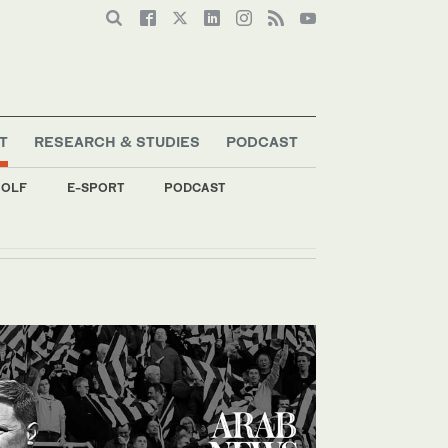
T
RESEARCH & STUDIES
PODCAST
OLF
E-SPORT
PODCAST