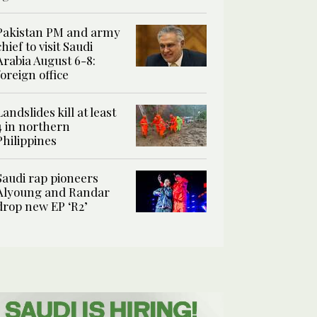
Pakistan PM and army
chief to visit Saudi
Arabia August 6-8:
foreign office
Landslides kill at least
4 in northern
Philippines
Saudi rap pioneers
Alyoung and Randar
drop new EP ‘R2’