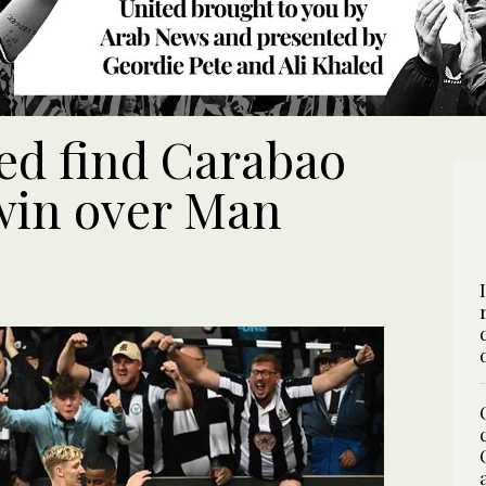
ed find Carabao
win over Man