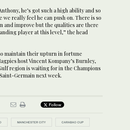
Anthony, he’s got such a high ability and so
we really feel he can push on. There is so
 and improve but the qualities are there
anding player at this level,” the head
o maintain their upturn in fortune
agpies host Vincent Kompany’s Burnley,
Gulf region is waiting for in the Champions
 Saint-Germain next week.
Follow
D
MANCHESTER CITY
CARABAO CUP