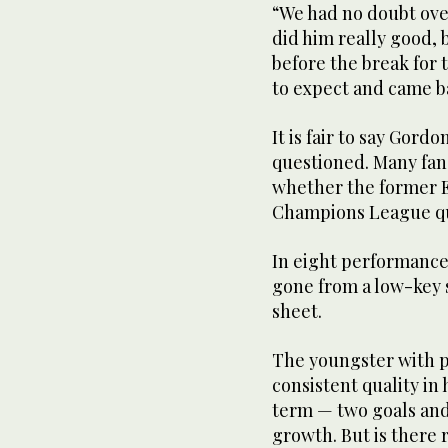
“We had no doubt ove
did him really good, 
before the break for
to expect and came b
It is fair to say Gor
questioned. Many fan
whether the former E
Champions League qua
In eight performance
gone from a low-key 
sheet.
The youngster with p
consistent quality in 
term — two goals and 
growth. But is there