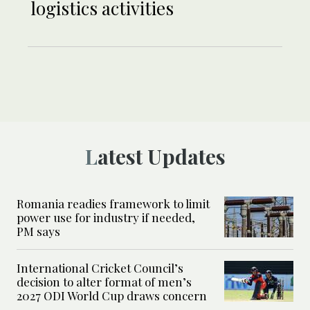
logistics activities
Latest Updates
Romania readies framework to limit
power use for industry if needed,
PM says
International Cricket Council’s
decision to alter format of men’s
2027 ODI World Cup draws concern