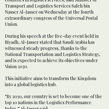
Transport and Logistics Services Saleh bin
Nasser Al-Jasser on Wednesday at the fourth
extraordinary congress of the Universal Postal
Union.
During his speech at the five-day event held in
Riyadh, Al-Jasser stated that Saudi Arabia has
witnessed steady progress, thanks to the
National Transportation and Logistics Strategy,
and is expected to achieve its objectives under
Vision 2030.
This initiative aims to transform the Kingdom
into a global logistics hub.
“By 2030, our country is set to become one of the
top 10 nations in the Logistics Performance
Index,” Al-Jasser said.