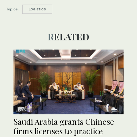
Topics:
LOGISTICS
RELATED
Saudi Arabia grants Chinese
firms licenses to practice