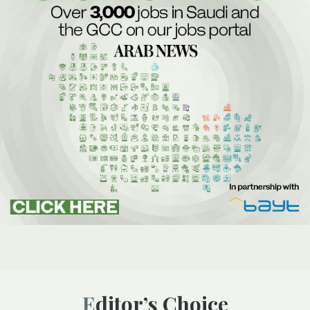
Editor’s Choice