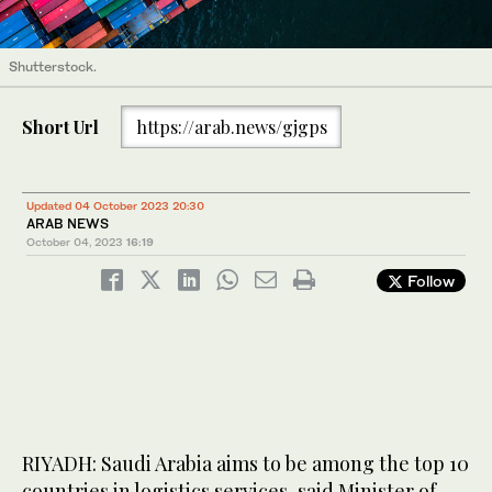
Shutterstock.
Short Url
https://arab.news/gjgps
Updated 04 October 2023 20:30
ARAB NEWS
October 04, 2023
16:19
Follow
RIYADH: Saudi Arabia aims to be among the top 10
countries in logistics services, said Minister of