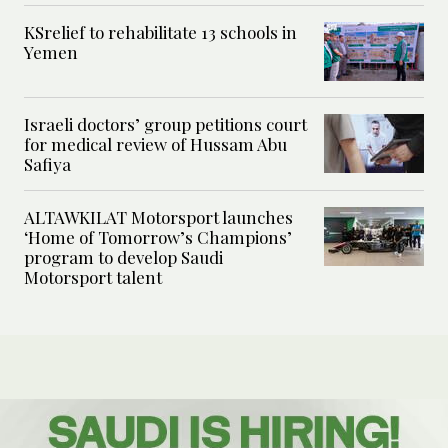
KSrelief to rehabilitate 13 schools in
Yemen
Israeli doctors’ group petitions court
for medical review of Hussam Abu
Safiya
ALTAWKILAT Motorsport launches
‘Home of Tomorrow’s Champions’
program to develop Saudi
Motorsport talent