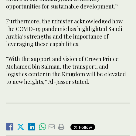
opportunities for sustainable development.”
Furthermore, the minister acknowledged how
the COVID-19 pandemic has highlighted Saudi
Arabia’s strengths and the importance of
leveraging these capabilities.
“With the support and vision of Crown Prince
Mohamed bin Salman, the transport, and
logistics center in the Kingdom will be elevated
to new heights,” Al-Jasser stated.
Follow