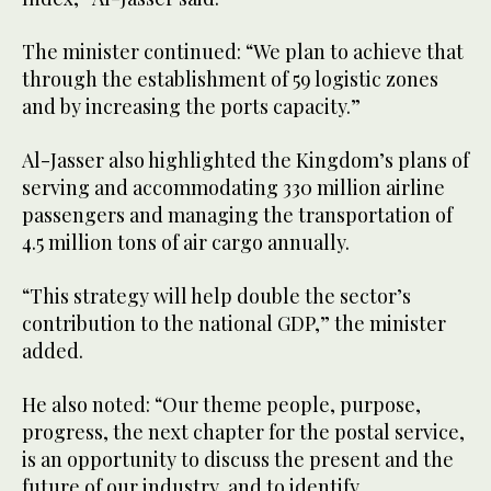
The minister continued: “We plan to achieve that
through the establishment of 59 logistic zones
and by increasing the ports capacity.”
Al-Jasser also highlighted the Kingdom’s plans of
serving and accommodating 330 million airline
passengers and managing the transportation of
4.5 million tons of air cargo annually.
“This strategy will help double the sector’s
contribution to the national GDP,” the minister
added.
He also noted: “Our theme people, purpose,
progress, the next chapter for the postal service,
is an opportunity to discuss the present and the
future of our industry, and to identify