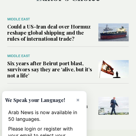
MIDDLE EAST
Could a US-Iran deal over Hormuz
reshape global shipping and the
rules of international trade?
MIDDLE EAST
Six years after Beirut port blast,
survivors say they are ‘alive, but it’s
not a life’
MIDDLE EAST
Can Trump’s ‘art of the deal’
×
We Speak your Language!
strategy reshape the conflict with
Iran?
Arab News is now available in
50 languages.
Please login or register with
your email to select your