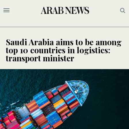
Saudi Arabia aims to be among
top 10 countries in logistics:
transport minister