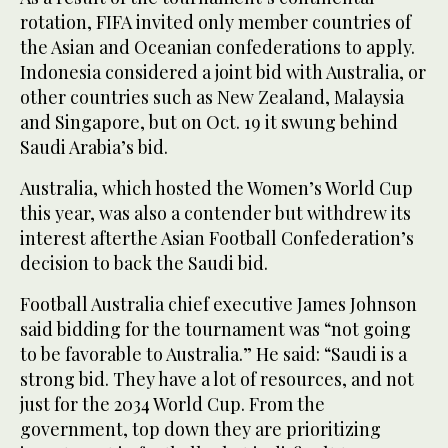
rotation, FIFA invited only member countries of
the Asian and Oceanian confederations to apply.
Indonesia considered a joint bid with Australia, or
other countries such as New Zealand, Malaysia
and Singapore, but on Oct. 19 it swung behind
Saudi Arabia’s bid.
Australia, which hosted the Women’s World Cup
this year, was also a contender but withdrew its
interest afterthe Asian Football Confederation’s
decision to back the Saudi bid.
Football Australia chief executive James Johnson
said bidding for the tournament was “not going
to be favorable to Australia.” He said: “Saudi is a
strong bid. They have a lot of resources, and not
just for the 2034 World Cup. From the
government, top down they are prioritizing