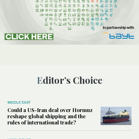
Editor’s Choice
MIDDLE EAST
Could a US-Iran deal over Hormuz
reshape global shipping and the
rules of international trade?