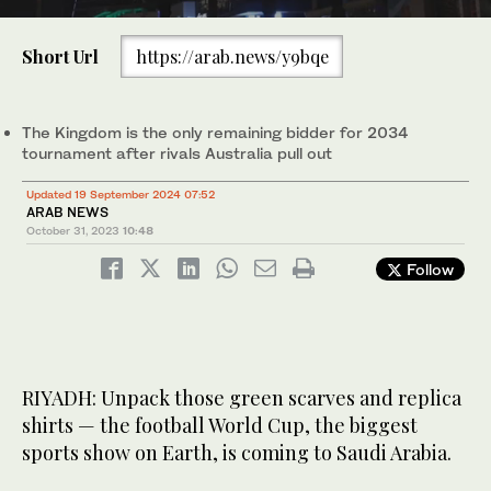
0
of
Short Url
https://arab.news/y9bqe
52
seconds
Saudi Arabia is in line to host the 2034 World Cup after FIFA
announced on Tuesday that the Kingdom was the only bidder for
the tournament. (FIFA)
The Kingdom is the only remaining bidder for 2034
tournament after rivals Australia pull out
Updated 19 September 2024 07:52
ARAB NEWS
October 31, 2023
10:48
Follow
RIYADH: Unpack those green scarves and replica
shirts — the football World Cup, the biggest
sports show on Earth, is coming to Saudi Arabia.