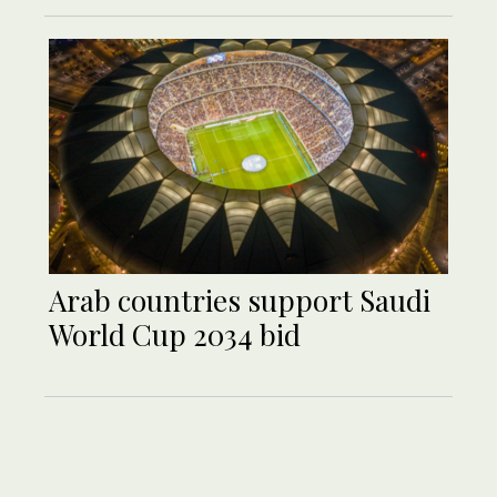
Arab countries support Saudi
World Cup 2034 bid