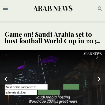
Game on! Saudi Arabia set to
host football World Cup in 2034