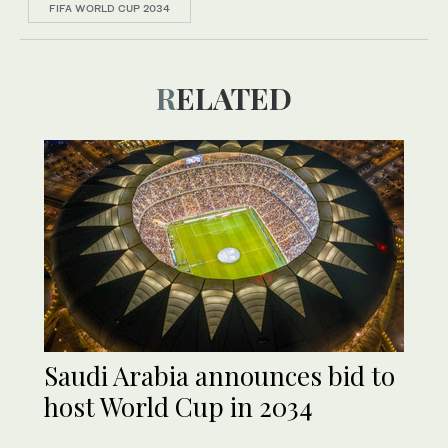
FIFA WORLD CUP 2034
RELATED
Saudi Arabia announces bid to
host World Cup in 2034