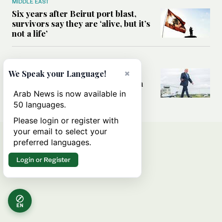
MIDDLE EAST
Six years after Beirut port blast,
survivors say they are ‘alive, but it’s
not a life’
MIDDLE EAST
Can Trump’s ‘art of the deal’
×
We Speak your Language!
strategy reshape the conflict with
Iran?
Arab News is now available in
50 languages.
Please login or register with
your email to select your
preferred languages.
Login or Register
EN