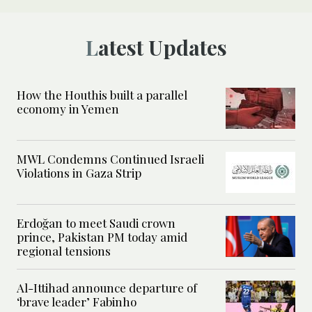
Latest Updates
How the Houthis built a parallel
economy in Yemen
MWL Condemns Continued Israeli
Violations in Gaza Strip
Erdoğan to meet Saudi crown
prince, Pakistan PM today amid
regional tensions
Al-Ittihad announce departure of
‘brave leader’ Fabinho