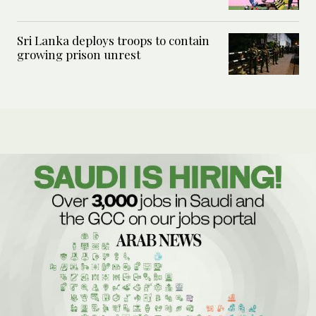
Sri Lanka deploys troops to contain
growing prison unrest