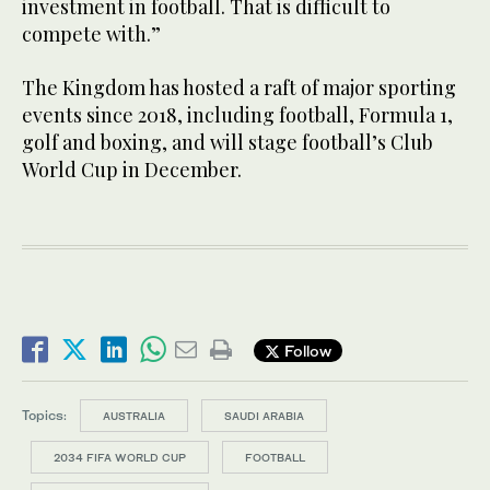
investment in football. That is difficult to
compete with.”
The Kingdom has hosted a raft of major sporting
events since 2018, including football, Formula 1,
golf and boxing, and will stage football’s Club
World Cup in December.
Follow
Topics:
AUSTRALIA
SAUDI ARABIA
2034 FIFA WORLD CUP
FOOTBALL