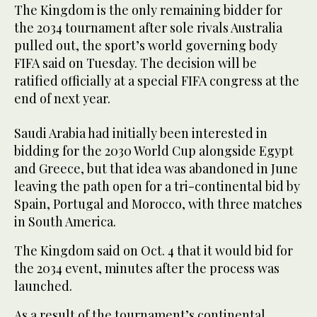
The Kingdom is the only remaining bidder for
the 2034 tournament after sole rivals Australia
pulled out, the sport’s world governing body
FIFA said on Tuesday. The decision will be
ratified officially at a special FIFA congress at the
end of next year.
Saudi Arabia had initially been interested in
bidding for the 2030 World Cup alongside Egypt
and Greece, but that idea was abandoned in June
leaving the path open for a tri-continental bid by
Spain, Portugal and Morocco, with three matches
in South America.
The Kingdom said on Oct. 4 that it would bid for
the 2034 event, minutes after the process was
launched.
As a result of the tournament’s continental