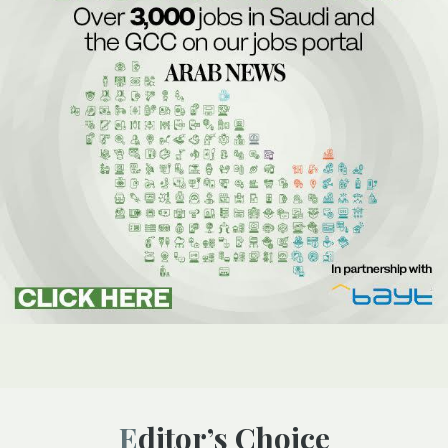
Editor’s Choice