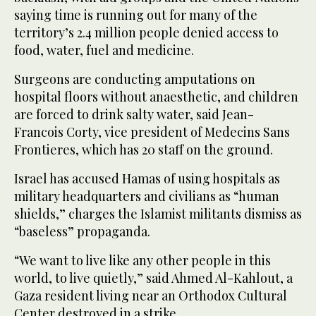
saying time is running out for many of the
territory’s 2.4 million people denied access to
food, water, fuel and medicine.
Surgeons are conducting amputations on
hospital floors without anaesthetic, and children
are forced to drink salty water, said Jean-
Francois Corty, vice president of Medecins Sans
Frontieres, which has 20 staff on the ground.
Israel has accused Hamas of using hospitals as
military headquarters and civilians as “human
shields,” charges the Islamist militants dismiss as
“baseless” propaganda.
“We want to live like any other people in this
world, to live quietly,” said Ahmed Al-Kahlout, a
Gaza resident living near an Orthodox Cultural
Center destroyed in a strike.