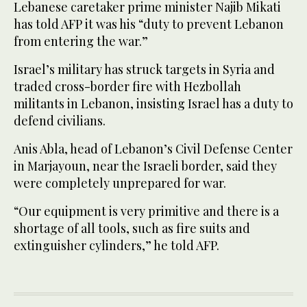
Lebanese caretaker prime minister Najib Mikati
has told AFP it was his “duty to prevent Lebanon
from entering the war.”
Israel’s military has struck targets in Syria and
traded cross-border fire with Hezbollah
militants in Lebanon, insisting Israel has a duty to
defend civilians.
Anis Abla, head of Lebanon’s Civil Defense Center
in Marjayoun, near the Israeli border, said they
were completely unprepared for war.
“Our equipment is very primitive and there is a
shortage of all tools, such as fire suits and
extinguisher cylinders,” he told AFP.