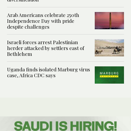
Arab Americans celebrate 250th
Independence Day with pride
despite challenges
Israeli forces arrest Palestinian
herder attacked by settlers east of
Bethlehem
Uganda finds isolated Marburg virus
case, Africa CDC says