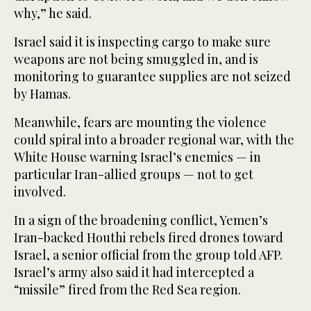
why,” he said.
Israel said it is inspecting cargo to make sure
weapons are not being smuggled in, and is
monitoring to guarantee supplies are not seized
by Hamas.
Meanwhile, fears are mounting the violence
could spiral into a broader regional war, with the
White House warning Israel’s enemies — in
particular Iran-allied groups — not to get
involved.
In a sign of the broadening conflict, Yemen’s
Iran-backed Houthi rebels fired drones toward
Israel, a senior official from the group told AFP.
Israel’s army also said it had intercepted a
“missile” fired from the Red Sea region.