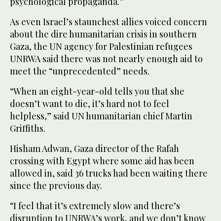
psychological propaganda.”
As even Israel’s staunchest allies voiced concern
about the dire humanitarian crisis in southern
Gaza, the UN agency for Palestinian refugees
UNRWA said there was not nearly enough aid to
meet the “unprecedented” needs.
“When an eight-year-old tells you that she
doesn’t want to die, it’s hard not to feel
helpless,” said UN humanitarian chief Martin
Griffiths.
Hisham Adwan, Gaza director of the Rafah
crossing with Egypt where some aid has been
allowed in, said 36 trucks had been waiting there
since the previous day.
“I feel that it’s extremely slow and there’s
disruption to UNRWA’s work, and we don’t know