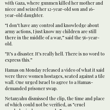
with Gaza, where gunmen killed her mother and
niece and seized her 12-year-old son and 16-
year-old daughter.
“I don’t have any control and knowledge about
army actions, I just know my children are still
there in the middle of a war,” said the 56-year-
old.
“It’s a disaster. It’s really hell. There is no word to
express this.”
Hamas on Monday released a video of what it said
were three women hostages, seated against a tile
wall. One urged Israel to agree to a Hamas-
demanded prisoner swap.
Netanyahu dismissed the clip, the time and place
of which could not be verified, as “cruel