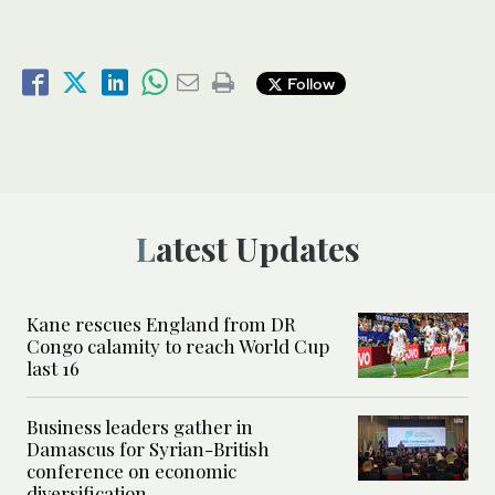
Follow
Latest Updates
Kane rescues England from DR
Congo calamity to reach World Cup
last 16
Business leaders gather in
Damascus for Syrian-British
conference on economic
diversification