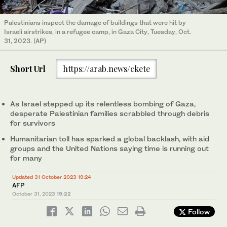
Palestinians inspect the damage of buildings that were hit by
Israeli airstrikes, in a refugee camp, in Gaza City, Tuesday, Oct.
31, 2023. (AP)
Short Url
https://arab.news/ckete
As Israel stepped up its relentless bombing of Gaza,
desperate Palestinian families scrabbled through debris
for survivors
Humanitarian toll has sparked a global backlash, with aid
groups and the United Nations saying time is running out
for many
Updated 31 October 2023 19:24
AFP
October 31, 2023
19:22
Follow