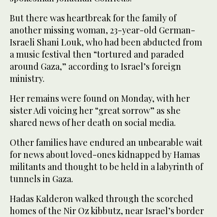
But there was heartbreak for the family of
another missing woman, 23-year-old German-
Israeli Shani Louk, who had been abducted from
a music festival then “tortured and paraded
around Gaza,” according to Israel’s foreign
ministry.
Her remains were found on Monday, with her
sister Adi voicing her “great sorrow” as she
shared news of her death on social media.
Other families have endured an unbearable wait
for news about loved-ones kidnapped by Hamas
militants and thought to be held in a labyrinth of
tunnels in Gaza.
Hadas Kalderon walked through the scorched
homes of the Nir Oz kibbutz, near Israel’s border