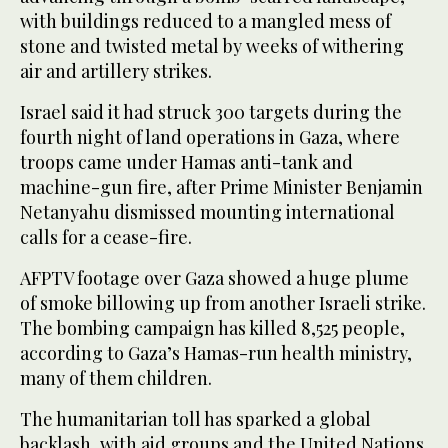
with buildings reduced to a mangled mess of
stone and twisted metal by weeks of withering
air and artillery strikes.
Israel said it had struck 300 targets during the
fourth night of land operations in Gaza, where
troops came under Hamas anti-tank and
machine-gun fire, after Prime Minister Benjamin
Netanyahu dismissed mounting international
calls for a cease-fire.
AFPTV footage over Gaza showed a huge plume
of smoke billowing up from another Israeli strike.
The bombing campaign has killed 8,525 people,
according to Gaza’s Hamas-run health ministry,
many of them children.
The humanitarian toll has sparked a global
backlash, with aid groups and the United Nations