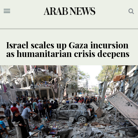
Israel scales up Gaza incursion
as humanitarian crisis deepens