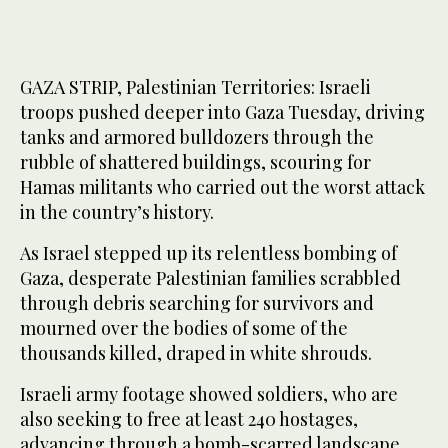
GAZA STRIP, Palestinian Territories: Israeli
troops pushed deeper into Gaza Tuesday, driving
tanks and armored bulldozers through the
rubble of shattered buildings, scouring for
Hamas militants who carried out the worst attack
in the country’s history.
As Israel stepped up its relentless bombing of
Gaza, desperate Palestinian families scrabbled
through debris searching for survivors and
mourned over the bodies of some of the
thousands killed, draped in white shrouds.
Israeli army footage showed soldiers, who are
also seeking to free at least 240 hostages,
advancing through a bomb-scarred landscape,