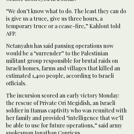
“We don’t know what to do. The least they can do
is give us a truce, give us three hours, a
temporary truce or a cease-fire,” Kahlout told
AFP.
Netanyahu has said pausing operations now
would be a “surrender” to the Palestinian
militant group responsible for brutal raids on
Israeli homes, farms and villages that killed an
estimated 1,400 people, according to Israeli
officials.
The incursion scored an early victory Monday:
the rescue of Private Ori Megidish, an Israeli
soldier in Hamas captivity who was reunited with
her family and provided “intelligence that we’ll
be able to use for future operations,” said army
spokesman Jonathan Conricus.