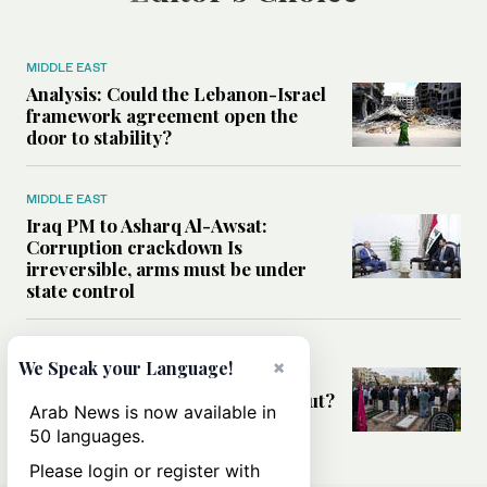
MIDDLE EAST
Analysis: Could the Lebanon-Israel
framework agreement open the
door to stability?
MIDDLE EAST
Iraq PM to Asharq Al-Awsat:
Corruption crackdown Is
irreversible, arms must be under
state control
MIDDLE EAST
×
We Speak your Language!
Has the US-Iran war’s real cost
been obscured by economic fallout?
Arab News is now available in
50 languages.
Please login or register with