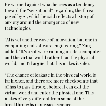
He warned against what he sees as a tendency
toward the “sensational” regarding the threat
posed by AI, which he said reflects a history of
anxiety around the emergence of new
technologies.
“AI is yet another wave of innovation, but one in
computing and software engineering,” Xing
added. “It’s a software running inside a computer
and the virtual world rather than the physical
world, and I’d argue that this makes it safer.
“The chance of leakage in the physical world is
far higher, and there are more checkpoints that
AI has to pass through before it can exit the
virtual world and enter the physical one. This
makes AI very different from some of the
breakthroughs in physical science.