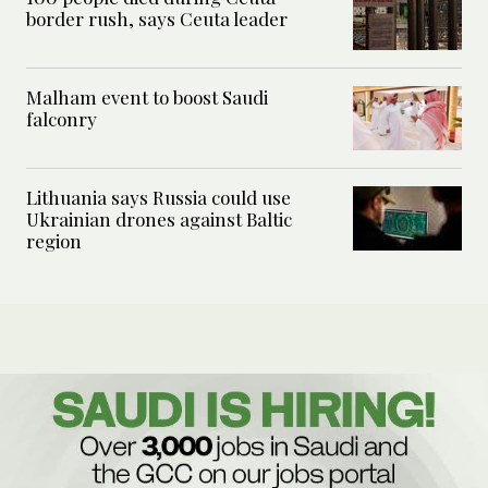
border rush, says Ceuta leader
Malham event to boost Saudi
falconry
Lithuania says Russia could use
Ukrainian drones against Baltic
region