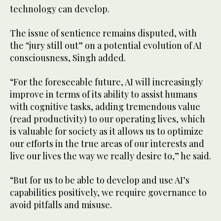
technology can develop.
The issue of sentience remains disputed, with
the “jury still out” on a potential evolution of AI
consciousness, Singh added.
“For the foreseeable future, AI will increasingly
improve in terms of its ability to assist humans
with cognitive tasks, adding tremendous value
(read productivity) to our operating lives, which
is valuable for society as it allows us to optimize
our efforts in the true areas of our interests and
live our lives the way we really desire to,” he said.
“But for us to be able to develop and use AI’s
capabilities positively, we require governance to
avoid pitfalls and misuse.