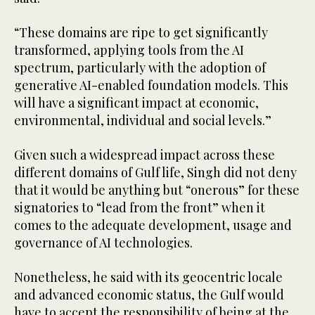
“These domains are ripe to get significantly
transformed, applying tools from the AI
spectrum, particularly with the adoption of
generative AI-enabled foundation models. This
will have a significant impact at economic,
environmental, individual and social levels.”
Given such a widespread impact across these
different domains of Gulf life, Singh did not deny
that it would be anything but “onerous” for these
signatories to “lead from the front” when it
comes to the adequate development, usage and
governance of AI technologies.
Nonetheless, he said with its geocentric locale
and advanced economic status, the Gulf would
have to accept the responsibility of being at the