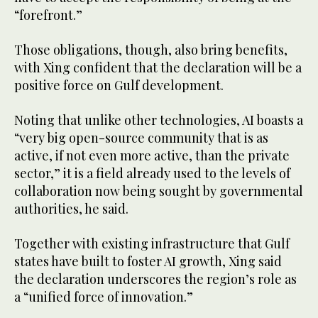
“forefront.”
Those obligations, though, also bring benefits,
with Xing confident that the declaration will be a
positive force on Gulf development.
Noting that unlike other technologies, AI boasts a
“very big open-source community that is as
active, if not even more active, than the private
sector,” it is a field already used to the levels of
collaboration now being sought by governmental
authorities, he said.
Together with existing infrastructure that Gulf
states have built to foster AI growth, Xing said
the declaration underscores the region’s role as
a “unified force of innovation.”