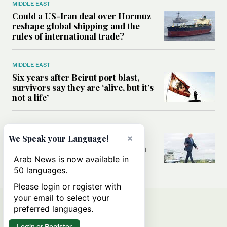
MIDDLE EAST
Could a US-Iran deal over Hormuz
reshape global shipping and the
rules of international trade?
MIDDLE EAST
Six years after Beirut port blast,
survivors say they are ‘alive, but it’s
not a life’
MIDDLE EAST
Can Trump’s ‘art of the deal’
×
We Speak your Language!
strategy reshape the conflict with
Iran?
Arab News is now available in
50 languages.
Please login or register with
your email to select your
preferred languages.
Login or Register