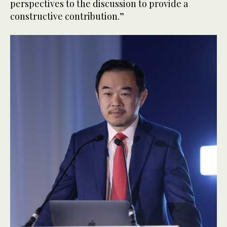
perspectives to the discussion to provide a
constructive contribution.”