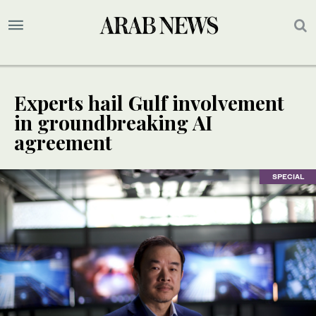
Experts hail Gulf involvement
in groundbreaking AI
agreement
SPECIAL