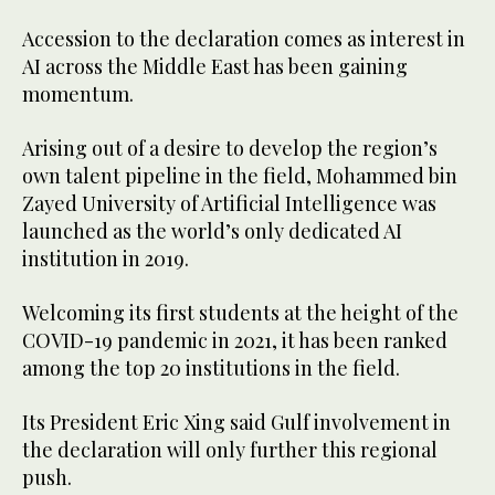
Accession to the declaration comes as interest in
AI across the Middle East has been gaining
momentum.
Arising out of a desire to develop the region’s
own talent pipeline in the field, Mohammed bin
Zayed University of Artificial Intelligence was
launched as the world’s only dedicated AI
institution in 2019.
Welcoming its first students at the height of the
COVID-19 pandemic in 2021, it has been ranked
among the top 20 institutions in the field.
Its President Eric Xing said Gulf involvement in
the declaration will only further this regional
push.