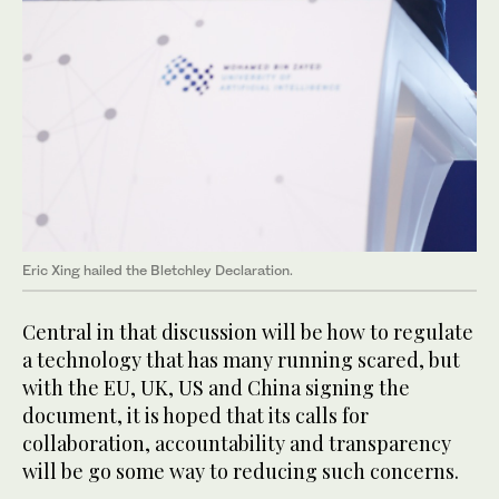
Eric Xing hailed the Bletchley Declaration.
Central in that discussion will be how to regulate
a technology that has many running scared, but
with the EU, UK, US and China signing the
document, it is hoped that its calls for
collaboration, accountability and transparency
will be go some way to reducing such concerns.