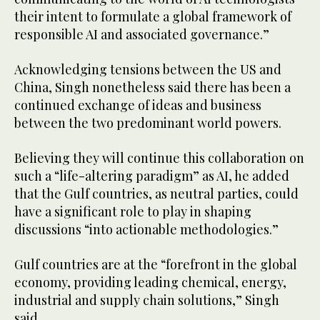
their intent to formulate a global framework of
responsible AI and associated governance.”
Acknowledging tensions between the US and
China, Singh nonetheless said there has been a
continued exchange of ideas and business
between the two predominant world powers.
Believing they will continue this collaboration on
such a “life-altering paradigm” as AI, he added
that the Gulf countries, as neutral parties, could
have a significant role to play in shaping
discussions “into actionable methodologies.”
Gulf countries are at the “forefront in the global
economy, providing leading chemical, energy,
industrial and supply chain solutions,” Singh
said.