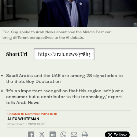
Eric Xing spoke to Arab News about how the Middle East can
bring different perspectives to the AI debate.
Short Url
https://arab.news/y78h5
Saudi Arabia and the UAE are among 28 signatories to
the Bletchley Declaration
‘It’s an important recognition that this region isn’t just a
consumer but a contributor to this technology,’ expert
tells Arab News
Updated 10 November 2023 16:19
ALEX WHITEMAN
November 10, 2023
15:51
Follow