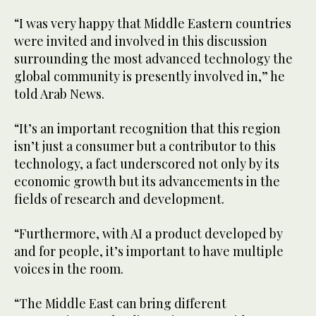
“I was very happy that Middle Eastern countries
were invited and involved in this discussion
surrounding the most advanced technology the
global community is presently involved in,” he
told Arab News.
“It’s an important recognition that this region
isn’t just a consumer but a contributor to this
technology, a fact underscored not only by its
economic growth but its advancements in the
fields of research and development.
“Furthermore, with AI a product developed by
and for people, it’s important to have multiple
voices in the room.
“The Middle East can bring different