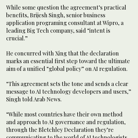
While some question the agreement’s practical
benefits, Brijesh Singh, senior business
application programing consultant at Wipro, a
leading Big Tech company, said “intent is
crucial.”
He concurred with Xing that the declaration
marks an essential first step toward the ultimate
aim of a unified “global policy” on AI regulation.
“This agreement sets the tone and sends a clear
message to AI technology developers and users,”
Singh told Arab News.
“While most countries have their own method
and approach to AI governance and regulation,
through the Bletchley Declaration they’re
communicating to the world of AI technologists