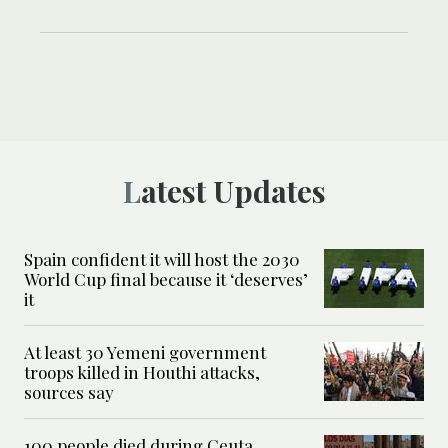
Latest Updates
Spain confident it will host the 2030
World Cup final because it ‘deserves’
it
At least 30 Yemeni government
troops killed in Houthi attacks,
sources say
100 people died during Ceuta