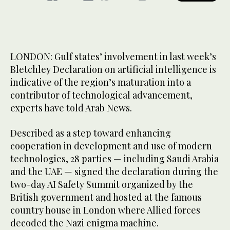
LONDON: Gulf states’ involvement in last week’s
Bletchley Declaration on artificial intelligence is
indicative of the region’s maturation into a
contributor of technological advancement,
experts have told Arab News.
Described as a step toward enhancing
cooperation in development and use of modern
technologies, 28 parties — including Saudi Arabia
and the UAE — signed the declaration during the
two-day AI Safety Summit organized by the
British government and hosted at the famous
country house in London where Allied forces
decoded the Nazi enigma machine.