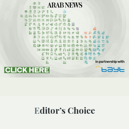
Editor’s Choice