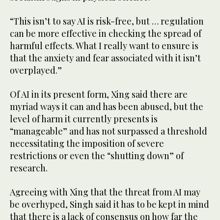
“This isn’t to say AI is risk-free, but … regulation
can be more effective in checking the spread of
harmful effects. What I really want to ensure is
that the anxiety and fear associated with it isn’t
overplayed.”
Of AI in its present form, Xing said there are
myriad ways it can and has been abused, but the
level of harm it currently presents is
“manageable” and has not surpassed a threshold
necessitating the imposition of severe
restrictions or even the “shutting down” of
research.
Agreeing with Xing that the threat from AI may
be overhyped, Singh said it has to be kept in mind
that there is a lack of consensus on how far the