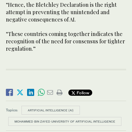
“Hence, the Bletchley Declaration is the right
attempt in preventing the unintended and
negative consequences of AI.
“These countries coming together indicates the
recognition of the need for consensus for tighter
regulation.”
Follow
Topics:
ARTIFICIAL INTELLIGENCE (AI)
MOHAMMED BIN ZAYED UNIVERSITY OF ARTIFICIAL INTELLIGENCE