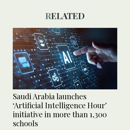
RELATED
Saudi Arabia launches
‘Artificial Intelligence Hour’
initiative in more than 1,300
schools