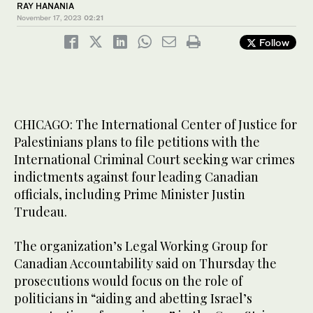
RAY HANANIA
November 17, 2023
02:21
Follow
CHICAGO: The International Center of Justice for
Palestinians plans to file petitions with the
International Criminal Court seeking war crimes
indictments against four leading Canadian
officials, including Prime Minister Justin
Trudeau.
The organization’s Legal Working Group for
Canadian Accountability said on Thursday the
prosecutions would focus on the role of
politicians in “aiding and abetting Israel’s