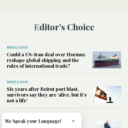
Editor’s Choice
MIDDLE EAST
Could a US-Iran deal over Hormuz
reshape global shipping and the
rules of international trade?
MIDDLE EAST
Six years after Beirut port blast,
survivors say they are ‘alive, but it’s
not a life’
MIDDLE EAST
×
We Speak your Language!
Can Trump’s ‘art of the deal’