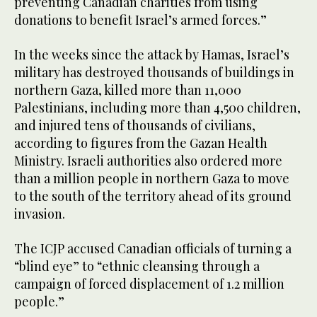
preventing Canadian charities from using
donations to benefit Israel’s armed forces.”
In the weeks since the attack by Hamas, Israel’s
military has destroyed thousands of buildings in
northern Gaza, killed more than 11,000
Palestinians, including more than 4,500 children,
and injured tens of thousands of civilians,
according to figures from the Gazan Health
Ministry. Israeli authorities also ordered more
than a million people in northern Gaza to move
to the south of the territory ahead of its ground
invasion.
The ICJP accused Canadian officials of turning a
“blind eye” to “ethnic cleansing through a
campaign of forced displacement of 1.2 million
people.”