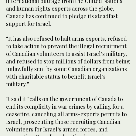
international outrage from the United Nations
and human rights experts across the globe,
Canada has continued to pledge its steadfast
support for Israel.
“It has also refused to halt arms exports, refused
to take action to prevent the illegal recruitment
of Canadian volunteers to assist Israel’s military,
and refused to stop millions of dollars from being
unlawfully sent by some Canadian organizations
with charitable status to benefit Israel’s
military.”
It said it “calls on the government of Canada to
end its complicity in war crimes by calling for a
ceasefire, canceling all arms-exports permits to
Israel, prosecuting those recruiting Canadian
volunteers for Israel’s armed forces, and