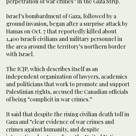
perpetration of war crimes” in the Gaza Strip.
Israel’s bombardment of Gaza, followed by a
ground invasion, began after a surprise attack by
Hamas on Oct. 7 that reportedly killed about
1,400 Israeli civilians and military personnel in
the area around the territory’s northern border
with Israel.
The ICJP, which describes itself as an
independent organization of lawyers, academics
and politicians that work to promote and support
Palestinian rights, accused the Canadian officials
of being “complicit in war crimes.”
It said that despite the rising civilian death toll in
Gaza and “clear evidence of war crimes and
crimes against humanity, and despite