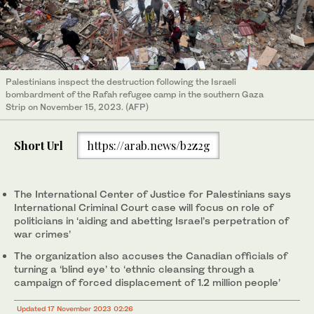
Palestinians inspect the destruction following the Israeli
bombardment of the Rafah refugee camp in the southern Gaza
Strip on November 15, 2023. (AFP)
Short Url
https://arab.news/b2z2g
The International Center of Justice for Palestinians says
International Criminal Court case will focus on role of
politicians in ‘aiding and abetting Israel’s perpetration of
war crimes’
The organization also accuses the Canadian officials of
turning a ‘blind eye’ to ‘ethnic cleansing through a
campaign of forced displacement of 1.2 million people’
Updated 17 November 2023 02:26