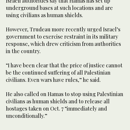
Israeli authorities say that Hamas has set up
underground bases at such locations and are
using civilians as human shields.
However, Trudeau more recently urged Israel’s
government to exercise restraint in its military
response, which drew criticism from authorities
in the country.
“I have been clear that the price of justice cannot
be the continued suffering of all Palestinian
civilians. Even wars have rules,” he said.
He also called on Hamas to stop using Palestinian
civilians as human shields and to release all
hostages taken on Oct. 7 “immediately and
unconditionally.”