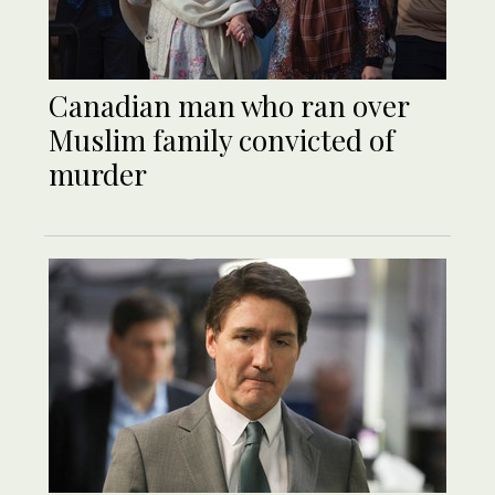
Canadian man who ran over
Muslim family convicted of
murder