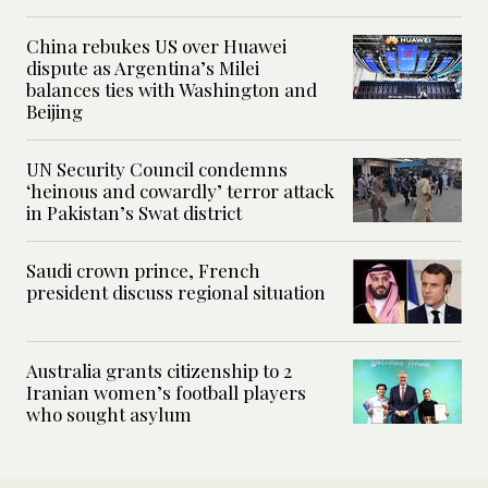
China rebukes US over Huawei
dispute as Argentina’s Milei
balances ties with Washington and
Beijing
UN Security Council condemns
‘heinous and cowardly’ terror attack
in Pakistan’s Swat district
Saudi crown prince, French
president discuss regional situation
Australia grants citizenship to 2
Iranian women’s football players
who sought asylum