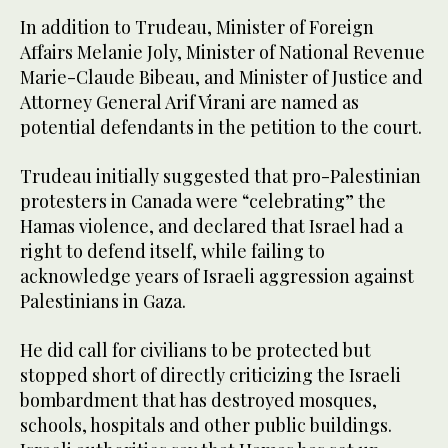
In addition to Trudeau, Minister of Foreign
Affairs Melanie Joly, Minister of National Revenue
Marie-Claude Bibeau, and Minister of Justice and
Attorney General Arif Virani are named as
potential defendants in the petition to the court.
Trudeau initially suggested that pro-Palestinian
protesters in Canada were “celebrating” the
Hamas violence, and declared that Israel had a
right to defend itself, while failing to
acknowledge years of Israeli aggression against
Palestinians in Gaza.
He did call for civilians to be protected but
stopped short of directly criticizing the Israeli
bombardment that has destroyed mosques,
schools, hospitals and other public buildings.