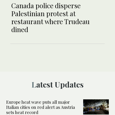
Canada police disperse
Palestinian protest at
restaurant where Trudeau
dined
Latest Updates
Europe heat wave puts all major
Italian cities on red alert as Austria
sets heat record