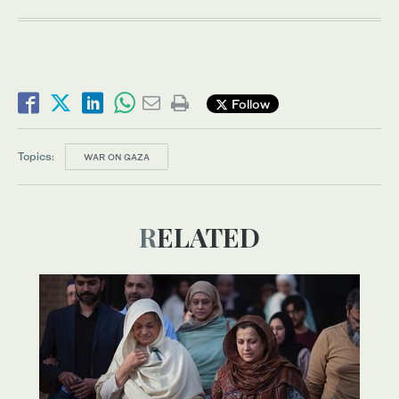
Follow
Topics:
WAR ON GAZA
RELATED