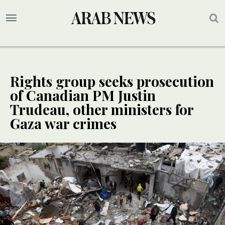
Rights group seeks prosecution
of Canadian PM Justin
Trudeau, other ministers for
Gaza war crimes