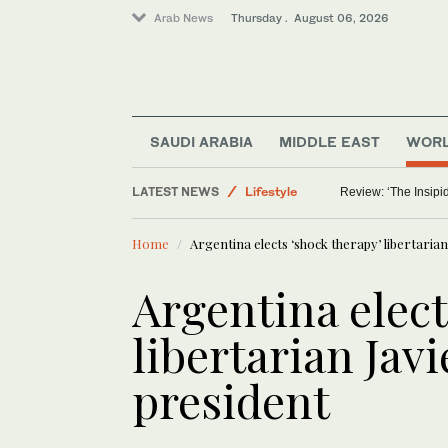
Arab News
Thursday . August 06, 2026
SAUDI ARABIA
MIDDLE EAST
WOR
LATEST NEWS
Lifestyle
Review: ‘The Insipid
World
Home
Argentina elects ‘shock therapy’ libertarian
Middle East
Saudi Arabia
Argentina elect
libertarian Javi
president