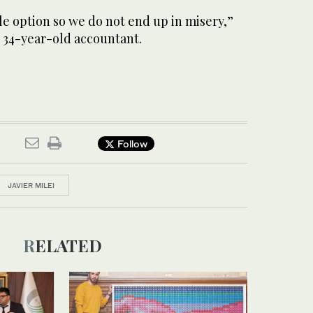
ble option so we do not end up in misery,”
a 34-year-old accountant.
Follow
JAVIER MILEI
RELATED