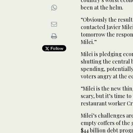
country’s worst econo
been at the helm.
“Obviously the result
contacted Javier Mile
tomorrow the responsi
Milei.”
Follow
Milei is pledging eco
shutting the central 
spending, potentiall
voters angry at the 
“Milei is the new thing
scary, but it’s time t
restaurant worker Cri
Milei’s challenges ar
empty coffers of the
$44 billion debt pro