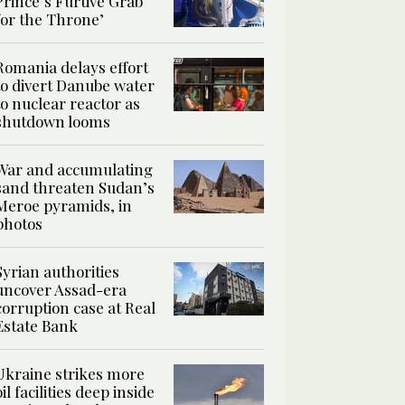
Prince’s Furtive Grab
for the Throne’
Romania delays effort
to divert Danube water
to nuclear reactor as
shutdown looms
War and accumulating
sand threaten Sudan’s
Meroe pyramids, in
photos
Syrian authorities
uncover Assad-era
corruption case at Real
Estate Bank
Ukraine strikes more
oil facilities deep inside