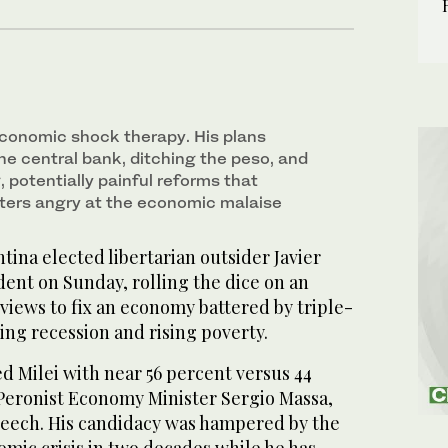
 economic shock therapy. His plans
he central bank, ditching the peso, and
 potentially painful reforms that
ters angry at the economic malaise
ina elected libertarian outsider Javier
ident on Sunday, rolling the dice on an
 views to fix an economy battered by triple-
ming recession and rising poverty.
ed Milei with near 56 percent versus 44
, Peronist Economy Minister Sergio Massa,
eech. His candidacy was hampered by the