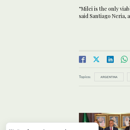
“Milei is the only via
said Santiago Neria, 
Topics:
ARGENTINA