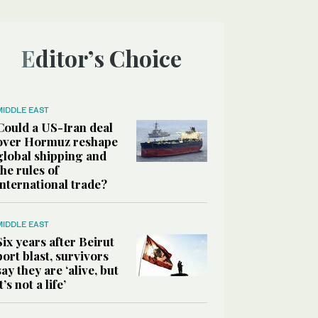
Editor’s Choice
MIDDLE EAST
Could a US-Iran deal
over Hormuz reshape
global shipping and
the rules of
international trade?
MIDDLE EAST
Six years after Beirut
port blast, survivors
say they are ‘alive, but
it’s not a life’