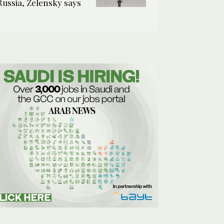
Russia, Zelensky says