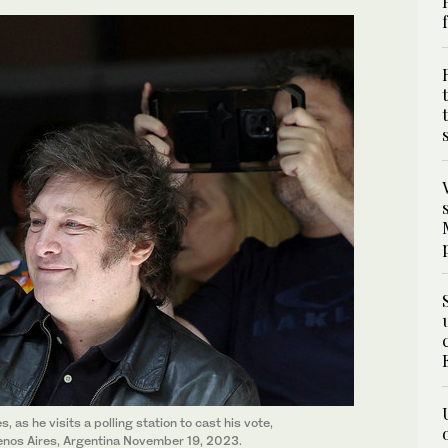
 as he visits a polling station to cast his vote,
Buenos Aires, Argentina November 19, 2023.