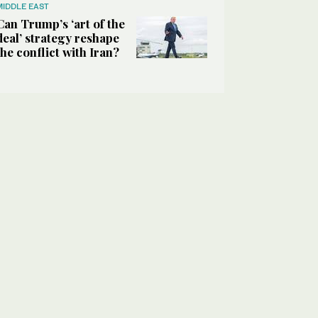
MIDDLE EAST
Can Trump’s ‘art of the
deal’ strategy reshape
the conflict with Iran?