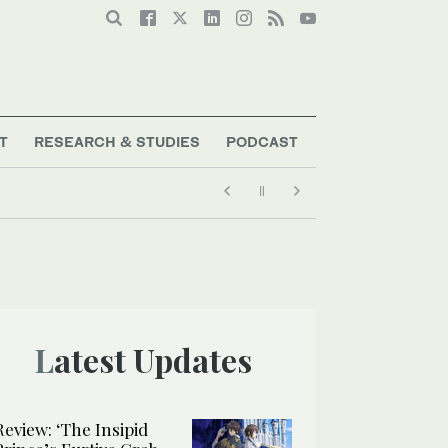
T
RESEARCH & STUDIES
PODCAST
Latest Updates
Review: ‘The Insipid