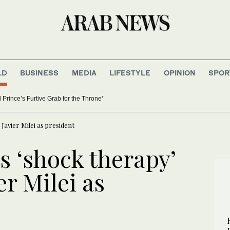
LD
BUSINESS
MEDIA
LIFESTYLE
OPINION
SPOR
 Prince’s Furtive Grab for the Throne’
 Javier Milei as president
s ‘shock therapy’
er Milei as