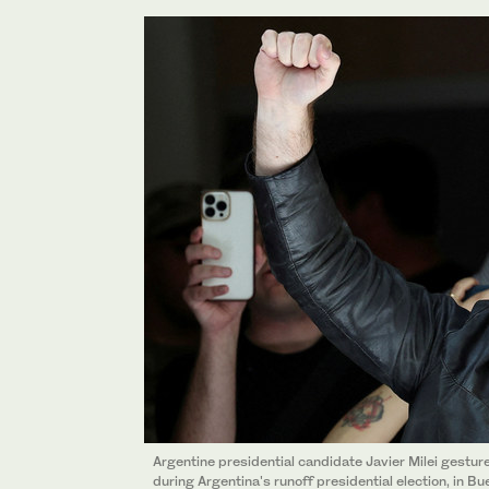
Argentine presidential candidate Javier Milei gestures,
during Argentina's runoff presidential election, in 