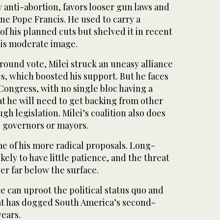
ly anti-abortion, favors looser gun laws and
ine Pope Francis. He used to carry a
of his planned cuts but shelved it in recent
his moderate image.
-round vote, Milei struck an uneasy alliance
s, which boosted his support. But he faces
Congress, with no single bloc having a
t he will need to get backing from other
gh legislation. Milei’s coalition also does
l governors or mayors.
 of his more radical proposals. Long-
ikely to have little patience, and the threat
ver far below the surface.
he can uproot the political status quo and
at has dogged South America’s second-
years.