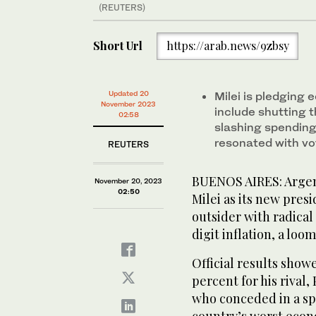
(REUTERS)
Short Url
https://arab.news/9zbsy
Updated 20
Milei is pledging
November 2023
include shutting t
02:58
slashing spending,
resonated with vo
REUTERS
BUENOS AIRES: Argent
November 20, 2023
02:50
Milei as its new pres
outsider with radical
digit inflation, a loo
Official results show
percent for his rival
who conceded in a sp