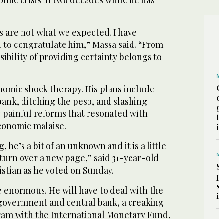
mic crisis in two decades while he has
s are not what we expected. I have
i to congratulate him,” Massa said. “From
bility of providing certainty belongs to
nomic shock therapy. His plans include
bank, ditching the peso, and slashing
y painful reforms that resonated with
economic malaise.
, he’s a bit of an unknown and it is a little
o turn over a new page,” said 31-year-old
stian as he voted on Sunday.
e enormous. He will have to deal with the
 government and central bank, a creaking
gram with the International Monetary Fund,