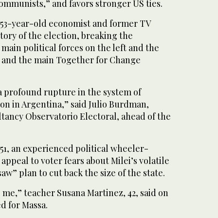
ommunists,” and favors stronger US ties.
e 53-year-old economist and former TV
tory of the election, breaking the
ain political forces on the left and the
s and the main Together for Change
a profound rupture in the system of
ion in Argentina,” said Julio Burdman,
ltancy Observatorio Electoral, ahead of the
51, an experienced political wheeler-
appeal to voter fears about Milei’s volatile
aw” plan to cut back the size of the state.
re me,” teacher Susana Martinez, 42, said on
d for Massa.