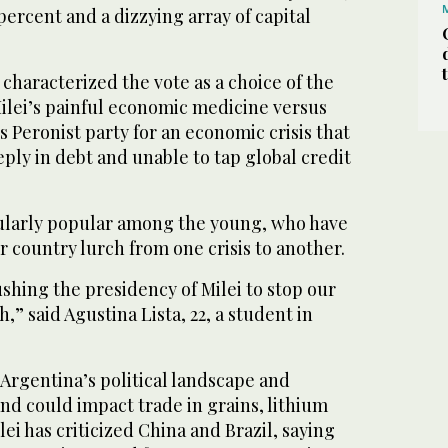
percent and a dizzying array of capital
haracterized the vote as a choice of the
 Milei’s painful economic medicine versus
s Peronist party for an economic crisis that
eply in debt and unable to tap global credit
cularly popular among the young, who have
 country lurch from one crisis to another.
shing the presidency of Milei to stop our
,” said Agustina Lista, 22, a student in
 Argentina’s political landscape and
d could impact trade in grains, lithium
ei has criticized China and Brazil, saying