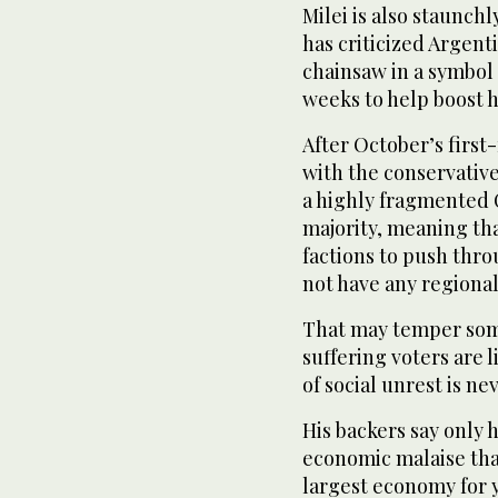
Milei is also staunch
has criticized Argent
chainsaw in a symbol 
weeks to help boost 
After October’s first
with the conservative
a highly fragmented 
majority, meaning tha
factions to push throu
not have any regiona
That may temper some
suffering voters are l
of social unrest is ne
His backers say only 
economic malaise th
largest economy for 