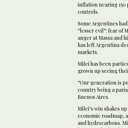
inflation nearing 150 
controls.
Some Argentines had c
“lesser evil“: fear of
anger at Massa and hi
has left Argentina de
markets.
Milei has been parti
grown up seeing their
“Our generation is pu
country being a pariah
Buenos Aires.
Milei’s win shakes up
economic roadmap, an
and hydrocarbons. Mil