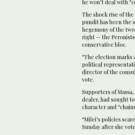
he won’t deal with “c
The shock rise of th
pundit has been the s
hegemony of the two m
right — the Peronist
conservative bloc.
“The election marks 
political representat
director of the consu
vote.
Supporters of Massa, 
dealer, had sought to 
character and “chains
“Milei’s policies sca
Sunday after she vote