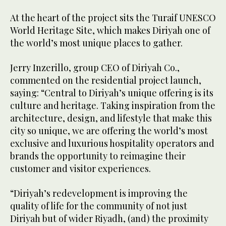
At the heart of the project sits the Turaif UNESCO
World Heritage Site, which makes Diriyah one of
the world’s most unique places to gather.
Jerry Inzerillo, group CEO of Diriyah Co.,
commented on the residential project launch,
saying: “Central to Diriyah’s unique offering is its
culture and heritage. Taking inspiration from the
architecture, design, and lifestyle that make this
city so unique, we are offering the world’s most
exclusive and luxurious hospitality operators and
brands the opportunity to reimagine their
customer and visitor experiences.
“Diriyah’s redevelopment is improving the
quality of life for the community of not just
Diriyah but of wider Riyadh, (and) the proximity