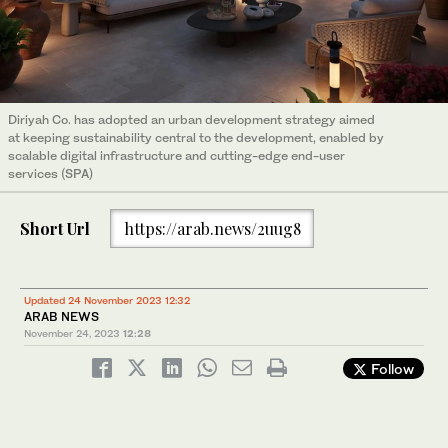
Diriyah Co. has adopted an urban development strategy aimed
at keeping sustainability central to the development, enabled by
scalable digital infrastructure and cutting-edge end-user
services (SPA)
Short Url
https://arab.news/2uug8
Updated 24 November 2023 12:32
ARAB NEWS
November 24, 2023
12:28
Follow