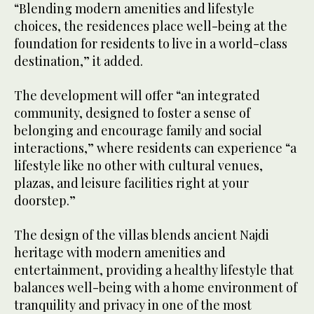
“Blending modern amenities and lifestyle
choices, the residences place well-being at the
foundation for residents to live in a world-class
destination,” it added.
The development will offer “an integrated
community, designed to foster a sense of
belonging and encourage family and social
interactions,” where residents can experience “a
lifestyle like no other with cultural venues,
plazas, and leisure facilities right at your
doorstep.”
The design of the villas blends ancient Najdi
heritage with modern amenities and
entertainment, providing a healthy lifestyle that
balances well-being with a home environment of
tranquility and privacy in one of the most