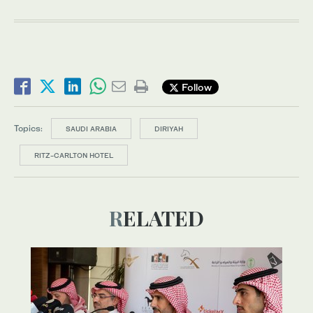
Follow
Topics:
SAUDI ARABIA
DIRIYAH
RITZ-CARLTON HOTEL
RELATED