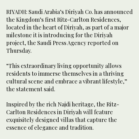
RIYADH: Saudi Arabia’s Diriyah Co. has announced
the Kingdom’s first Ritz-Carlton Residences,
located in the heart of Diriyah, as part of a major
milestone it is introducing for the Diriyah
project, the Saudi Press Agency reported on
Thursday.
“This extraordinary living opportunity allows
residents to immerse themselves in a thriving
cultural scene and embrace a vibrant lifestyle,”
the statement said.
Inspired by the rich Najdi heritage, the Ritz-
Carlton Residences in Diriyah will feature
exquisitely designed villas that capture the
essence of elegance and tradition.