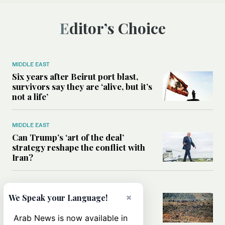
Editor’s Choice
MIDDLE EAST
Six years after Beirut port blast,
survivors say they are ‘alive, but it’s
not a life’
MIDDLE EAST
Can Trump’s ‘art of the deal’
strategy reshape the conflict with
Iran?
MIDDLE EAST
×
All you need to know about Ceuta
We Speak your Language!
amid the migration debate
Arab News is now available in