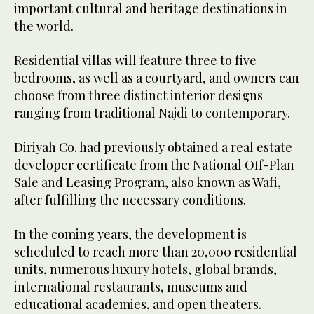
important cultural and heritage destinations in
the world.
Residential villas will feature three to five
bedrooms, as well as a courtyard, and owners can
choose from three distinct interior designs
ranging from traditional Najdi to contemporary.
Diriyah Co. had previously obtained a real estate
developer certificate from the National Off-Plan
Sale and Leasing Program, also known as Wafi,
after fulfilling the necessary conditions.
In the coming years, the development is
scheduled to reach more than 20,000 residential
units, numerous luxury hotels, global brands,
international restaurants, museums and
educational academies, and open theaters.