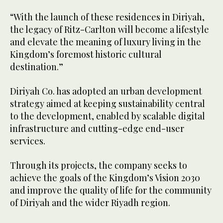
“With the launch of these residences in Diriyah,
the legacy of Ritz-Carlton will become a lifestyle
and elevate the meaning of luxury living in the
Kingdom’s foremost historic cultural
destination.”
Diriyah Co. has adopted an urban development
strategy aimed at keeping sustainability central
to the development, enabled by scalable digital
infrastructure and cutting-edge end-user
services.
Through its projects, the company seeks to
achieve the goals of the Kingdom’s Vision 2030
and improve the quality of life for the community
of Diriyah and the wider Riyadh region.