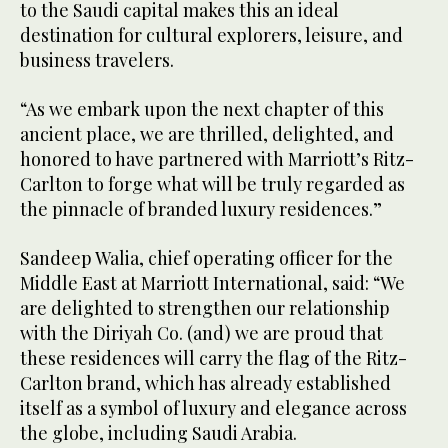
to the Saudi capital makes this an ideal
destination for cultural explorers, leisure, and
business travelers.
“As we embark upon the next chapter of this
ancient place, we are thrilled, delighted, and
honored to have partnered with Marriott’s Ritz-
Carlton to forge what will be truly regarded as
the pinnacle of branded luxury residences.”
Sandeep Walia, chief operating officer for the
Middle East at Marriott International, said: “We
are delighted to strengthen our relationship
with the Diriyah Co. (and) we are proud that
these residences will carry the flag of the Ritz-
Carlton brand, which has already established
itself as a symbol of luxury and elegance across
the globe, including Saudi Arabia.