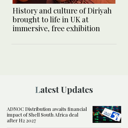
History and culture of Diriyah
brought to life in UK at
immersive, free exhibition
Latest Updates
ADNOC Distribution awaits financial
impact of Shell South Africa deal
after H2 2027