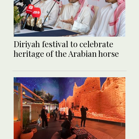
Diriyah festival to celebrate
heritage of the Arabian horse