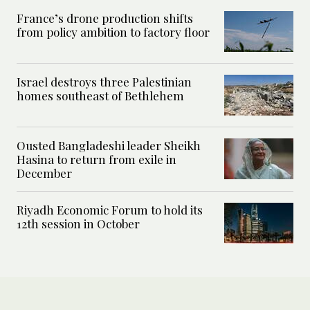
France’s drone production shifts
from policy ambition to factory floor
Israel destroys three Palestinian
homes southeast of Bethlehem
Ousted Bangladeshi leader Sheikh
Hasina to return from exile in
December
Riyadh Economic Forum to hold its
12th session in October