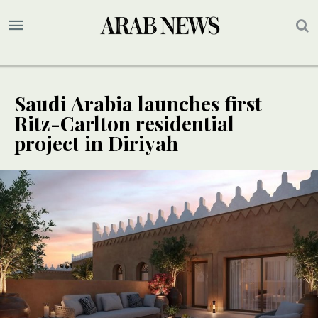
Saudi Arabia launches first
Ritz-Carlton residential
project in Diriyah