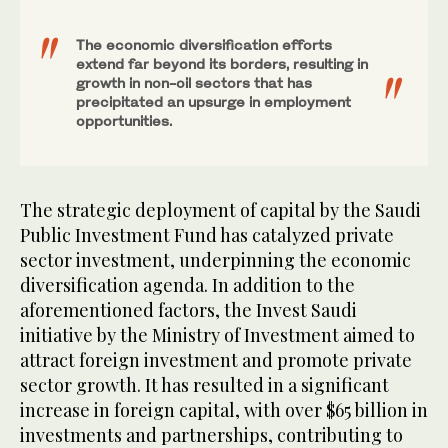
The economic diversification efforts
extend far beyond its borders, resulting in
growth in non-oil sectors that has
precipitated an upsurge in employment
opportunities.
The strategic deployment of capital by the Saudi
Public Investment Fund has catalyzed private
sector investment, underpinning the economic
diversification agenda. In addition to the
aforementioned factors, the Invest Saudi
initiative by the Ministry of Investment aimed to
attract foreign investment and promote private
sector growth. It has resulted in a significant
increase in foreign capital, with over $65 billion in
investments and partnerships, contributing to