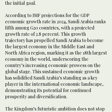
the initial goal.
According to IMF projections for the GDP
economic growth rate in 2024, Saudi Arabia ranks
fifth among G20 countries, with a projected
growth rate of 2.8 percent. This growth
trajectory has propelled Saudi Arabia to become
the largest economy in the Middle East and
North Africa region, marking it as the 18th largest
economy in the world, underscoring the
country’s increasing economic prowess on the
global stage. This sustained economic growth
has solidified Saudi Arabia’s standing as a key
player in the international economic landscape,
demonstrating its potential for continued
prosperity and diversification.
The Kingdom’s futuristic ambition does not stop