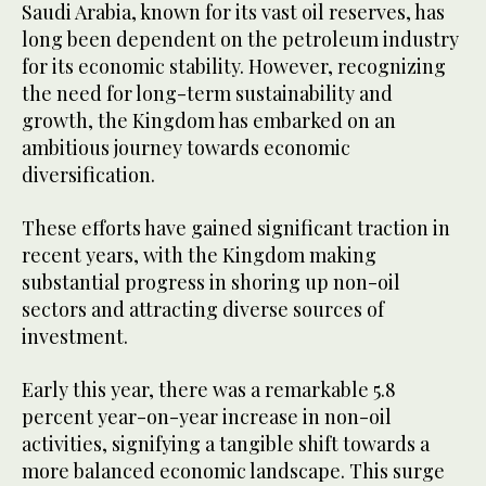
Saudi Arabia, known for its vast oil reserves, has
long been dependent on the petroleum industry
for its economic stability. However, recognizing
the need for long-term sustainability and
growth, the Kingdom has embarked on an
ambitious journey towards economic
diversification.
These efforts have gained significant traction in
recent years, with the Kingdom making
substantial progress in shoring up non-oil
sectors and attracting diverse sources of
investment.
Early this year, there was a remarkable 5.8
percent year-on-year increase in non-oil
activities, signifying a tangible shift towards a
more balanced economic landscape. This surge