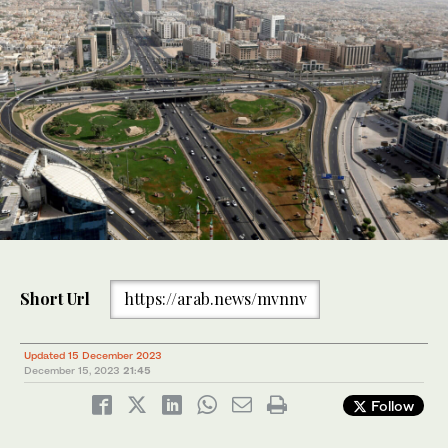
Short Url
https://arab.news/mvnnv
Updated 15 December 2023
December 15, 2023
21:45
Follow