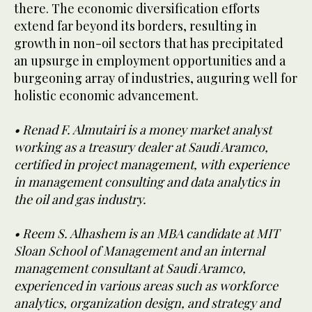
there. The economic diversification efforts
extend far beyond its borders, resulting in
growth in non-oil sectors that has precipitated
an upsurge in employment opportunities and a
burgeoning array of industries, auguring well for
holistic economic advancement.
• Renad F. Almutairi is a money market analyst
working as a treasury dealer at Saudi Aramco,
certified in project management, with experience
in management consulting and data analytics in
the oil and gas industry.
• Reem S. Alhashem is an MBA candidate at MIT
Sloan School of Management and an internal
management consultant at Saudi Aramco,
experienced in various areas such as workforce
analytics, organization design, and strategy and