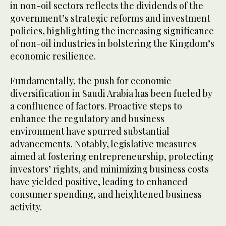
in non-oil sectors reflects the dividends of the
government’s strategic reforms and investment
policies, highlighting the increasing significance
of non-oil industries in bolstering the Kingdom’s
economic resilience.
Fundamentally, the push for economic
diversification in Saudi Arabia has been fueled by
a confluence of factors. Proactive steps to
enhance the regulatory and business
environment have spurred substantial
advancements. Notably, legislative measures
aimed at fostering entrepreneurship, protecting
investors’ rights, and minimizing business costs
have yielded positive, leading to enhanced
consumer spending, and heightened business
activity.