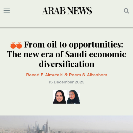
From oil to opportunities:
The new era of Saudi economic
diversification
Renad F. Almutairi & Reem S. Alhashem
15 December 2023