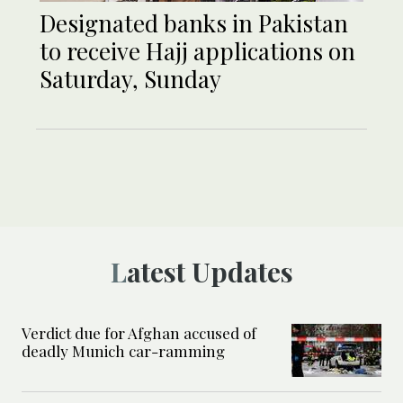
Designated banks in Pakistan
to receive Hajj applications on
Saturday, Sunday
Latest Updates
Verdict due for Afghan accused of
deadly Munich car-ramming