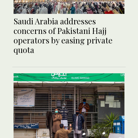
Saudi Arabia addresses
concerns of Pakistani Hajj
operators by easing private
quota