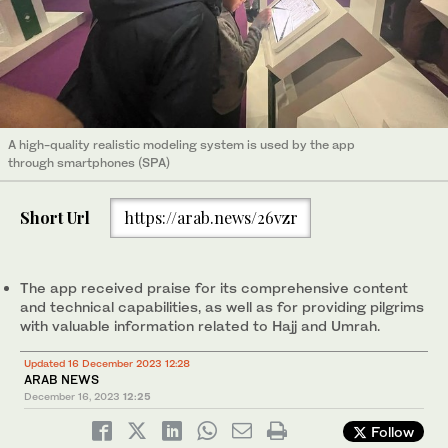
A high-quality realistic modeling system is used by the app
through smartphones (SPA)
Short Url
https://arab.news/26vzr
The app received praise for its comprehensive content
and technical capabilities, as well as for providing pilgrims
with valuable information related to Hajj and Umrah.
Updated 16 December 2023 12:28
ARAB NEWS
December 16, 2023
12:25
Follow