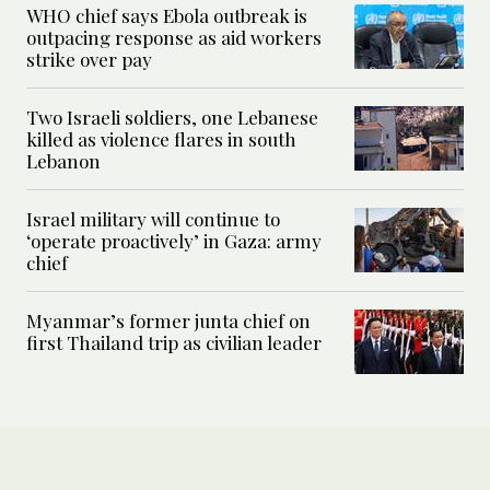
WHO chief says Ebola outbreak is
outpacing response as aid workers
strike over pay
Two Israeli soldiers, one Lebanese
killed as violence flares in south
Lebanon
Israel military will continue to
‘operate proactively’ in Gaza: army
chief
Myanmar’s former junta chief on
first Thailand trip as civilian leader