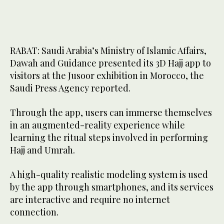
RABAT: Saudi Arabia’s Ministry of Islamic Affairs,
Dawah and Guidance presented its 3D Hajj app to
visitors at the Jusoor exhibition in Morocco, the
Saudi Press Agency reported.
Through the app, users can immerse themselves
in an augmented-reality experience while
learning the ritual steps involved in performing
Hajj and Umrah.
A high-quality realistic modeling system is used
by the app through smartphones, and its services
are interactive and require no internet
connection.