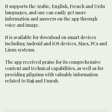
It supports the Arabic, English, French and Urdu
languages, and one can easily get more
information and answers on the app through
voice and image.
It is available for download on smart devices
including Android and iOS devices, Macs, PCs and
Linux systems.
The app received praise for its comprehensive
content and technical capabilities, as well as for
providing pilgrims with valuable information
related to Hajj and Umrah.