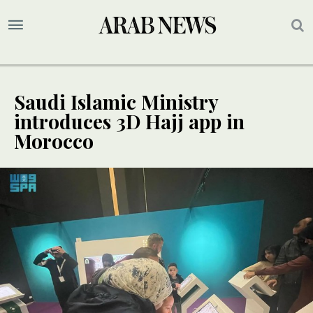
Saudi Islamic Ministry
introduces 3D Hajj app in
Morocco