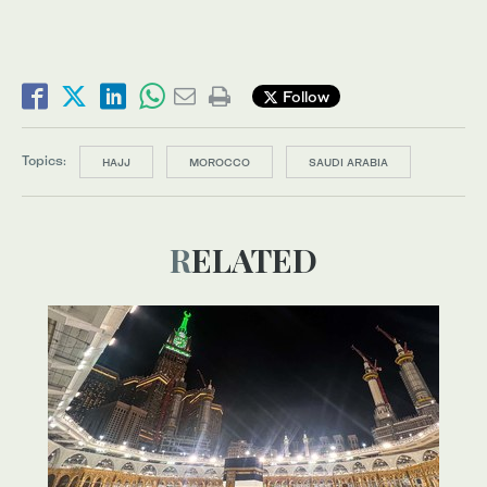
Follow
Topics:
HAJJ
MOROCCO
SAUDI ARABIA
RELATED