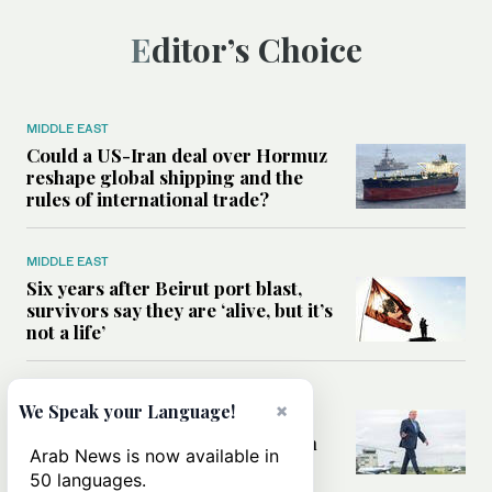
Editor’s Choice
MIDDLE EAST
Could a US-Iran deal over Hormuz
reshape global shipping and the
rules of international trade?
MIDDLE EAST
Six years after Beirut port blast,
survivors say they are ‘alive, but it’s
not a life’
MIDDLE EAST
×
We Speak your Language!
Can Trump’s ‘art of the deal’
strategy reshape the conflict with
Arab News is now available in
Iran?
50 languages.