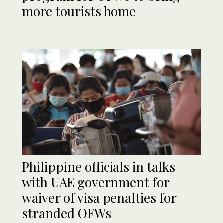
more tourists home
Philippine officials in talks
with UAE government for
waiver of visa penalties for
stranded OFWs