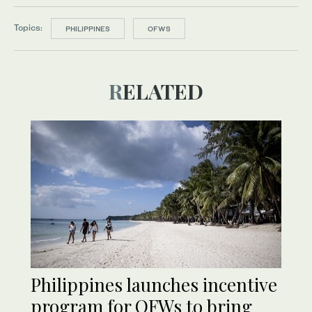
Topics:
PHILIPPINES
OFWS
RELATED
Philippines launches incentive
program for OFWs to bring