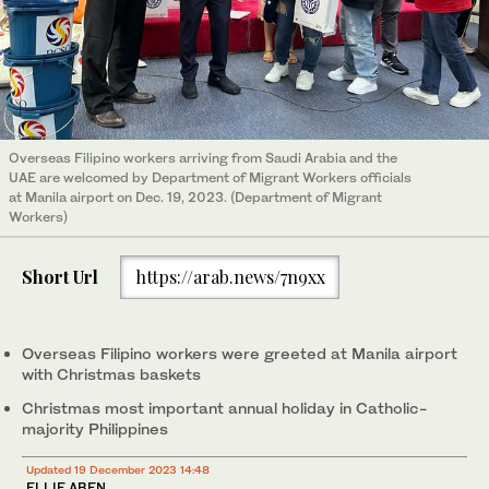
Overseas Filipino workers arriving from Saudi Arabia and the
UAE are welcomed by Department of Migrant Workers officials
at Manila airport on Dec. 19, 2023. (Department of Migrant
Workers)
Short Url
https://arab.news/7n9xx
Overseas Filipino workers were greeted at Manila airport
with Christmas baskets
Christmas most important annual holiday in Catholic-
majority Philippines
Updated 19 December 2023 14:48
ELLIE ABEN