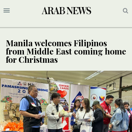
Manila welcomes Filipinos
from Middle East coming home
for Christmas