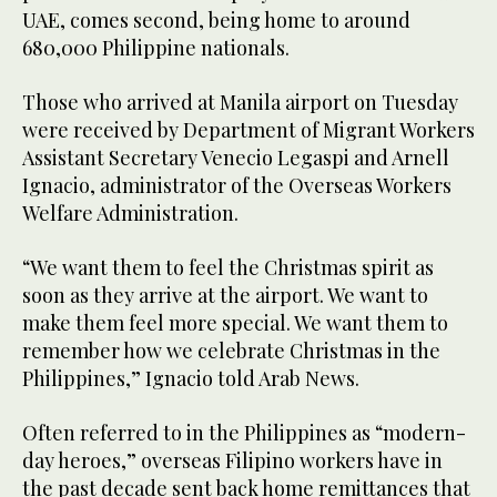
UAE, comes second, being home to around
680,000 Philippine nationals.
Those who arrived at Manila airport on Tuesday
were received by Department of Migrant Workers
Assistant Secretary Venecio Legaspi and Arnell
Ignacio, administrator of the Overseas Workers
Welfare Administration.
“We want them to feel the Christmas spirit as
soon as they arrive at the airport. We want to
make them feel more special. We want them to
remember how we celebrate Christmas in the
Philippines,” Ignacio told Arab News.
Often referred to in the Philippines as “modern-
day heroes,” overseas Filipino workers have in
the past decade sent back home remittances that