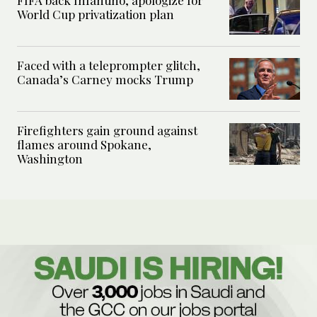
World Cup privatization plan
Faced with a teleprompter glitch,
Canada’s Carney mocks Trump
Firefighters gain ground against
flames around Spokane,
Washington