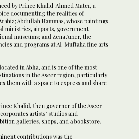
enced by Prince Khalid: Ahmed Mater, a
voice documenting the realities of
Arabia; Abdullah Hammas, whose paintings
al ministries, airports, government
tional museums; and Zena Amer, the
encies and programs at Al-Muftaha fine arts
 located in Abha, and is one of the most
stinations in the Aseer region, particularly
ides them with a space to express and share
rince Khalid, then governor of the Aseer
corporates artists’ studios and
tion galleries, shops, and a bookstore.
minent contributions was the