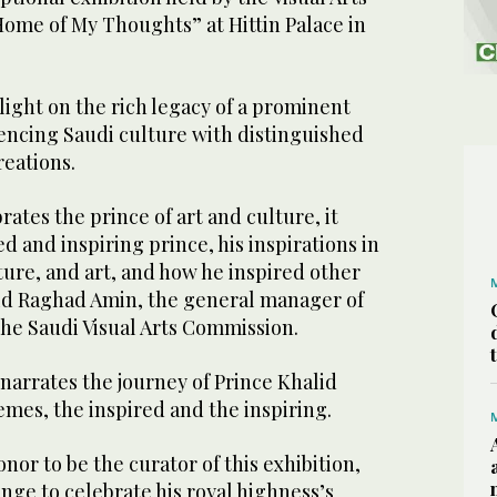
Home of My Thoughts” at Hittin Palace in
light on the rich legacy of a prominent
uencing Saudi culture with distinguished
reations.
rates the prince of art and culture, it
d and inspiring prince, his inspirations in
ature, and art, and how he inspired other
said Raghad Amin, the general manager of
the Saudi Visual Arts Commission.
 narrates the journey of Prince Khalid
mes, the inspired and the inspiring.
onor to be the curator of this exhibition,
enge to celebrate his royal highness’s