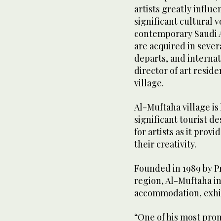
artists greatly influ
significant cultural 
contemporary Saudi 
are acquired in sever
departs, and interna
director of art resid
village.
Al-Muftaha village is
significant tourist de
for artists as it prov
their creativity.
Founded in 1989 by P
region, Al-Muftaha in
accommodation, exhibi
“One of his most pro