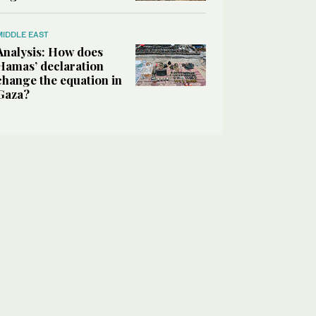
MIDDLE EAST
Analysis: How does
Hamas’ declaration
change the equation in
Gaza?