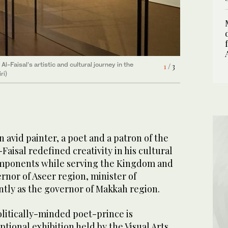
-Faisal’s artistic and cultural journey in the
and paintings displayed in the Country and its
and paintings displayed in the Country and its
1
2
3
/ 3
/ 3
/ 3
ri)
an avid painter, a poet and a patron of the
-Faisal redefined creativity in his cultural
omponents while serving the Kingdom and
ernor of Aseer region, minister of
ntly as the governor of Makkah region.
olitically-minded poet-prince is
tional exhibition held by the Visual Arts