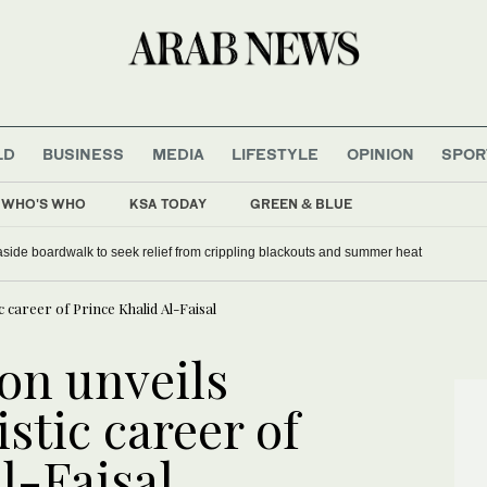
LD
BUSINESS
MEDIA
LIFESTYLE
OPINION
SPOR
WHO'S WHO
KSA TODAY
GREEN & BLUE
uncil UN chief poll
seaside boardwalk to seek relief from crippling blackouts and summer heat
ic career of Prince Khalid Al-Faisal
on unveils
istic career of
l-Faisal