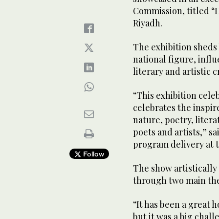
Commission, titled “
Riyadh.
The exhibition sheds 
national figure, infl
literary and artistic c
“This exhibition celeb
celebrates the inspire
nature, poetry, liter
poets and artists,” 
program delivery at 
Follow
The show artistically
through two main the
“It has been a great h
but it was a big chall