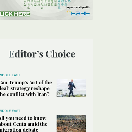
Editor’s Choice
MIDDLE EAST
Can Trump’s ‘art of the
deal’ strategy reshape
the conflict with Iran?
MIDDLE EAST
All you need to know
about Ceuta amid the
migration debate