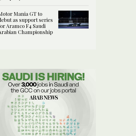
Motor Mania GT to
debut as support series
for Aramco F4 Saudi
Arabian Championship