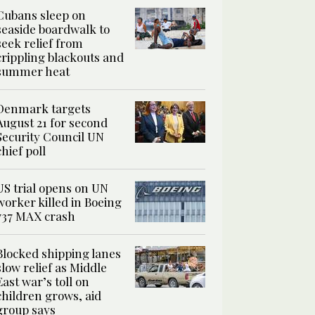
Cubans sleep on
seaside boardwalk to
seek relief from
crippling blackouts and
summer heat
Denmark targets
August 21 for second
Security Council UN
chief poll
US trial opens on UN
worker killed in Boeing
737 MAX crash
Blocked shipping lanes
slow relief as Middle
East war’s toll on
children grows, aid
group says