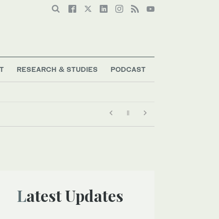
T
RESEARCH & STUDIES
PODCAST
Latest Updates