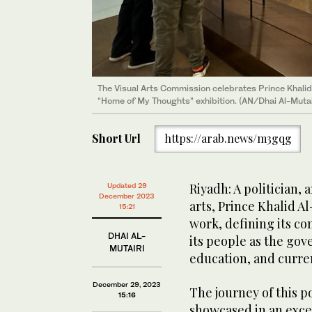
The Visual Arts Commission celebrates Prince Khalid Al
His love for Aseer region is showcased in the poetry 
His love for Aseer region is showcased in the poetry 
“Home of My Thoughts” exhibition. (AN/Dhai Al-Mutai
People section of the exhibition.(AN/Dhai Al-Mutairi)
People section of the exhibition.(AN/Dhai Al-Mutairi)
Short Url
https://arab.news/m3gqg
Riyadh: A politician, 
Updated 29
December 2023
arts, Prince Khalid Al
15:21
work, defining its c
DHAI AL-
its people as the gov
MUTAIRI
education, and curre
December 29, 2023
The journey of this p
15:16
showcased in an excep