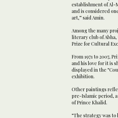
establishment of Al-Mu
and is considered one 
art,” said Amin.
Among the many proje
literary club of Abha,
Prize for Cultural Ex
From 1971 to 2007, Pr
and his love for it is
displayed in the “Cou
exhibition.
Other paintings refl
pre-Islamic period, 
of Prince Khalid.
“The strategy was to 