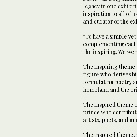
legacy in one exhibit
inspiration to all of
and curator of the exh
“To have a simple yet
complementing each o
the inspiring. We wer
The inspiring theme o
figure who derives hi
formulating poetry an
homeland and the orig
The inspired theme of
prince who contribute
artists, poets, and m
The inspired theme, 