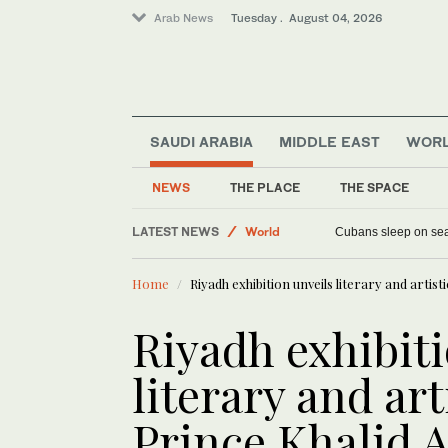
Arab News
Tuesday . August 04, 2026
SAUDI ARABIA
MIDDLE EAST
WOR
NEWS
THE PLACE
THE SPACE
Sport
LATEST NEWS
World
Denmark targets August 21 for second Security Co
Cubans sleep on 
Middle East
Home
Riyadh exhibition unveils literary and artist
Riyadh exhibiti
literary and art
Prince Khalid A