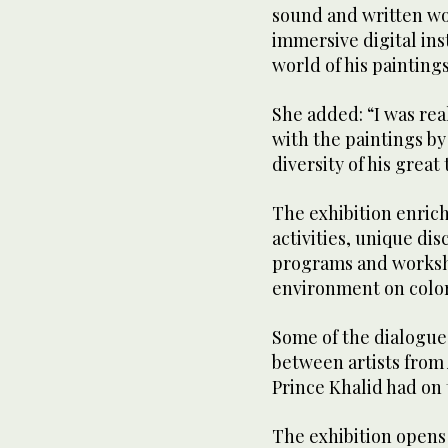
sound and written wor
immersive digital ins
world of his painting
She added: “I was rea
with the paintings b
diversity of his great 
The exhibition enrich
activities, unique dis
programs and worksho
environment on color
Some of the dialogue
between artists from
Prince Khalid had on
The exhibition opens 