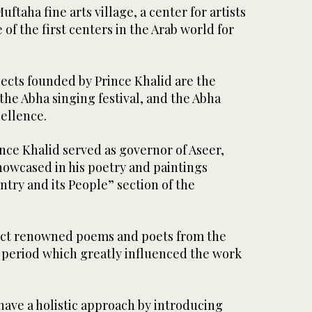
ftaha fine arts village, a center for artists
of the first centers in the Arab world for
cts founded by Prince Khalid are the
 the Abha singing festival, and the Abha
cellence.
ince Khalid served as governor of Aseer,
 showcased in his poetry and paintings
ntry and its People” section of the
ect renowned poems and poets from the
a period which greatly influenced the work
have a holistic approach by introducing