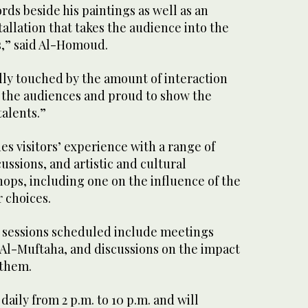
ds beside his paintings as well as an
tallation that takes the audience into the
s,” said Al-Homoud.
lly touched by the amount of interaction
y the audiences and proud to show the
talents.”
es visitors’ experience with a range of
cussions, and artistic and cultural
ps, including one on the influence of the
 choices.
 sessions scheduled include meetings
 Al-Muftaha, and discussions on the impact
 them.
daily from 2 p.m. to 10 p.m. and will