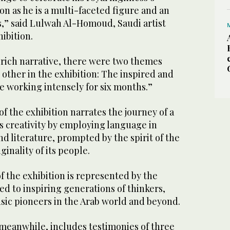
ion as he is a multi-faceted figure and an
 us,” said Lulwah Al-Homoud, Saudi artist
ibition.
 rich narrative, there were two themes
ther in the exhibition: The inspired and
e working intensely for six months.”
f the exhibition narrates the journey of a
s creativity by employing language in
d literature, prompted by the spirit of the
inality of its people.
 the exhibition is represented by the
d to inspiring generations of thinkers,
usic pioneers in the Arab world and beyond.
meanwhile, includes testimonies of three