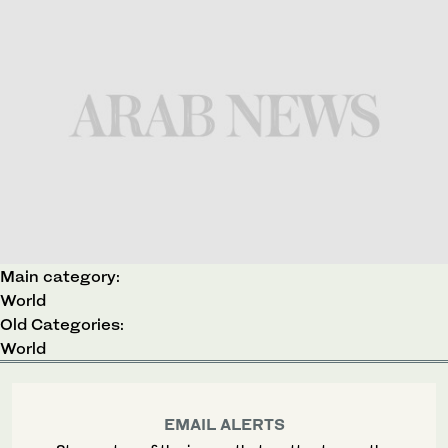
Main category:
World
Old Categories:
World
EMAIL ALERTS