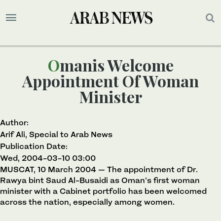
Omanis Welcome
Appointment Of Woman
Minister
Author:
Arif Ali, Special to Arab News
Publication Date:
Wed, 2004-03-10 03:00
MUSCAT, 10 March 2004 — The appointment of Dr.
Rawya bint Saud Al-Busaidi as Oman’s first woman
minister with a Cabinet portfolio has been welcomed
across the nation, especially among women.