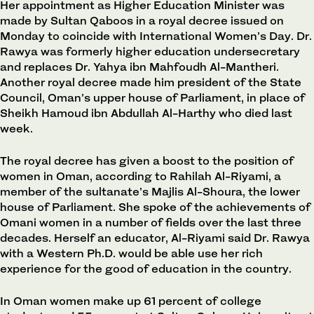
Her appointment as Higher Education Minister was
made by Sultan Qaboos in a royal decree issued on
Monday to coincide with International Women’s Day. Dr.
Rawya was formerly higher education undersecretary
and replaces Dr. Yahya ibn Mahfoudh Al-Mantheri.
Another royal decree made him president of the State
Council, Oman’s upper house of Parliament, in place of
Sheikh Hamoud ibn Abdullah Al-Harthy who died last
week.
The royal decree has given a boost to the position of
women in Oman, according to Rahilah Al-Riyami, a
member of the sultanate’s Majlis Al-Shoura, the lower
house of Parliament. She spoke of the achievements of
Omani women in a number of fields over the last three
decades. Herself an educator, Al-Riyami said Dr. Rawya
with a Western Ph.D. would be able use her rich
experience for the good of education in the country.
In Oman women make up 61 percent of college