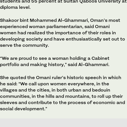
students and 55 percent at Sultan Qaboos University at
diploma level.
Shakoor bint Mohammed Al-Ghammari, Oman’s most
experienced woman parliamentarian, said Omani
women had realized the importance of their roles in
developing society and have enthusiastically set out to
serve the community.
“We are proud to see a woman holding a Cabinet
portfolio and making history,” said Al-Ghammari.
She quoted the Omani ruler’s historic speech in which
he said: “We call upon women everywhere, in the
villages and the cities, in both urban and bedouin
communities, in the hills and mountains, to roll up their
sleeves and contribute to the process of economic and
social development.”