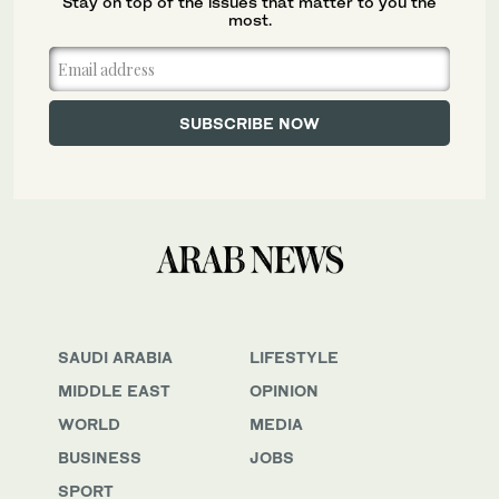
Stay on top of the issues that matter to you the
most.
SAUDI ARABIA
LIFESTYLE
MIDDLE EAST
OPINION
WORLD
MEDIA
BUSINESS
JOBS
SPORT