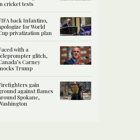
in cricket tests
FIFA back Infantino,
apologize for World
Cup privatization plan
Faced with a
teleprompter glitch,
Canada’s Carney
mocks Trump
Firefighters gain
ground against flames
around Spokane,
Washington