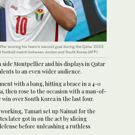
fter scoring his team's second goal during the Qatar 2023
l football match between Jordan and South Korea (AFP)
 side Montpellier and his displays in Qatar
alents to an even wider audience.
ment with a bang, hitting a brace in a 4-0
a, then rose to the occasion with a man-of-
 win over South Korea in the last four.
d working, Tamari set up Naimat for the
tes later got in on the act by slicing
efense before unleashing a ruthless