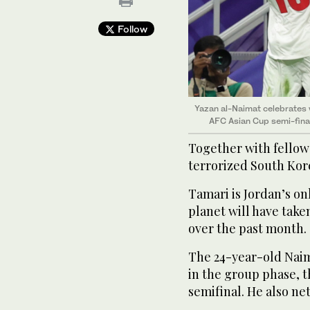
Follow
Yazan al-Naimat celebrates 
AFC Asian Cup semi-fina
Together with fellow
terrorized South Kore
Tamari is Jordan’s on
planet will have take
over the past month.
The 24-year-old Naim
in the group phase, 
semifinal. He also net