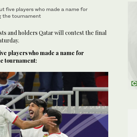
ut five players who made a name for
g the tournament
s and holders Qatar will contest the final
aturday.
five players who made a name for
he tournament: