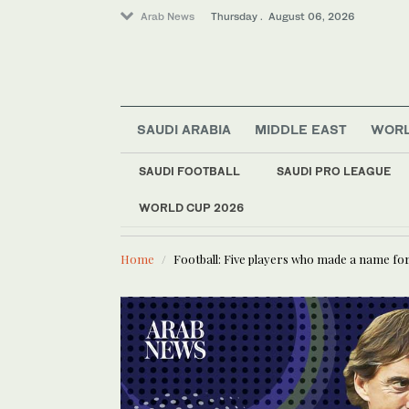
Arab News
Thursday . August 06, 2026
SAUDI ARABIA
MIDDLE EAST
WOR
SAUDI FOOTBALL
SAUDI PRO LEAGUE
Middle East
Offbeat
WORLD CUP 2026
LATEST NEWS
US military spouses
World
Saudi Arabia
Home
Football: Five players who made a name for