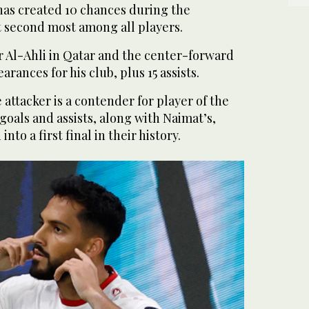
has created 10 chances during the
t second most among all players.
r Al-Ahli in Qatar and the center-forward
arances for his club, plus 15 assists.
attacker is a contender for player of the
goals and assists, along with Naimat’s,
nto a first final in their history.