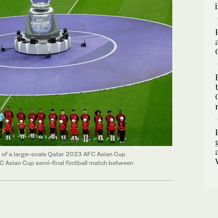
ont of a large-scale Qatar 2023 AFC Asian Cup
FC Asian Cup semi-final football match between