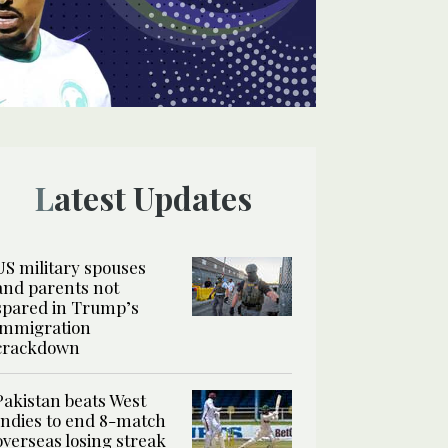
Latest Updates
US military spouses
and parents not
spared in Trump’s
immigration
crackdown
Pakistan beats West
Indies to end 8-match
overseas losing streak