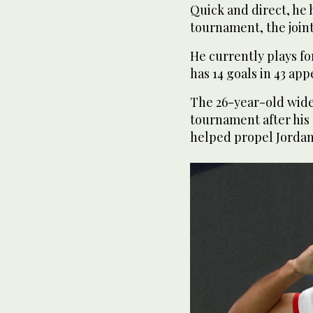
Quick and direct, he 
tournament, the join
He currently plays fo
has 14 goals in 43 appe
The 26-year-old wide 
tournament after his 
helped propel Jordan i