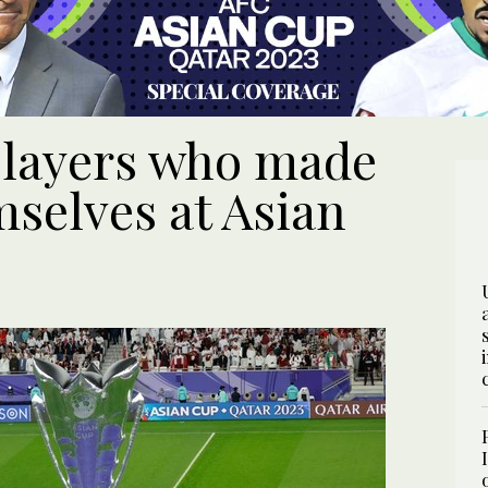
 players who made
mselves at Asian