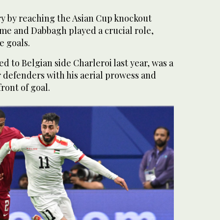
ry by reaching the Asian Cup knockout
time and Dabbagh played a crucial role,
e goals.
d to Belgian side Charleroi last year, was a
 defenders with his aerial prowess and
front of goal.