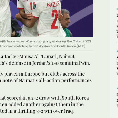
with teammates after scoring a goal during the Qatar 2023
l football match between Jordan and South Korea (AFP)
 attacker Mousa Al-Tamari, Naimat
a’s defense in Jordan’s 2-0 semifinal win.
ly player in Europe but clubs across the
n note of Naimat’s all-action performances
at scored in a 2-2 draw with South Korea
then added another against them in the
ted in a thrilling 3-2 win over Iraq.