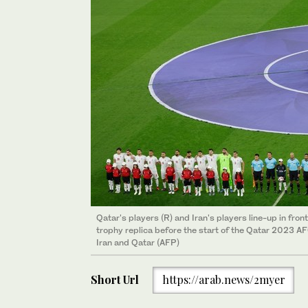
Qatar's players (R) and Iran's players line-up in fr
trophy replica before the start of the Qatar 2023 A
Iran and Qatar (AFP)
Short Url
https://arab.news/2myer