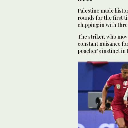
Palestine made histo
rounds for the first 
chipping in with thre
The striker, who move
constant nuisance for
poacher’s instinct in 