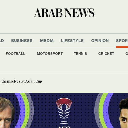
LD
BUSINESS
MEDIA
LIFESTYLE
OPINION
SPOR
FOOTBALL
MOTORSPORT
TENNIS
CRICKET
G
 and parents not spared in Trump’s immigration crackdown
 themselves at Asian Cup