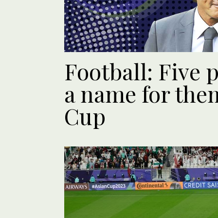
Football: Five
a name for the
Cup