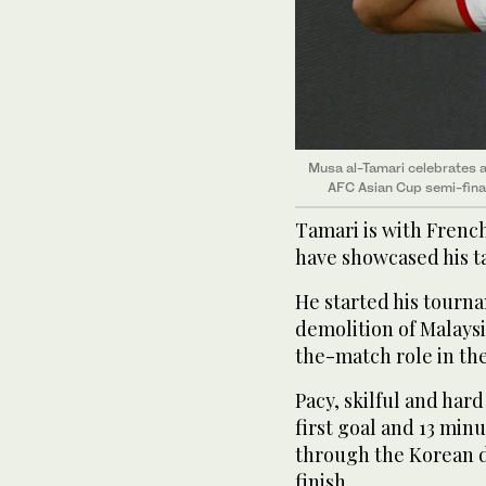
Musa al-Tamari celebrates a
AFC Asian Cup semi-fina
Tamari is with French
have showcased his t
He started his tourna
demolition of Malaysi
the-match role in the
Pacy, skilful and har
first goal and 13 minu
through the Korean d
finish.