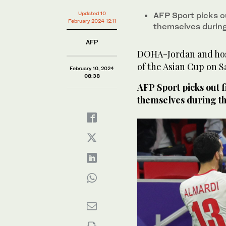
Updated 10
AFP Sport picks o
February 2024 12:11
themselves durin
AFP
DOHA-Jordan and host
of the Asian Cup on S
February 10, 2024
08:38
AFP Sport picks out 
themselves during t