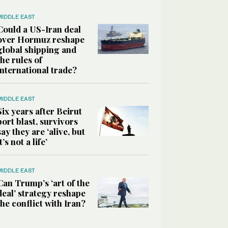
MIDDLE EAST
Could a US-Iran deal
over Hormuz reshape
global shipping and
the rules of
international trade?
MIDDLE EAST
Six years after Beirut
port blast, survivors
say they are ‘alive, but
it’s not a life’
MIDDLE EAST
Can Trump’s ‘art of the
deal’ strategy reshape
the conflict with Iran?