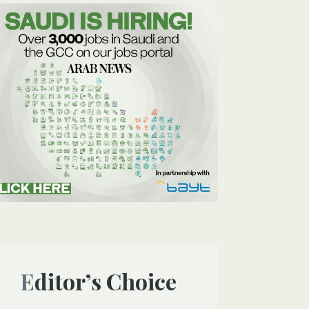
Editor’s Choice