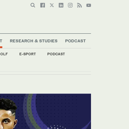
T
RESEARCH & STUDIES
PODCAST
OLF
E-SPORT
PODCAST