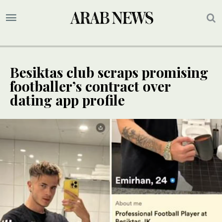
Besiktas club scraps promising
footballer’s contract over
dating app profile