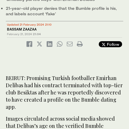
21-year-old player denies that the Bumble profile is his,
and labels account ‘fake’
Updated 21 February 2024 21:10
BASSAM ZAAZAA
February 21, 2024
21:04
Follow
BEIRUT: Promising Turkish footballer Emirhan
Delibas had his contract terminated with top-tier
club Besiktas after he was reportedly discovered
to have created a profile on the Bumble dating
app.
Images circulated across social media showed
that Delibas’s age on the verified Bumble