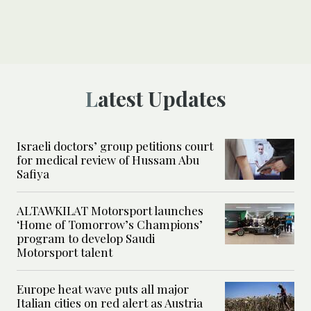
Latest Updates
Israeli doctors’ group petitions court
for medical review of Hussam Abu
Safiya
ALTAWKILAT Motorsport launches
‘Home of Tomorrow’s Champions’
program to develop Saudi
Motorsport talent
Europe heat wave puts all major
Italian cities on red alert as Austria