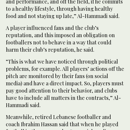
and performance, and off the field, if he commits
to a healthy lifestyle, through having healthy
food and not staying up late,” Al-Hammadi said.
A player influenced fans and the club’s
reputation, and this imposed an obligation on
footballers not to behave in a way that could
harm their club’s reputation, he said.
“This is what we have noticed through political
problems, for example. All players’ actions off the
pitch are monitored by their fans (on social
media) and have a direct impact. So, players must
pay good attention to their behavior, and clubs
have to include all matters in the contracts,” Al-
Hammadi said.
Meanwhile, retired Lebanese footballer and
coach Ibrahim Hassan said that when he played