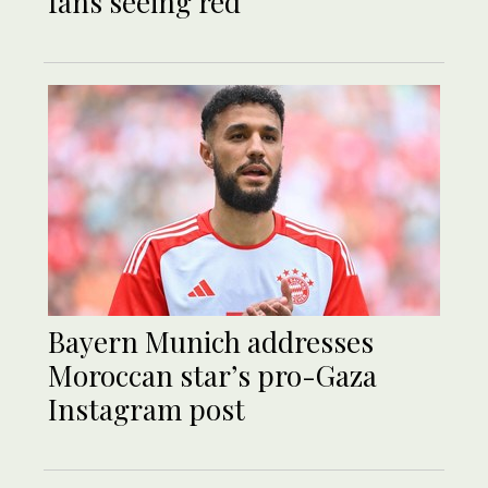
fans seeing red
Bayern Munich addresses
Moroccan star’s pro-Gaza
Instagram post