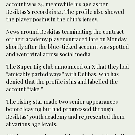
account was 24, meanwhile his age as per
Besiktas’s records is 21. The profile also showed
the player posing in the club’s jersey.
News around Beskitas terminating the contract
of their academy player surfaced late on Monday
shortly after the blue-ticked account was spotted
and went viral across social media.
The Super Lig club announced on X that they had
“amicably parted ways” with Delibas, who has
denied that the profile is his and labelled the
account “fake.”
The rising star made two senior appearances
before leaving but had progressed through
Besiktas’ youth academy and represented them
at various age levels.