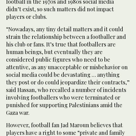
football in the 1970s and 1980s social media
didn’t exist, so such matters did not impact
players or clubs.
“Nowadays, any tiny detail matters and it could
strain the relationship between a footballer and
his club or fans. It’s true that footballers are
human beings, but eventually they are
considered public figures who need to be
attentive, as any unacceptable or misbehavior on
social media could be devastating … anything
they post or do could jeopardize their contracts,”
said Hassan, who recalled a number of incidents
involving footballers who were terminated or
punished for supporting Palestinians amid the
Gaza war.
However, football fan Jad Maroun believes that
players have a right to some “private and family