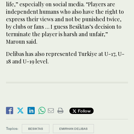
life,” especially on social media. “Players are
independent humans who also have the right to
express their views and not be punished twice,
by clubs or fans … I guess Besiktas’s decision to
terminate the player is harsh and unfair,”
Maroun said.
Delibas has also represented Turkiye at U-17, U-
18 and U-19 level.
Follow
Topics:
BESIKTAS
EMIRHAN DELIBAS