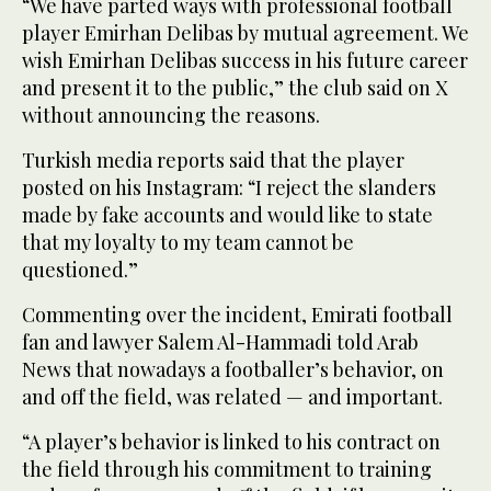
“We have parted ways with professional football
player Emirhan Delibas by mutual agreement. We
wish Emirhan Delibas success in his future career
and present it to the public,” the club said on X
without announcing the reasons.
Turkish media reports said that the player
posted on his Instagram: “I reject the slanders
made by fake accounts and would like to state
that my loyalty to my team cannot be
questioned.”
Commenting over the incident, Emirati football
fan and lawyer Salem Al-Hammadi told Arab
News that nowadays a footballer’s behavior, on
and off the field, was related — and important.
“A player’s behavior is linked to his contract on
the field through his commitment to training