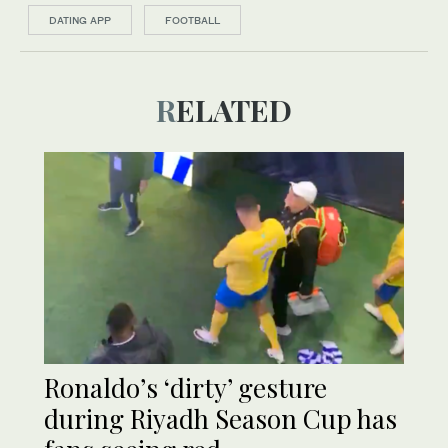
DATING APP
FOOTBALL
RELATED
Ronaldo’s ‘dirty’ gesture
during Riyadh Season Cup has