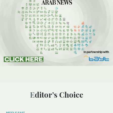
Editor’s Choice
MIDDLE EAST