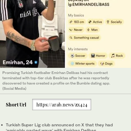
Promising Turkish footballer Emirhan Delibas had his contract
terminated with top-tier club Besiktas after he was reportedly
discovered to have created a profile on the Bumble dating app.
(Social Media)
Short Url
https://arab.news/zx424
Turkish Super Lig club announced on X that they had
‘amicably parted ways’ with Emirhan Delibas