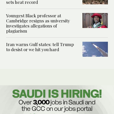
sets heat record
Youngest Black professor at
Cambridge resigns as university
investigates allegations of
plagiarism
Iran warns Gulf states: tell Trump
to desist or we hit you hard