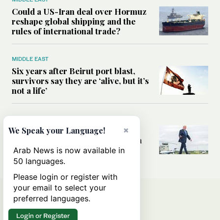
Could a US-Iran deal over Hormuz
reshape global shipping and the
rules of international trade?
MIDDLE EAST
Six years after Beirut port blast,
survivors say they are ‘alive, but it’s
not a life’
MIDDLE EAST
Can Trump’s ‘art of the deal’
×
We Speak your Language!
strategy reshape the conflict with
Iran?
Arab News is now available in
50 languages.
Please login or register with
your email to select your
preferred languages.
Login or Register