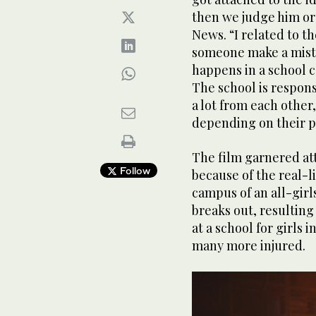
then we judge him or 
News. “I related to t
someone make a mista
happens in a school 
The school is respons
a lot from each other
depending on their p
The film garnered att
Follow
because of the real-lif
campus of an all-girls
breaks out, resulting
at a school for girls 
many more injured.