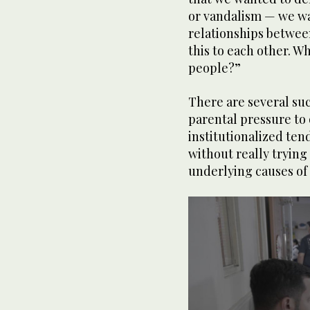
or vandalism — we wa
relationships betwee
this to each other. W
people?”
There are several suc
parental pressure to
institutionalized tend
without really trying
underlying causes of 