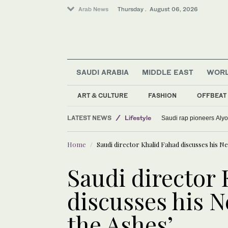
Arab News
Thursday . August 06, 2026
SAUDI ARABIA
MIDDLE EAST
WOR
ART & CULTURE
FASHION
OFFBEAT
LATEST NEWS
Lifestyle
Saudi rap pioneers Aly
World
Home
Saudi director Khalid Fahad discusses his Ne
Sport
Media
Saudi director
discusses his N
the Ashes’