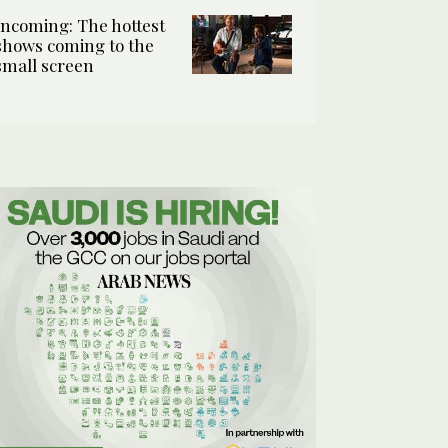
Incoming: The hottest
shows coming to the
small screen