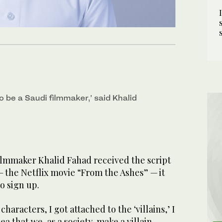
to be a Saudi filmmaker,’ said Khalid
lmmaker Khalid Fahad received the script
 — the Netflix movie “From the Ashes” — it
to sign up.
characters, I got attached to the ‘villains,’ I
ea that we, as a society, make a villain,