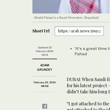
Khalid Fahad is a Saudi filmmaker. (Supplied)
Short Url
https://arab.news/56uy2
Updated 23
‘It’s a great time 
February 2024
Fahad
09:14
ADAM
GRUNDEY
DUBAI: When Saudi fi
February 23, 2024
for his latest project
09:02
didn’t take him long 
“I got attached to the 
got attached to the id