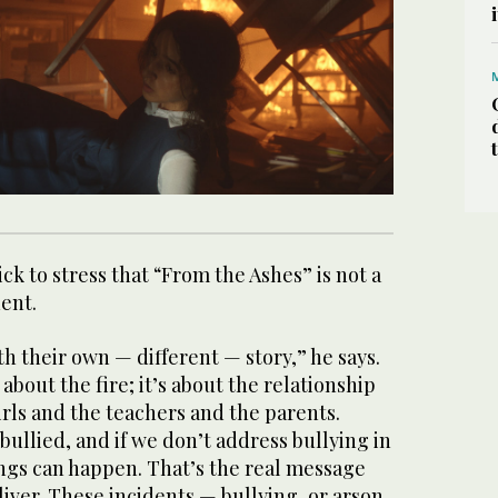
ck to stress that “From the Ashes” is not a
ident.
h their own — different — story,” he says.
 about the fire; it’s about the relationship
rls and the teachers and the parents.
bullied, and if we don’t address bullying in
ings can happen. That’s the real message
iver. These incidents — bullying, or arson,