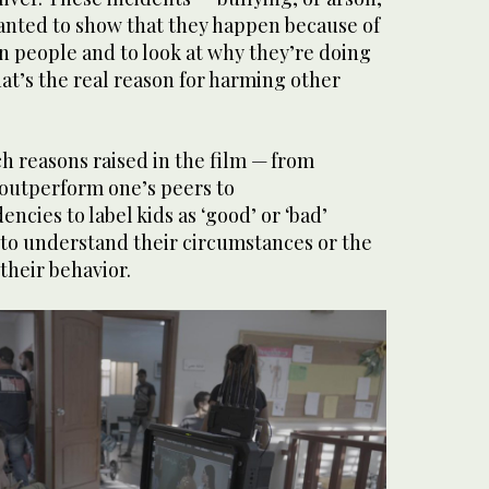
nted to show that they happen because of
n people and to look at why they’re doing
hat’s the real reason for harming other
h reasons raised in the film — from
 outperform one’s peers to
encies to label kids as ‘good’ or ‘bad’
 to understand their circumstances or the
their behavior.