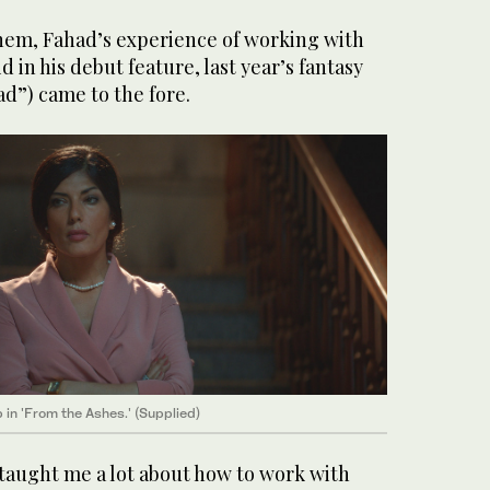
hem, Fahad’s experience of working with
d in his debut feature, last year’s fantasy
ad”) came to the fore.
 in 'From the Ashes.' (Supplied)
 taught me a lot about how to work with