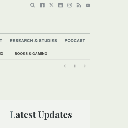
T
RESEARCH & STUDIES
PODCAST
IX
BOOKS & GAMING
Latest Updates