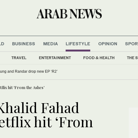
LD
BUSINESS
MEDIA
LIFESTYLE
OPINION
SPOR
TRAVEL
ENTERTAINMENT
FOOD & HEALTH
THE S
oung and Randar drop new EP ‘R2’
tflix hit ‘From the Ashes’
 Khalid Fahad
etflix hit ‘From