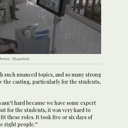
Ashes.' (Supplied)
ith such nuanced topics, and so many strong
the casting, particularly for the students,
t wasn’t hard because we have some expert
But for the students, it was very hard to
t these roles. It took five or six days of
he right people.”