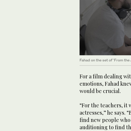
Fahad on the set of 'From the 
For a film dealing w
emotions, Fahad knew 
would be crucial.
“For the teachers, i
actresses,” he says. “
find new people who fi
auditioning to find t