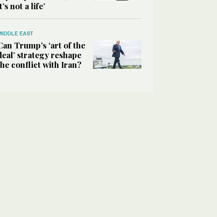
it’s not a life’
MIDDLE EAST
Can Trump’s ‘art of the
deal’ strategy reshape
the conflict with Iran?