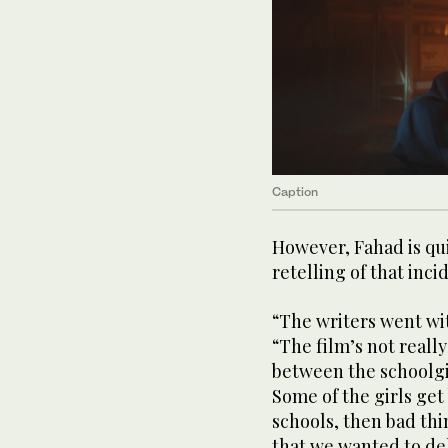
Caption
However, Fahad is qui
retelling of that inc
“The writers went wit
“The film’s not really
between the schoolgi
Some of the girls get 
schools, then bad th
that we wanted to del