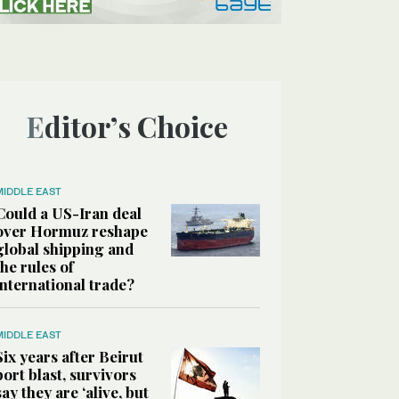
Editor’s Choice
MIDDLE EAST
Could a US-Iran deal
over Hormuz reshape
global shipping and
the rules of
international trade?
MIDDLE EAST
Six years after Beirut
port blast, survivors
say they are ‘alive, but