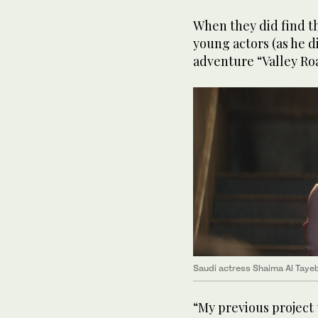
When they did find t
young actors (as he di
adventure “Valley Ro
Saudi actress Shaima Al Tayeb
“My previous project