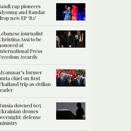
Saudi rap pioneers
Alyoung and Randar
drop new EP ‘R2’
Lebanese journalist
Christina Assi to be
honored at
International Press
Freedom Awards
Myanmar’s former
junta chief on first
Thailand trip as civilian
leader
Russia downed 605
Ukrainian drones
overnight: defense
ministry