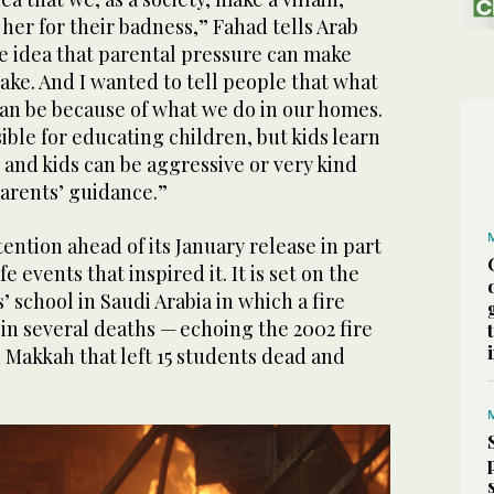
her for their badness,” Fahad tells Arab
he idea that parental pressure can make
ke. And I wanted to tell people that what
can be because of what we do in our homes.
ible for educating children, but kids learn
, and kids can be aggressive or very kind
arents’ guidance.”
ention ahead of its January release in part
e events that inspired it. It is set on the
’ school in Saudi Arabia in which a fire
 in several deaths — echoing the 2002 fire
in Makkah that left 15 students dead and