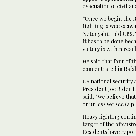
evacuation of civilian
“Once we begin the R
fighting is weeks aw
Netanyahu told CBS. “
It has to be done beca
victory is within reac
He said that four of 
concentrated in Rafa
US national security 
President Joe Biden h
said, “We believe tha
or unless we see (a pl
Heavy fighting contin
target of the offensi
Residents have report