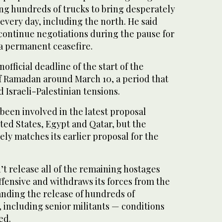
ng hundreds of trucks to bring desperately
every day, including the north. He said
continue negotiations during the pause for
 a permanent ceasefire.
official deadline of the start of the
 Ramadan around March 10, a period that
 Israeli-Palestinian tensions.
 been involved in the latest proposal
ted States, Egypt and Qatar, but the
ely matches its earlier proposal for the
’t release all of the remaining hostages
offensive and withdraws its forces from the
anding the release of hundreds of
, including senior militants — conditions
ed.