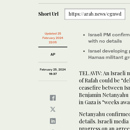
Short Url
https://arab.news/cgnwd
Updated 25
Israeli PM confirm
February 2024
with no details
22:05
Israel developing
AP
Hamas militant g
February 25, 2024
TEL AVIV: An Israeli 
19:37
of Rafah could be “de
ceasefire between Is
Benjamin Netanyahu s
in Gaza is “weeks awa
Netanyahu confirmed t
details. Israeli med
progress on an agree