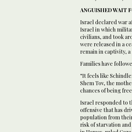
ANGUISHED WAIT F
Israel declared war a
Israel in which milit
civilians, and took a
were released in a c
remain in captivity, 
Families have follow
“It feels like Schindle
Shem Tov, the mother 
chances of being free
Israel responded to t
offensive that has dr
population from thei
risk of starvation an