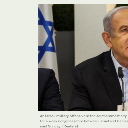
An Israeli military offensive in the southernmost cit
for a weekslong ceasefire between Israel and Hamas
said Sunday. (Reuters)