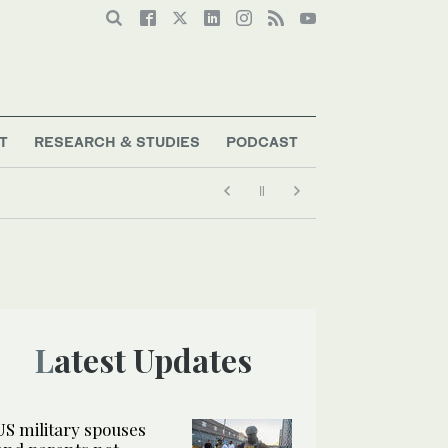
T
RESEARCH & STUDIES
PODCAST
Latest Updates
US military spouses