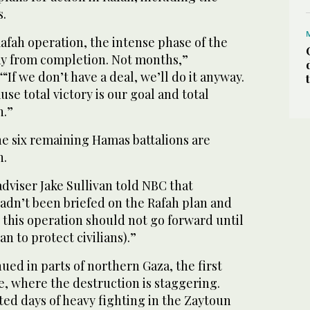
s.
afah operation, the intense phase of the
ay from completion. Not months,”
“If we don’t have a deal, we’ll do it anyway.
use total victory is our goal and total
h.”
the six remaining Hamas battalions are
h.
adviser Jake Sullivan told NBC that
adn’t been briefed on the Rafah plan and
t this operation should not go forward until
an to protect civilians).”
ued in parts of northern Gaza, the first
ve, where the destruction is staggering.
ed days of heavy fighting in the Zaytoun