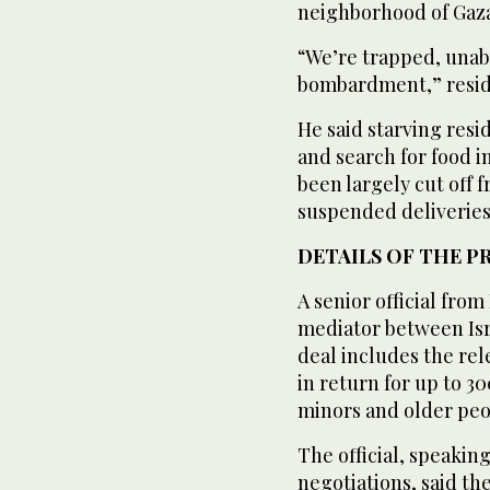
neighborhood of Gaza
“We’re trapped, unab
bombardment,” resid
He said starving resi
and search for food 
been largely cut off
suspended deliveries
DETAILS OF THE P
A senior official from
mediator between Isra
deal includes the re
in return for up to 3
minors and older peo
The official, speakin
negotiations, said th