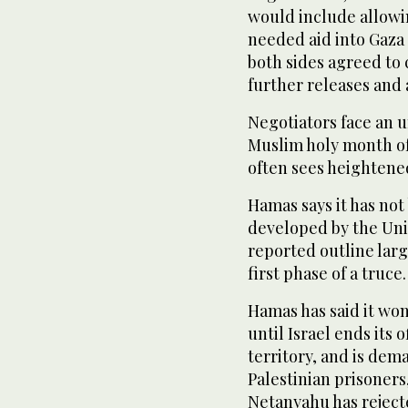
would include allowi
needed aid into Gaza 
both sides agreed to 
further releases and
Negotiators face an un
Muslim holy month of
often sees heightened
Hamas says it has not
developed by the Uni
reported outline larg
first phase of a truce.
Hamas has said it won
until Israel ends its 
territory, and is dem
Palestinian prisoners
Netanyahu has reject