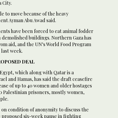
 City.
le to move because of the heavy
ent Ayman Abu Awad said.
dents have been forced to eat animal fodder
in demolished buildings. Northern Gaza has
 from aid, and the UN’s World Food Program
 last week.
ROPOSED DEAL
 Egypt, which along with Qatar is a
el and Hamas, has said the draft ceasefire
lease of up to 40 women and older hostages
00 Palestinian prisoners, mostly women,
ple.
g on condition of anonymity to discuss the
e proposed six-week pause in fighting