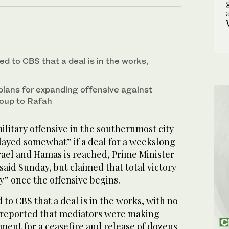
ed to CBS that a deal is in the works,
 plans for expanding offensive against
roup to Rafah
military offensive in the southernmost city
layed somewhat” if a deal for a weekslong
rael and Hamas is reached, Prime Minister
aid Sunday, but claimed that total victory
y” once the offensive begins.
o CBS that a deal is in the works, with no
ia reported that mediators were making
ment for a ceasefire and release of dozens