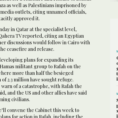
aza as well as Palestinians imprisoned by
i media outlets, citing unnamed officials,
acitly approved it.
ay in Qatar at the specialist level,
 Qahera TV reported, citing an Egyptian
ther discussions would follow in Cairo with
the ceasefire and release.
developing plans for expanding its
 Hamas militant group to Rafah on the
here more than half the besieged
 of 2.3 million have sought refuge.
warn of a catastrophe, with Rafah the
aid, and the US and other allies have said
ming civilians.
’ll convene the Cabinet this week to
lans for action in Rafah, including the