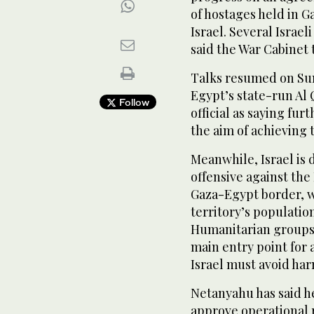
of hostages held in G
Israel. Several Israel
said the War Cabinet t
Talks resumed on Sund
Egypt’s state-run Al
Follow
official as saying fur
the aim of achieving 
Meanwhile, Israel is 
offensive against the
Gaza-Egypt border, w
territory’s population
Humanitarian groups 
main entry point for 
Israel must avoid har
Netanyahu has said he
approve operational p