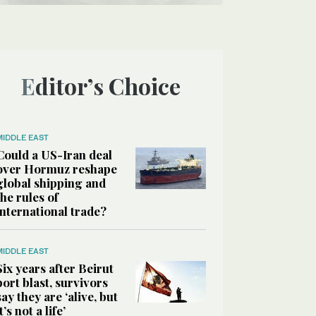
Editor’s Choice
MIDDLE EAST
Could a US-Iran deal
over Hormuz reshape
global shipping and
the rules of
international trade?
MIDDLE EAST
Six years after Beirut
port blast, survivors
say they are ‘alive, but
it’s not a life’