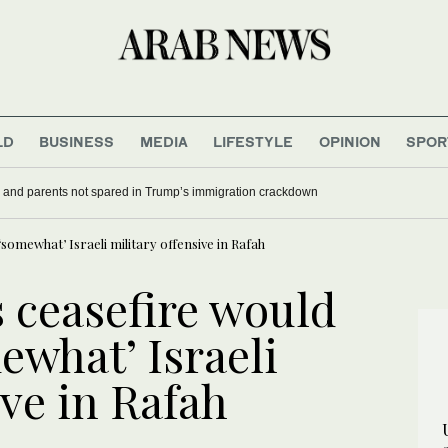
LD
BUSINESS
MEDIA
LIFESTYLE
OPINION
SPOR
 and parents not spared in Trump’s immigration crackdown
somewhat’ Israeli military offensive in Rafah
 ceasefire would
ewhat’ Israeli
ive in Rafah