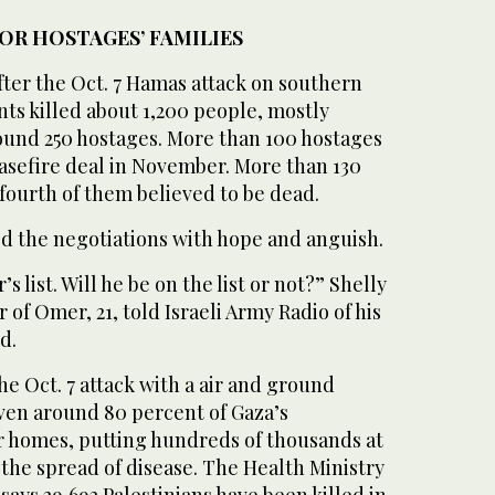
OR HOSTAGES’ FAMILIES
fter the Oct. 7 Hamas attack on southern
ants killed about 1,200 people, mostly
round 250 hostages. More than 100 hostages
easefire deal in November. More than 130
a fourth of them believed to be dead.
ed the negotiations with hope and anguish.
r’s list. Will he be on the list or not?” Shelly
of Omer, 21, told Israeli Army Radio of his
d.
he Oct. 7 attack with a air and ground
iven around 80 percent of Gaza’s
r homes, putting hundreds of thousands at
d the spread of disease. The Health Ministry