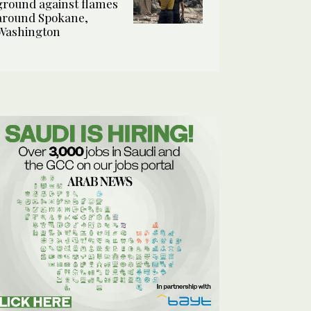
ground against flames
around Spokane,
Washington