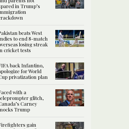
and parents not
spared in Trump’s
immigration
crackdown
Pakistan beats West
Indies to end 8-match
overseas losing streak
in cricket tests
FIFA back Infantino,
apologize for World
Cup privatization plan
Faced with a
teleprompter glitch,
Canada’s Carney
mocks Trump
Firefighters gain