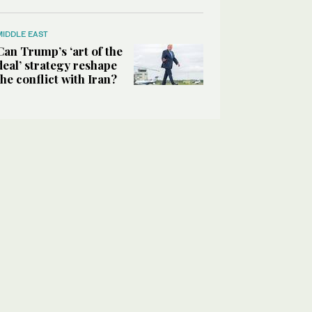
MIDDLE EAST
Can Trump’s ‘art of the
deal’ strategy reshape
the conflict with Iran?