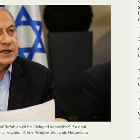
y of Rafah could be “delayed somewhat” if a deal
 is reached, Prime Minister Benjamin Netanyahu