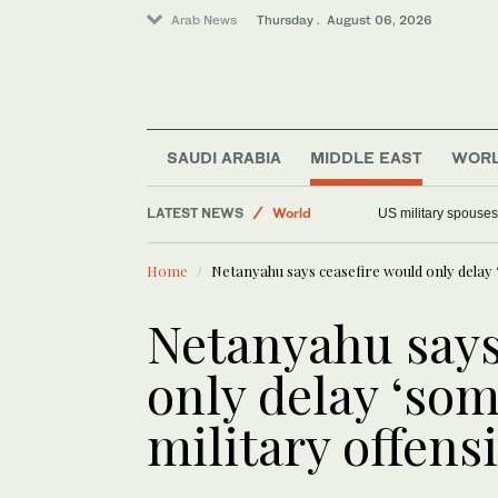
Arab News
Thursday . August 06, 2026
Saudi Arabia
SAUDI ARABIA
MIDDLE EAST
WOR
World
LATEST NEWS
US military spouses
Offbeat
Middle East
Home
Netanyahu says ceasefire would only delay ‘
Netanyahu says
only delay ‘som
military offens