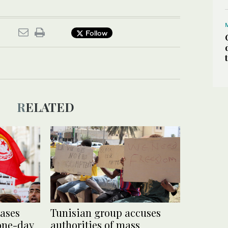
Follow
RELATED
eases
Tunisian group accuses
 one-day
authorities of mass