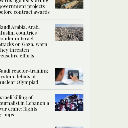
warns against starting
government projects
before contract awards
Saudi Arabia, Arab,
Muslim countries
condemn Israeli
attacks on Gaza, warn
they threaten
ceasefire efforts
Saudi reactor-training
system debuts at
nuclear Olympiad
Israeli killing of
journalist in Lebanon a
war crime: Rights
groups