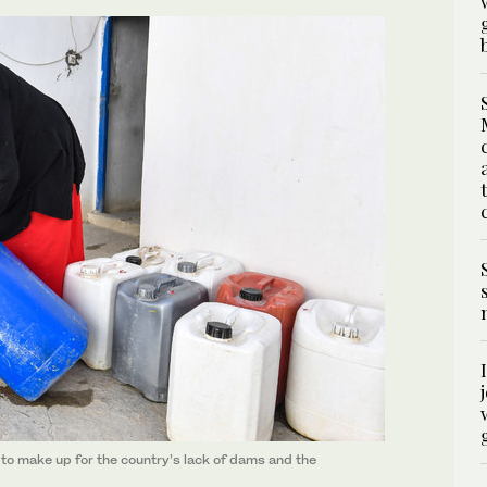
y to make up for the country’s lack of dams and the