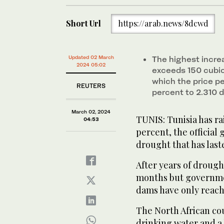
Short Url
https://arab.news/8dcwd
Updated 02 March
The highest incre
2024 05:02
exceeds 150 cubic 
which the price p
REUTERS
percent to 2.310 d
March 02, 2024
TUNIS: Tunisia has ra
04:53
percent, the official 
drought that has laste
After years of drough
months but governmen
dams have only reache
The North African cou
drinking water and a b