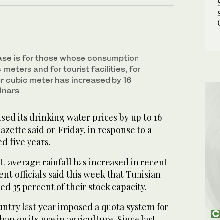
ase is for those whose consumption
meters and for tourist facilities, for
er cubic meter has increased by 16
inars
ised its drinking water prices by up to 16
gazette said on Friday, in response to a
d five years.
t, average rainfall has increased in recent
t officials said this week that Tunisian
d 35 percent of their stock capacity.
ntry last year imposed a quota system for
an on its use in agriculture. Since last