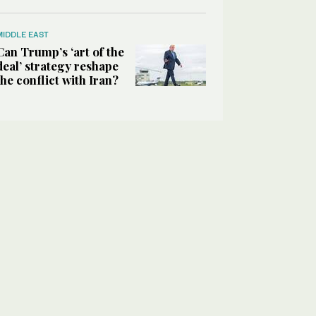
MIDDLE EAST
Can Trump’s ‘art of the
deal’ strategy reshape
the conflict with Iran?