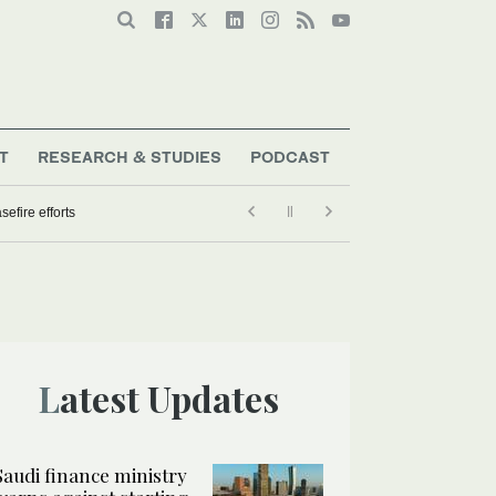
T
RESEARCH & STUDIES
PODCAST
efire efforts
Latest Updates
Saudi finance ministry