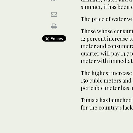
summer, it has been c
The price of water w
Those whose consump
12 percent increase to
Follow
meter and consumers
quarter will pay 13.7
meter with immediate
The highest increase
150 cubic meters and f
per cubic meter has i
Tunisia has launched 
for the country’s lac