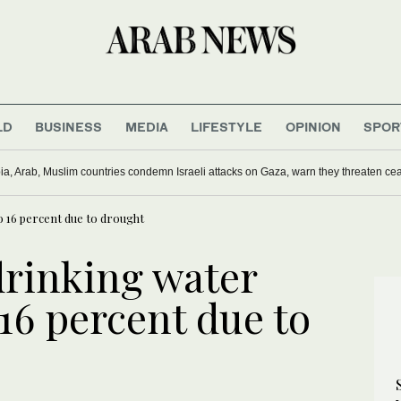
LD
BUSINESS
MEDIA
LIFESTYLE
OPINION
SPOR
ia, Arab, Muslim countries condemn Israeli attacks on Gaza, warn they threaten ceas
to 16 percent due to drought
drinking water
 16 percent due to