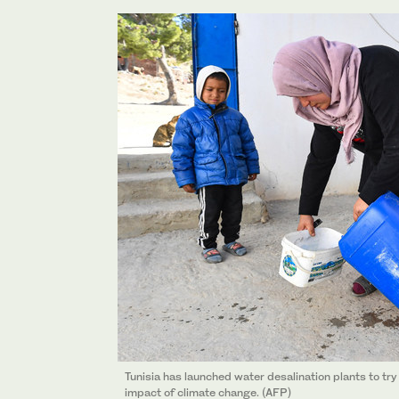
Tunisia has launched water desalination plants to tr
impact of climate change. (AFP)