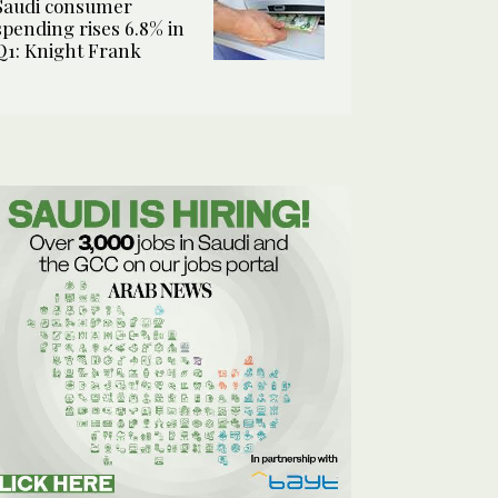
Saudi consumer
spending rises 6.8% in
Q1: Knight Frank