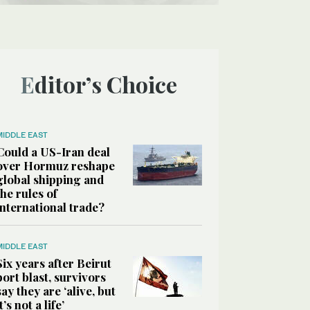
Editor’s Choice
MIDDLE EAST
Could a US-Iran deal
over Hormuz reshape
global shipping and
the rules of
international trade?
MIDDLE EAST
Six years after Beirut
port blast, survivors
say they are ‘alive, but
it’s not a life’