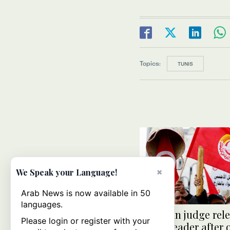
Topics:
TUNIS
×
We Speak your Language!
Arab News is now available in 50
languages.
Tunisian judge rel
Please login or register with your
union leader after