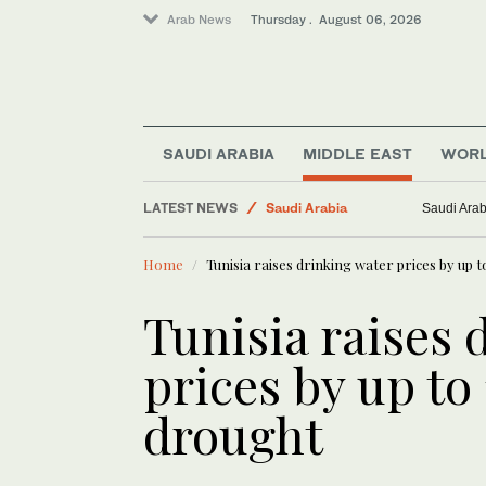
Arab News
Thursday . August 06, 2026
Business & Economy
Lifestyle
SAUDI ARABIA
MIDDLE EAST
WOR
Middle East
LATEST NEWS
Saudi Arabia
Saudi Arab
World
Home
Tunisia raises drinking water prices by up 
Media
Tunisia raises 
prices by up to
drought