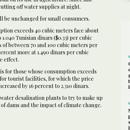
utting off water supplies at night.
ill be unchanged for small consumers.
tion exceeds 40 cubic meters face about
 1.040 Tunisian dinars ($0.33) per cubic
 of between 70 and 100 cubic meters per
 percent more at 1.490 dinars per cubic
 effect.
 is for those whose consumption exceeds
or tourist facilities, for which the price
ncreased by 16 percent to 2.310 dinars.
water desalination plants to try to make up
k of dams and the impact of climate change.