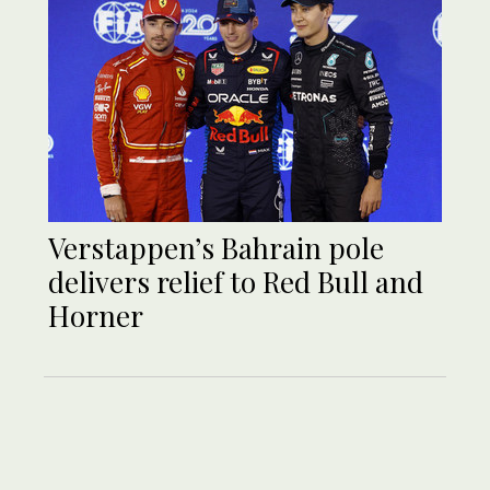
Verstappen’s Bahrain pole
delivers relief to Red Bull and
Horner