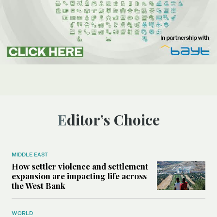
Editor’s Choice
MIDDLE EAST
How settler violence and settlement
expansion are impacting life across
the West Bank
WORLD