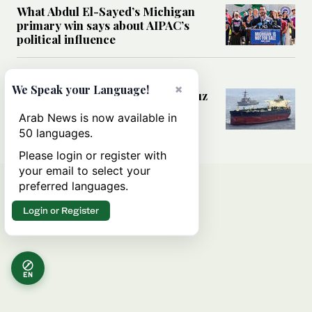
What Abdul El-Sayed’s Michigan
primary win says about AIPAC’s
political influence
MIDDLE EAST
×
We Speak your Language!
Could a US-Iran deal over Hormuz
reshape global shipping and the
Arab News is now available in
rules of international trade?
50 languages.
Please login or register with
your email to select your
preferred languages.
Login or Register
EN