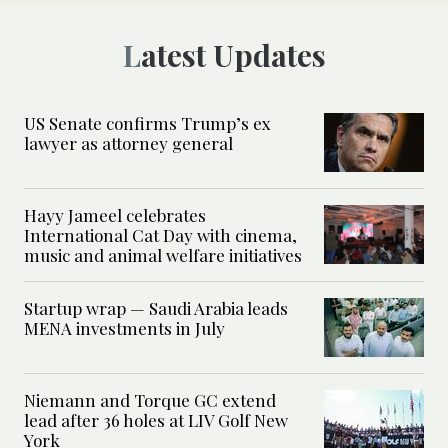
Latest Updates
US Senate confirms Trump’s ex
lawyer as attorney general
Hayy Jameel celebrates
International Cat Day with cinema,
music and animal welfare initiatives
Startup wrap — Saudi Arabia leads
MENA investments in July
Niemann and Torque GC extend
lead after 36 holes at LIV Golf New
York