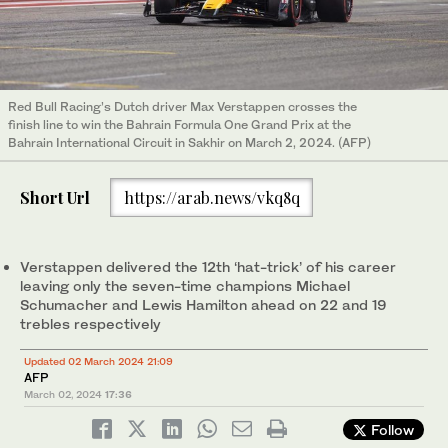
Red Bull Racing’s Dutch driver Max Verstappen crosses the
finish line to win the Bahrain Formula One Grand Prix at the
Bahrain International Circuit in Sakhir on March 2, 2024. (AFP)
Short Url
https://arab.news/vkq8q
Verstappen delivered the 12th ‘hat-trick’ of his career
leaving only the seven-time champions Michael
Schumacher and Lewis Hamilton ahead on 22 and 19
trebles respectively
Updated 02 March 2024 21:09
AFP
March 02, 2024
17:36
Follow