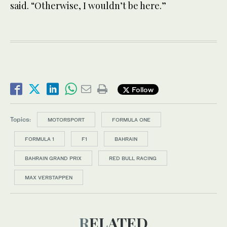
said. “Otherwise, I wouldn’t be here.”
Follow
Topics:
MOTORSPORT
FORMULA ONE
FORMULA 1
F1
BAHRAIN
BAHRAIN GRAND PRIX
RED BULL RACING
MAX VERSTAPPEN
RELATED