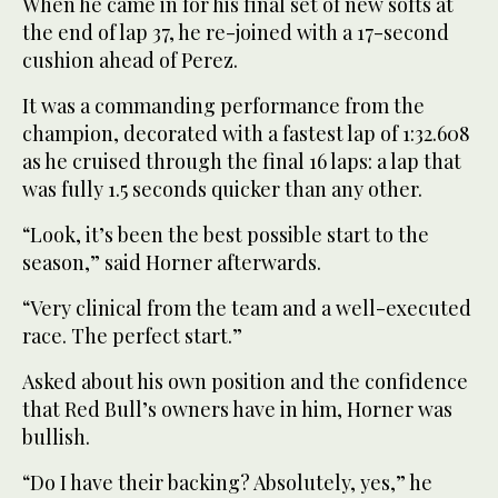
When he came in for his final set of new softs at
the end of lap 37, he re-joined with a 17-second
cushion ahead of Perez.
It was a commanding performance from the
champion, decorated with a fastest lap of 1:32.608
as he cruised through the final 16 laps: a lap that
was fully 1.5 seconds quicker than any other.
“Look, it’s been the best possible start to the
season,” said Horner afterwards.
“Very clinical from the team and a well-executed
race. The perfect start.”
Asked about his own position and the confidence
that Red Bull’s owners have in him, Horner was
bullish.
“Do I have their backing? Absolutely, yes,” he