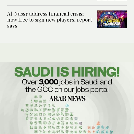
Al-Nassr address financial crisis;
now free to sign new players, report
says