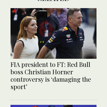
FIA president to FT: Red Bull
boss Christian Horner
controversy is ‘damaging the
sport’