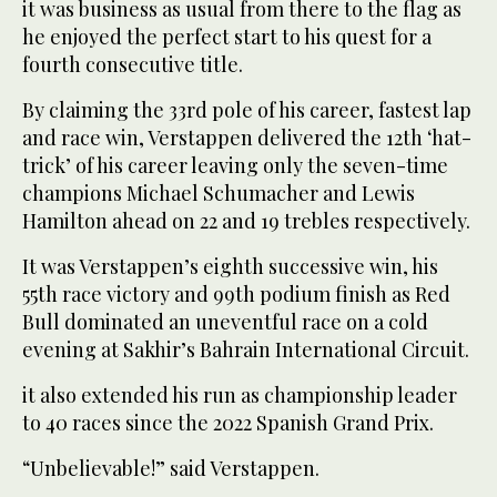
it was business as usual from there to the flag as
he enjoyed the perfect start to his quest for a
fourth consecutive title.
By claiming the 33rd pole of his career, fastest lap
and race win, Verstappen delivered the 12th ‘hat-
trick’ of his career leaving only the seven-time
champions Michael Schumacher and Lewis
Hamilton ahead on 22 and 19 trebles respectively.
It was Verstappen’s eighth successive win, his
55th race victory and 99th podium finish as Red
Bull dominated an uneventful race on a cold
evening at Sakhir’s Bahrain International Circuit.
it also extended his run as championship leader
to 40 races since the 2022 Spanish Grand Prix.
“Unbelievable!” said Verstappen.