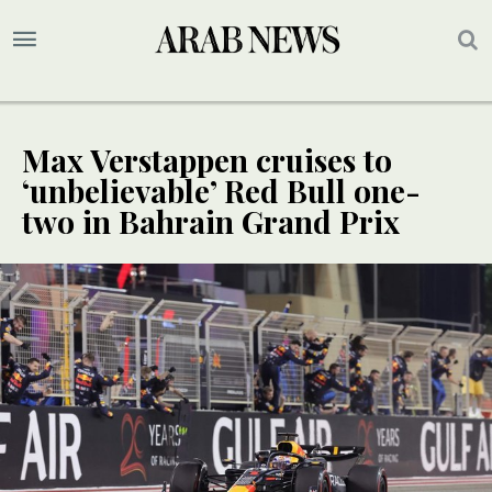
Max Verstappen cruises to
‘unbelievable’ Red Bull one-
two in Bahrain Grand Prix