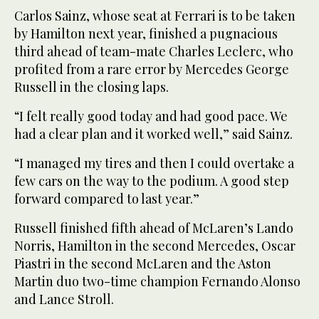
Carlos Sainz, whose seat at Ferrari is to be taken
by Hamilton next year, finished a pugnacious
third ahead of team-mate Charles Leclerc, who
profited from a rare error by Mercedes George
Russell in the closing laps.
“I felt really good today and had good pace. We
had a clear plan and it worked well,” said Sainz.
“I managed my tires and then I could overtake a
few cars on the way to the podium. A good step
forward compared to last year.”
Russell finished fifth ahead of McLaren’s Lando
Norris, Hamilton in the second Mercedes, Oscar
Piastri in the second McLaren and the Aston
Martin duo two-time champion Fernando Alonso
and Lance Stroll.