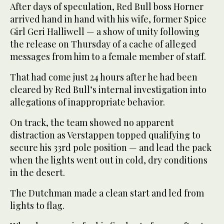
After days of speculation, Red Bull boss Horner
arrived hand in hand with his wife, former Spice
Girl Geri Halliwell — a show of unity following
the release on Thursday of a cache of alleged
messages from him to a female member of staff.
That had come just 24 hours after he had been
cleared by Red Bull’s internal investigation into
allegations of inappropriate behavior.
On track, the team showed no apparent
distraction as Verstappen topped qualifying to
secure his 33rd pole position — and lead the pack
when the lights went out in cold, dry conditions
in the desert.
The Dutchman made a clean start and led from
lights to flag.