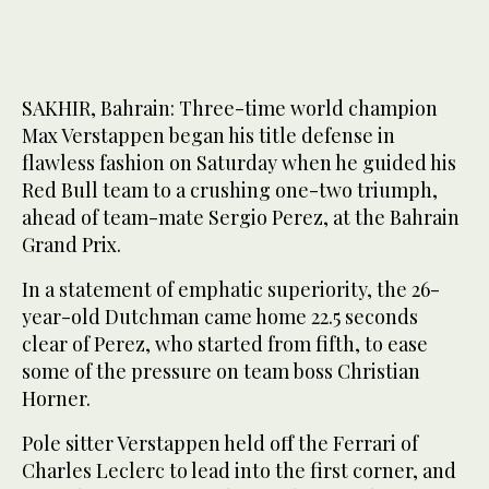
SAKHIR, Bahrain: Three-time world champion
Max Verstappen began his title defense in
flawless fashion on Saturday when he guided his
Red Bull team to a crushing one-two triumph,
ahead of team-mate Sergio Perez, at the Bahrain
Grand Prix.
In a statement of emphatic superiority, the 26-
year-old Dutchman came home 22.5 seconds
clear of Perez, who started from fifth, to ease
some of the pressure on team boss Christian
Horner.
Pole sitter Verstappen held off the Ferrari of
Charles Leclerc to lead into the first corner, and