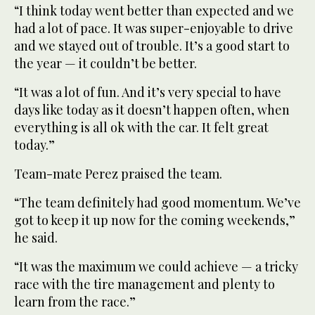
“I think today went better than expected and we
had a lot of pace. It was super-enjoyable to drive
and we stayed out of trouble. It’s a good start to
the year — it couldn’t be better.
“It was a lot of fun. And it’s very special to have
days like today as it doesn’t happen often, when
everything is all ok with the car. It felt great
today.”
Team-mate Perez praised the team.
“The team definitely had good momentum. We’ve
got to keep it up now for the coming weekends,”
he said.
“It was the maximum we could achieve — a tricky
race with the tire management and plenty to
learn from the race.”