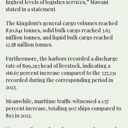
highest levels of logistics services,” Mawani
stated in a statement.
The Kingdom’s general cargo volumes reached
830,641 tonnes, solid bulk cargo reached 3.62
million tonnes, and liquid bulk cargo reached
12.58 million tonnes.
Furthermore, the harbors recorded a discharge
rate of 899,293 head of livestock, indicating a
166.67 percent increase compared to the 337,231
recorded during the corresponding period in
2023.
Meanwhile, maritime traffic witnessed a 1.57
percent increase, totaling 907 ships compared to
893 in 2023.