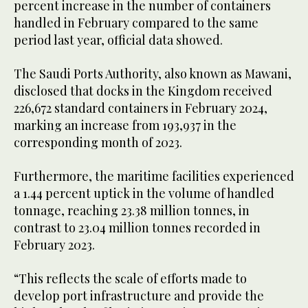
percent increase in the number of containers
handled in February compared to the same
period last year, official data showed.
The Saudi Ports Authority, also known as Mawani,
disclosed that docks in the Kingdom received
226,672 standard containers in February 2024,
marking an increase from 193,937 in the
corresponding month of 2023.
Furthermore, the maritime facilities experienced
a 1.44 percent uptick in the volume of handled
tonnage, reaching 23.38 million tonnes, in
contrast to 23.04 million tonnes recorded in
February 2023.
“This reflects the scale of efforts made to
develop port infrastructure and provide the