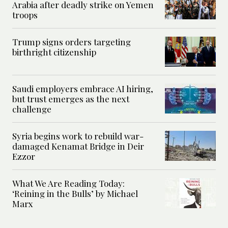
Arabia after deadly strike on Yemen
troops
Trump signs orders targeting
birthright citizenship
Saudi employers embrace AI hiring,
but trust emerges as the next
challenge
Syria begins work to rebuild war-
damaged Kenamat Bridge in Deir
Ezzor
What We Are Reading Today:
‘Reining in the Bulls’ by Michael
Marx