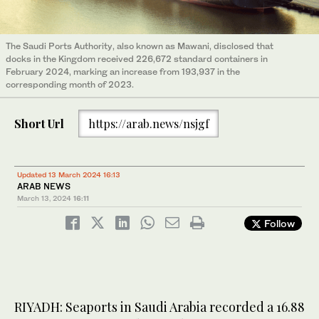
The Saudi Ports Authority, also known as Mawani, disclosed that
docks in the Kingdom received 226,672 standard containers in
February 2024, marking an increase from 193,937 in the
corresponding month of 2023.
Short Url
https://arab.news/nsjgf
Updated 13 March 2024 16:13
ARAB NEWS
March 13, 2024
16:11
Follow
RIYADH: Seaports in Saudi Arabia recorded a 16.88