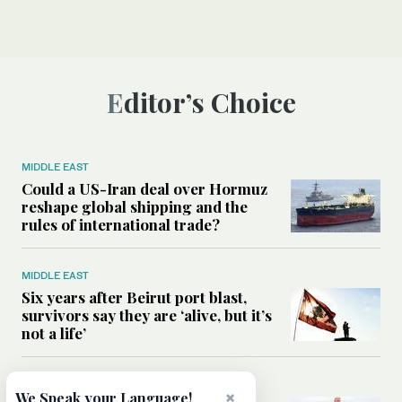
Editor’s Choice
MIDDLE EAST
Could a US-Iran deal over Hormuz
reshape global shipping and the
rules of international trade?
MIDDLE EAST
Six years after Beirut port blast,
survivors say they are ‘alive, but it’s
not a life’
MIDDLE EAST
×
We Speak your Language!