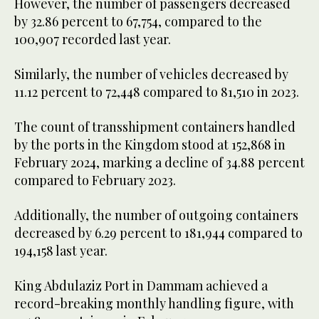
However, the number of passengers decreased
by 32.86 percent to 67,754, compared to the
100,907 recorded last year.
Similarly, the number of vehicles decreased by
11.12 percent to 72,448 compared to 81,510 in 2023.
The count of transshipment containers handled
by the ports in the Kingdom stood at 152,868 in
February 2024, marking a decline of 34.88 percent
compared to February 2023.
Additionally, the number of outgoing containers
decreased by 6.29 percent to 181,944 compared to
194,158 last year.
King Abdulaziz Port in Dammam achieved a
record-breaking monthly handling figure, with