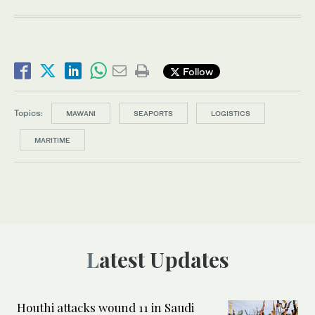
Follow
Topics:
MAWANI
SEAPORTS
LOGISTICS
MARITIME
Latest Updates
Houthi attacks wound 11 in Saudi