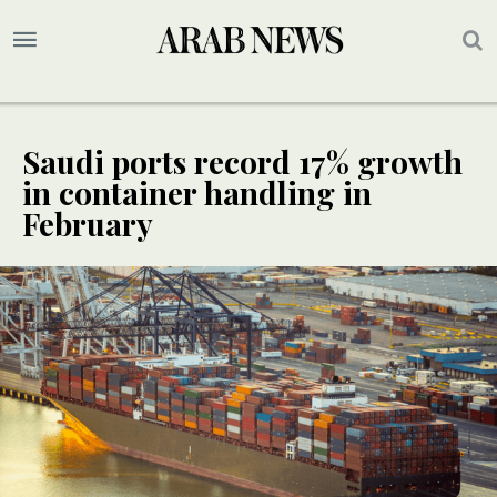
Saudi ports record 17% growth
in container handling in
February