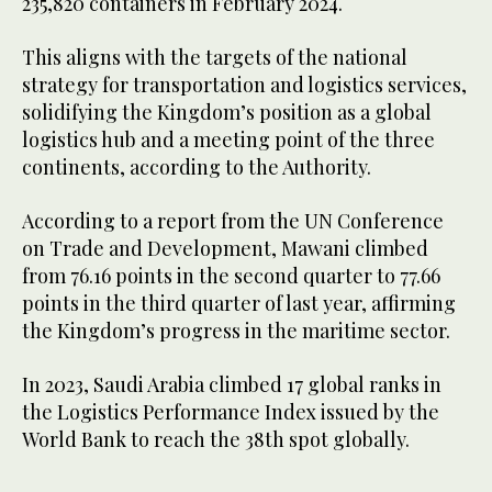
235,820 containers in February 2024.
This aligns with the targets of the national
strategy for transportation and logistics services,
solidifying the Kingdom’s position as a global
logistics hub and a meeting point of the three
continents, according to the Authority.
According to a report from the UN Conference
on Trade and Development, Mawani climbed
from 76.16 points in the second quarter to 77.66
points in the third quarter of last year, affirming
the Kingdom’s progress in the maritime sector.
In 2023, Saudi Arabia climbed 17 global ranks in
the Logistics Performance Index issued by the
World Bank to reach the 38th spot globally.