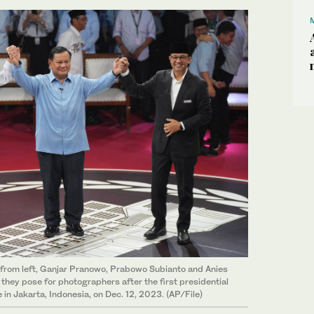
 from left, Ganjar Pranowo, Prabowo Subianto and Anies
hey pose for photographers after the first presidential
in Jakarta, Indonesia, on Dec. 12, 2023. (AP/File)