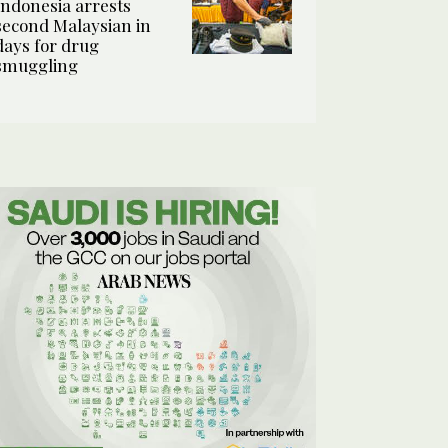
Indonesia arrests
second Malaysian in
days for drug
smuggling