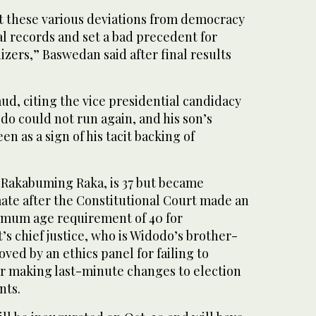
et these various deviations from democracy
al records and set a bad precedent for
izers,” Baswedan said after final results
ud, citing the vice presidential candidacy
do could not run again, and his son’s
n as a sign of his tacit backing of
 Rakabuming Raka, is 37 but became
ate after the Constitutional Court made an
imum age requirement of 40 for
’s chief justice, who is Widodo’s brother-
ved by an ethics panel for failing to
or making last-minute changes to election
nts.