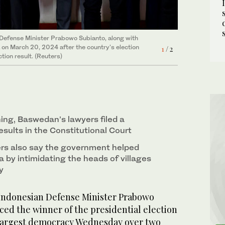
2
/ 2
 Defense Minister Prabowo Subianto, along with
a on March 20, 2024 after the country's election
1
/ 2
ion result. (Reuters)
ng, Baswedan’s lawyers filed a
esults in the Constitutional Court
rs also say the government helped
 by intimidating the heads of villages
y
Indonesian Defense Minister Prabowo
ed the winner of the presidential election
-largest democracy Wednesday over two