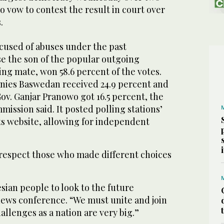
 vow to contest the result in court over
.
cused of abuses under the past
se the son of the popular outgoing
ing mate, won 58.6 percent of the votes.
Anies Baswedan received 24.9 percent and
ov. Ganjar Pranowo got 16.5 percent, the
ission said. It posted polling stations’
ts website, allowing for independent
 respect those who made different choices
esian people to look to the future
news conference. “We must unite and join
llenges as a nation are very big.”