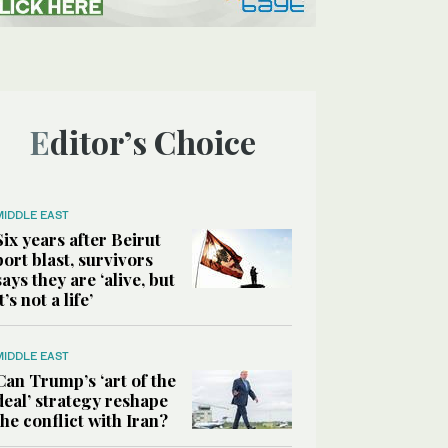
Editor’s Choice
MIDDLE EAST
Six years after Beirut
port blast, survivors
says they are ‘alive, but
it’s not a life’
MIDDLE EAST
Can Trump’s ‘art of the
deal’ strategy reshape
the conflict with Iran?