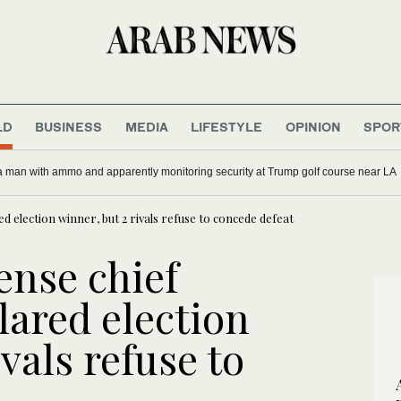
LD
BUSINESS
MEDIA
LIFESTYLE
OPINION
SPOR
 a man with ammo and apparently monitoring security at Trump golf course near LA
ed election winner, but 2 rivals refuse to concede defeat
ense chief
lared election
vals refuse to