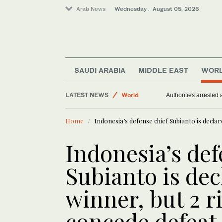
Arab News
Wednesday . August 05, 2026
Sport
SAUDI ARABIA
MIDDLE EAST
WOR
Middle East
LATEST NEWS
World
Authorities arrested
Home
Indonesia’s defense chief Subianto is declar
Indonesia’s def
Subianto is dec
winner, but 2 ri
concede defeat