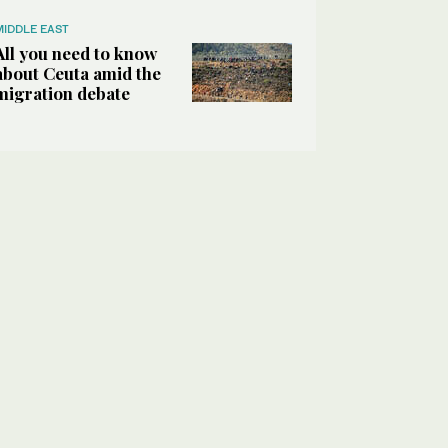
MIDDLE EAST
All you need to know
about Ceuta amid the
migration debate