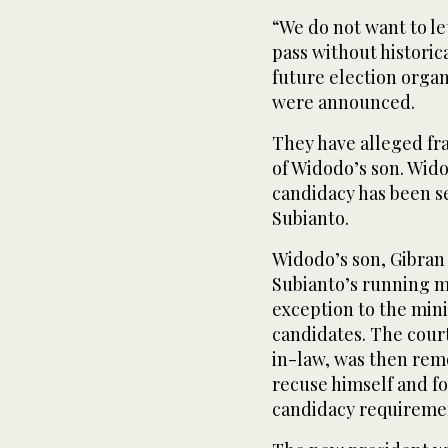
“We do not want to l
pass without historic
future election organ
were announced.
They have alleged fra
of Widodo’s son. Wido
candidacy has been see
Subianto.
Widodo’s son, Gibran
Subianto’s running m
exception to the min
candidates. The court
in-law, was then remo
recuse himself and f
candidacy requireme