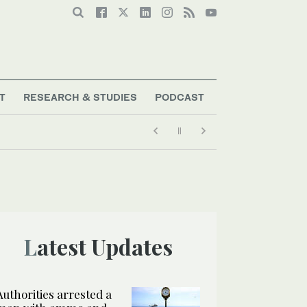
T
RESEARCH & STUDIES
PODCAST
Latest Updates
Authorities arrested a