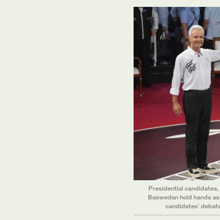
Presidential candidates,
Baswedan hold hands as t
candidates' debate 