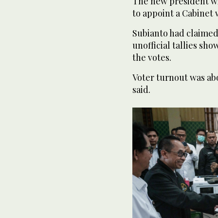
The new president wi
to appoint a Cabinet 
Subianto had claimed 
unofficial tallies sh
the votes.
Voter turnout was ab
said.