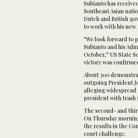
Subianto has receive
Southeast Asian natio
Dutch and British go
to work with his new
“We look forward to 
Subianto and his Admi
October,” US State Se
victory was confirme
About 300 demonstrat
outgoing President J
alleging widespread 
president with trash
The second- and thir
On Thursday morning,
the results in the Co
court challenge.