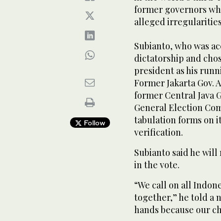
former governors who
alleged irregularities
Subianto, who was ac
dictatorship and cho
president as his runn
Former Jakarta Gov. 
former Central Java G
General Election Comm
tabulation forms on i
Follow
verification.
Subianto said he will
in the vote.
“We call on all Indon
together,” he told a 
hands because our cha