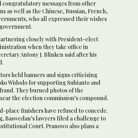
d congratulatory messages from other
ns as well as the Chinese, Russian, French,
vernments, who all expressed their wishes
 government.
partnering closely with President-elect
nistration when they take office in
cretary Antony J. Blinken said after his
d.
ors held banners and signs criticizing
oko Widodo for supporting Subianto and
fraud. They burned photos of the
 near the election commission’s compound.
d-place finishers have refused to concede.
 Baswedan’s lawyers filed a challenge to
nstitutional Court. Pranowo also plans a