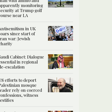
man with ammo and
apparently monitoring
security at Trump golf
course near LA
Antisemitism in UK
soars since start of
Iran war: Jewish
charity
Saudi Cabinet: Dialogue
essential in regional
de-escalation
US efforts to deport
Palestinian mosque
leader rely on coerced
confessions, witness
testifies