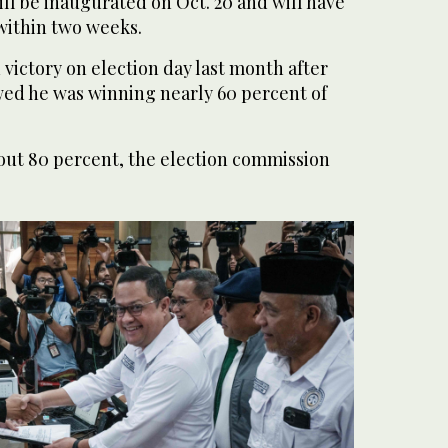
ll be inaugurated on Oct. 20 and will have
within two weeks.
victory on election day last month after
owed he was winning nearly 60 percent of
out 80 percent, the election commission