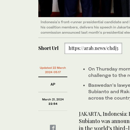
Indonesia's front-runner presidential candidate and
his coalition members, delivers his speech in Jakart
commission announced last month's presidential elect
Short Url
https://arab.news/chdj3
Updated 22 March
On Thursday morni
2024 05:17
challenge to the r
AP
Baswedan’s lawye
Subianto and Raka
across the countr
March 21, 2024
22:54
JAKARTA, Indonesia: 
Subianto was announc
in the world’s third