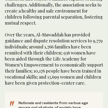
challenges. Additionally, the association seeks to
create a healthy and safe environment for
children following parental separation, fostering
mutual respect.
Over the years, Al-Mawaddah has provided
guidance and dispute resolution services to 9,779
individuals; around 1,766 families have been
reunited with their children; 936 women have
been aided through the Life Academy for
Women’s Empowerment to economically support
their families; 10,176 people have been trained in
vocational skills; and 13,699 women and children
have been given protection-center care.
Nationals and residents from various age
groups and all strata of society have