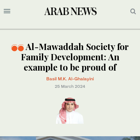
Al-Mawaddah Society for
Family Development: An
example to be proud of
Basil M.K. Al-Ghalayini
25 March 2024