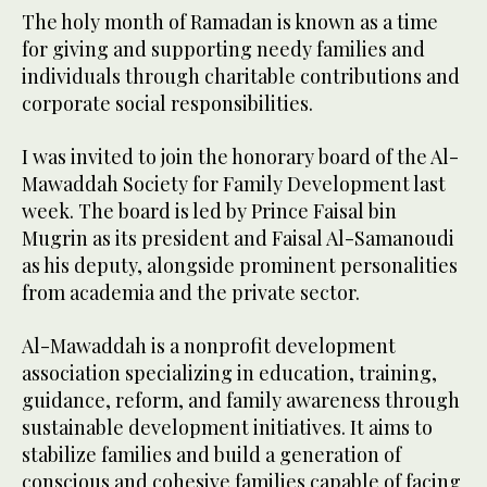
The holy month of Ramadan is known as a time
for giving and supporting needy families and
individuals through charitable contributions and
corporate social responsibilities.
I was invited to join the honorary board of the Al-
Mawaddah Society for Family Development last
week. The board is led by Prince Faisal bin
Mugrin as its president and Faisal Al-Samanoudi
as his deputy, alongside prominent personalities
from academia and the private sector.
Al-Mawaddah is a nonprofit development
association specializing in education, training,
guidance, reform, and family awareness through
sustainable development initiatives. It aims to
stabilize families and build a generation of
conscious and cohesive families capable of facing