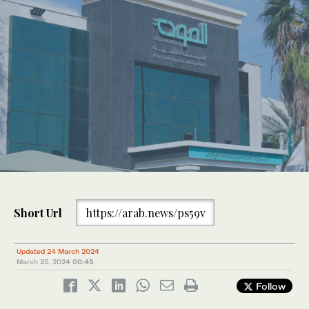
Short Url
https://arab.news/ps59v
Updated 24 March 2024
March 25, 2024
00:45
Follow