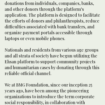
donations from individuals, companies, banks,
and other donors through the platform’s
application. The platform is designed to facilitate
the efforts of donors and philanthropists, reduce
difficulties associated with bank transfers, and
organize payment portals accessible through
laptops or even mobile phones.
Nationals and residents from various age groups
and all strata of society have begun utilizing the
Ehsan platform to support community projects
and humanitarian cases by donating through this
reliable official channel.
We at BMG Foundation, since our inception 25
years ago, have been among the pioneering
organizations to introduce the term corporate
social responsibility, in collaboration with