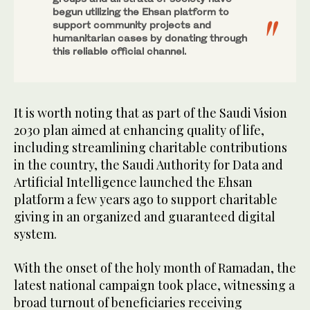
begun utilizing the Ehsan platform to
support community projects and
humanitarian cases by donating through
this reliable official channel.
It is worth noting that as part of the Saudi Vision
2030 plan aimed at enhancing quality of life,
including streamlining charitable contributions
in the country, the Saudi Authority for Data and
Artificial Intelligence launched the Ehsan
platform a few years ago to support charitable
giving in an organized and guaranteed digital
system.
With the onset of the holy month of Ramadan, the
latest national campaign took place, witnessing a
broad turnout of beneficiaries receiving