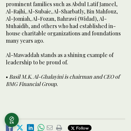
prominent families such as Abdul Latif Jameel,
Al-Rajhi, Al-Subaie, Al-Sharbatly, Bin Mahfouz,
Al-Jomiah, Al-Fozan, Bahrawi (Widad), Al-
Muhaidib, and others who had established in-
house charitable organizations and foundations
many years ago.
Al-Mawaddah stands as a shining example of
leadership to be proud of.
•
Basil M.K. Al-Ghalayini is chairman and CEO of
BMG Financial Group.
EN
Follow