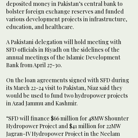
deposited money in Pakistan’s central bank to
bolster foreign exchange reserves and funded
various development projects in infrastructure,
education, and healthcare.
A Pakistani delegation will hold meeting with
SFD officials in Riyadh on the sidelines of the
annual meetings of the Islamic Development
Bank from April 27-30.
On the loan agreements signed with SFD during
its March 22-24 visit to Pakistan, Niaz said they
would be used to fund two hydropower projects
in Azad Jammu and Kashmir.
“SFD will finance $66 million for 48MW Shounter
Hydropower Project and $41 million for 22MW
Jagran-IV Hydropower Project in the Neelam