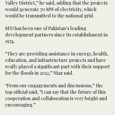
Valley District,” he said, adding that the projects
would generate 70 MW of electricity, which
would be transmitted to the national grid.
SFD has been one of Pakistan’s leading
development partners since its establishment in
1974.
“They are providing assistance in energy, health,
education, and infrastructure projects and have
really played a significant part with their support
for the floods in 2022,” Niaz said.
“From our engagements and discussions,” the
top official said, “I can say that the future of this
cooperation and collaboration is very bright and
encouraging.”