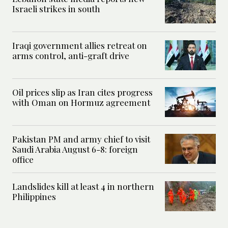
Israeli strikes in south
Iraqi government allies retreat on
arms control, anti-graft drive
Oil prices slip as Iran cites progress
with Oman on Hormuz agreement
Pakistan PM and army chief to visit
Saudi Arabia August 6-8: foreign
office
Landslides kill at least 4 in northern
Philippines