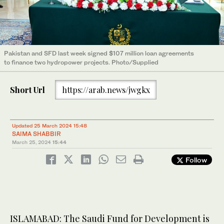
Pakistan and SFD last week signed $107 million loan agreements
to finance two hydropower projects. Photo/Supplied
Short Url
https://arab.news/jwgkx
Updated 25 March 2024 15:48
SAIMA SHABBIR
March 25, 2024
15:44
Follow
ISLAMABAD: The Saudi Fund for Development is