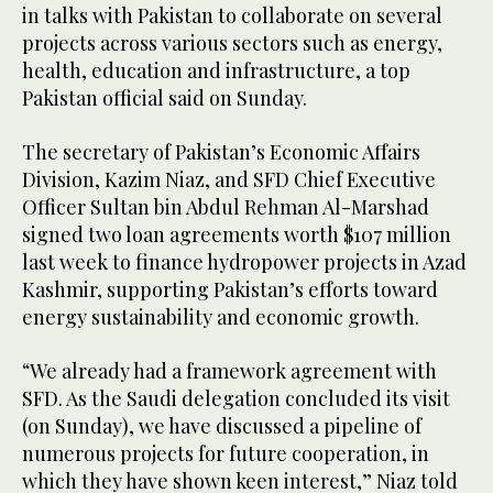
in talks with Pakistan to collaborate on several
projects across various sectors such as energy,
health, education and infrastructure, a top
Pakistan official said on Sunday.
The secretary of Pakistan’s Economic Affairs
Division, Kazim Niaz, and SFD Chief Executive
Officer Sultan bin Abdul Rehman Al-Marshad
signed two loan agreements worth $107 million
last week to finance hydropower projects in Azad
Kashmir, supporting Pakistan’s efforts toward
energy sustainability and economic growth.
“We already had a framework agreement with
SFD. As the Saudi delegation concluded its visit
(on Sunday), we have discussed a pipeline of
numerous projects for future cooperation, in
which they have shown keen interest,” Niaz told