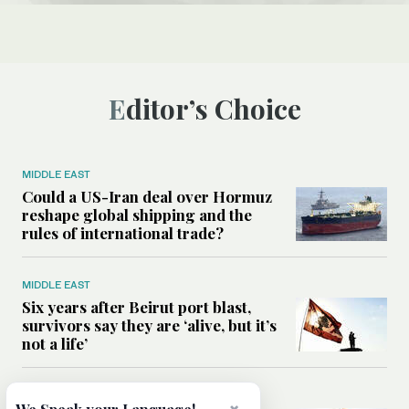
Editor’s Choice
MIDDLE EAST
Could a US-Iran deal over Hormuz
reshape global shipping and the
rules of international trade?
MIDDLE EAST
Six years after Beirut port blast,
survivors say they are ‘alive, but it’s
not a life’
MIDDLE EAST