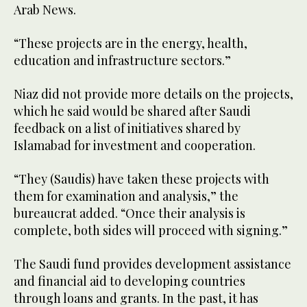
Arab News.
“These projects are in the energy, health,
education and infrastructure sectors.”
Niaz did not provide more details on the projects,
which he said would be shared after Saudi
feedback on a list of initiatives shared by
Islamabad for investment and cooperation.
“They (Saudis) have taken these projects with
them for examination and analysis,” the
bureaucrat added. “Once their analysis is
complete, both sides will proceed with signing.”
The Saudi fund provides development assistance
and financial aid to developing countries
through loans and grants. In the past, it has