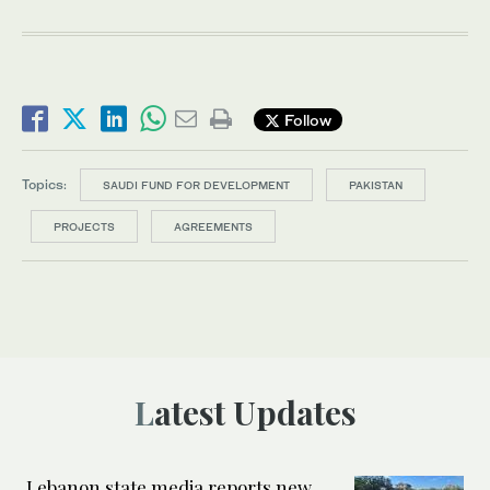
Follow
Topics:
SAUDI FUND FOR DEVELOPMENT
PAKISTAN
PROJECTS
AGREEMENTS
Latest Updates
Lebanon state media reports new