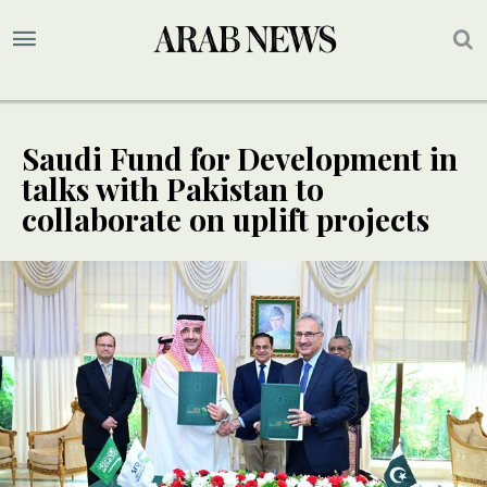
Saudi Fund for Development in
talks with Pakistan to
collaborate on uplift projects