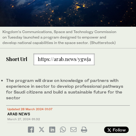
Kingdom’s Communications, Space and Technology Commission
on Tuesday launched a program designed to empower and
develop national capabilities in the space sector. (Shutterstock)
Short Url
https://arab.news/ygwja
The program will draw on knowledge of partners with
experience in sector to develop professional pathways
for Saudi citizens and build a sustainable future for the
sector
Updated 28 March 2024 01:07
ARAB NEWS
March 27, 2024
01:32
Follow