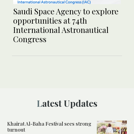
Saudi Space Agency to explore
opportunities at 74th
International Astronautical
Congress
Latest Updates
Khairat Al-Baha Festival sees strong
turnout