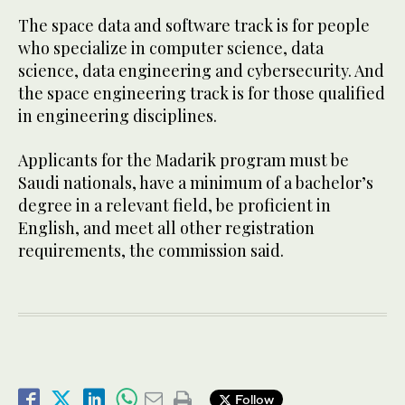
The space data and software track is for people
who specialize in computer science, data
science, data engineering and cybersecurity. And
the space engineering track is for those qualified
in engineering disciplines.
Applicants for the Madarik program must be
Saudi nationals, have a minimum of a bachelor’s
degree in a relevant field, be proficient in
English, and meet all other registration
requirements, the commission said.
Follow