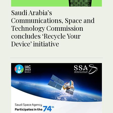
Saudi Arabia’s
Communications, Space and
Technology Commission
concludes ‘Recycle Your
Device’ initiative