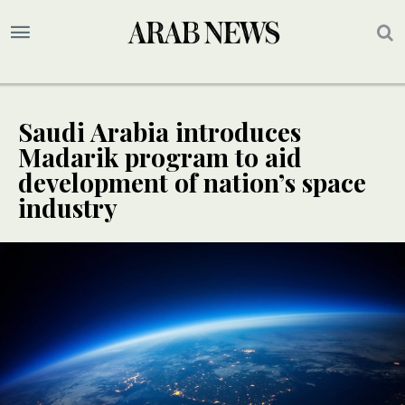
Saudi Arabia introduces
Madarik program to aid
development of nation’s space
industry