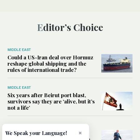
Editor’s Choice
MIDDLE EAST
Could a US-Iran deal over Hormuz
reshape global shipping and the
rules of international trade?
MIDDLE EAST
Six years after Beirut port blast,
survivors say they are ‘alive, but it’s
not a life’
MIDDLE EAST
×
Can Trump’s ‘art of the deal’
We Speak your Language!
strategy reshape the conflict with