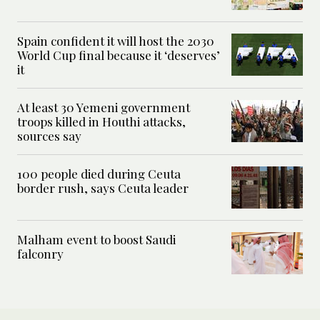
Spain confident it will host the 2030
World Cup final because it ‘deserves’
it
At least 30 Yemeni government
troops killed in Houthi attacks,
sources say
100 people died during Ceuta
border rush, says Ceuta leader
Malham event to boost Saudi
falconry