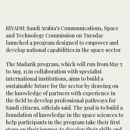
RIYADH: Saudi Arabia’s Communications, Space
and Technology Commission on Tuesday
launched a program designed to empower and
develop national capabilities in the space sector.
The Madarik program, which will run from May 5
to Aug. 15 in collaboration with specialist
international institutions, aims to build a
sustainable future for the sector by drawing on
the knowledge of partners with experience in
the field to develop professional pathways for
Saudi citizens, officials said. The goal is to build a
foundation of knowledge in the space sciences to
help participants in the program take their first
steps on their journey to develop their skills and