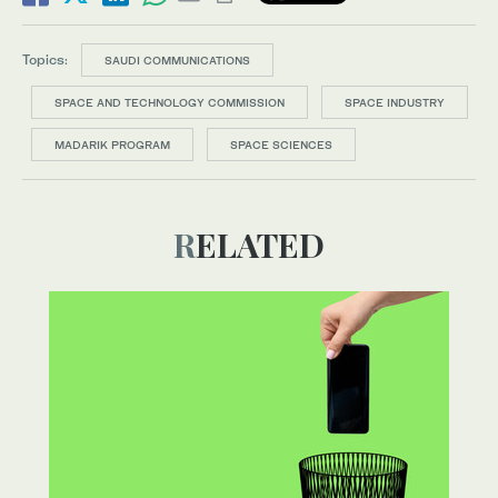
Topics:
SAUDI COMMUNICATIONS
SPACE AND TECHNOLOGY COMMISSION
SPACE INDUSTRY
MADARIK PROGRAM
SPACE SCIENCES
RELATED