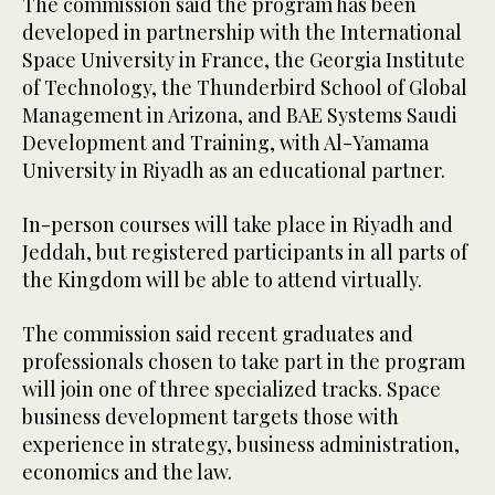
The commission said the program has been
developed in partnership with the International
Space University in France, the Georgia Institute
of Technology, the Thunderbird School of Global
Management in Arizona, and BAE Systems Saudi
Development and Training, with Al-Yamama
University in Riyadh as an educational partner.
In-person courses will take place in Riyadh and
Jeddah, but registered participants in all parts of
the Kingdom will be able to attend virtually.
The commission said recent graduates and
professionals chosen to take part in the program
will join one of three specialized tracks. Space
business development targets those with
experience in strategy, business administration,
economics and the law.