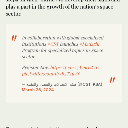
play a part in the growth of the nation’s space
sector.
In collaboration with global specialized
institutions
#CST
launches
#Madarik
Program for specialized topics in Space
sector.
Register Now:
https://t.co/25Ag6jVBVw
pic.twitter.com/ltwB2T2uvN
— هيئة الاتصالات والفضاء والتقنية (@CST_KSA)
March 26, 2024