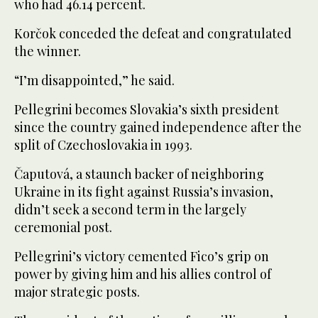
who had 46.14 percent.
Korčok conceded the defeat and congratulated
the winner.
“I’m disappointed,” he said.
Pellegrini becomes Slovakia’s sixth president
since the country gained independence after the
split of Czechoslovakia in 1993.
Čaputová, a staunch backer of neighboring
Ukraine in its fight against Russia’s invasion,
didn’t seek a second term in the largely
ceremonial post.
Pellegrini’s victory cemented Fico’s grip on
power by giving him and his allies control of
major strategic posts.