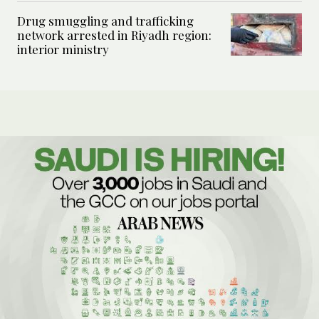
Drug smuggling and trafficking
network arrested in Riyadh region:
interior ministry