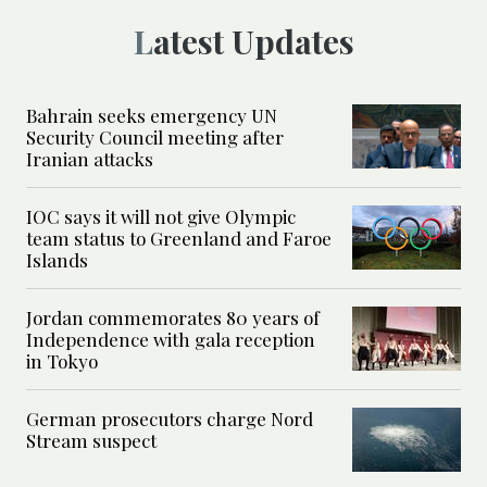
Latest Updates
Bahrain seeks emergency UN
Security Council meeting after
Iranian attacks
IOC says it will not give Olympic
team status to Greenland and Faroe
Islands
Jordan commemorates 80 years of
Independence with gala reception
in Tokyo
German prosecutors charge Nord
Stream suspect