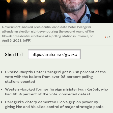
Government-backed presidential candidate Peter Pellegrini
Slovakia's former minister of foreign affairs and presidential
attends an election night event during the second round of the
candidate Ivan Korcok addresses the media during the second
Slovak presidential elections at a polling station in Rovinka, on
round of the Slovak Presidential elections, in Bratislava, on April
1
/ 2
2
/ 2
April 6, 2023. (AFP)
6, 2024. (AFP)
Short Url
https://arab.news/gw2zw
Ukraine-skeptic Peter Pellegrini got 53.85 percent of the
vote with the ballots from over 98 percent polling
stations counted
Western-backed former foreign minister Ivan Korčok, who
had 46.14 percent of the vote, conceded defeat
Pellegrini’s victory cemented Fico’s grip on power by
giving him and his allies control of major strategic posts