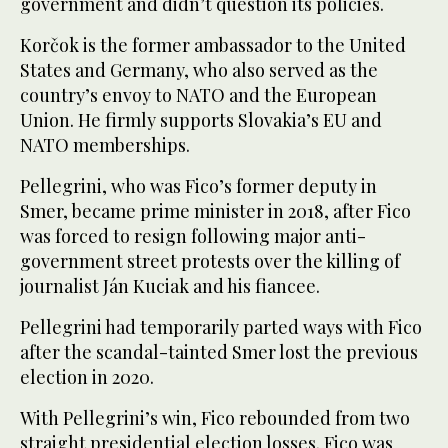
government and didn’t question its policies.
Korčok is the former ambassador to the United
States and Germany, who also served as the
country’s envoy to NATO and the European
Union. He firmly supports Slovakia’s EU and
NATO memberships.
Pellegrini, who was Fico’s former deputy in
Smer, became prime minister in 2018, after Fico
was forced to resign following major anti-
government street protests over the killing of
journalist Ján Kuciak and his fiancee.
Pellegrini had temporarily parted ways with Fico
after the scandal-tainted Smer lost the previous
election in 2020.
With Pellegrini’s win, Fico rebounded from two
straight presidential election losses. Fico was