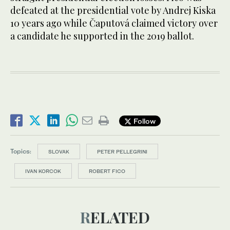
defeated at the presidential vote by Andrej Kiska
10 years ago while Čaputová claimed victory over
a candidate he supported in the 2019 ballot.
Follow
Topics:
SLOVAK
PETER PELLEGRINI
IVAN KORCOK
ROBERT FICO
RELATED