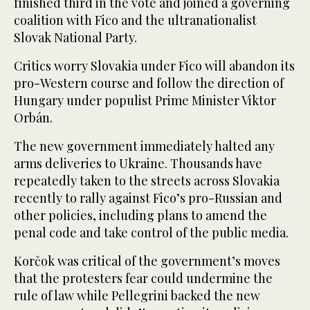
finished third in the vote and joined a governing
coalition with Fico and the ultranationalist
Slovak National Party.
Critics worry Slovakia under Fico will abandon its
pro-Western course and follow the direction of
Hungary under populist Prime Minister Viktor
Orbán.
The new government immediately halted any
arms deliveries to Ukraine. Thousands have
repeatedly taken to the streets across Slovakia
recently to rally against Fico’s pro-Russian and
other policies, including plans to amend the
penal code and take control of the public media.
Korčok was critical of the government’s moves
that the protesters fear could undermine the
rule of law while Pellegrini backed the new