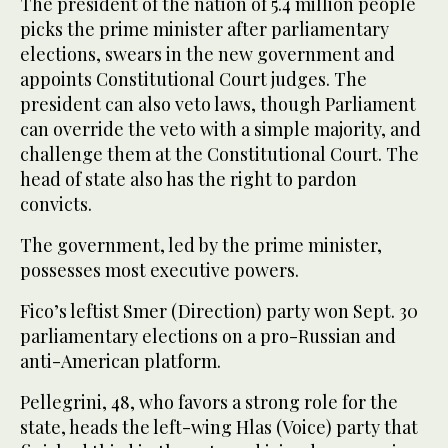
The president of the nation of 5.4 million people
picks the prime minister after parliamentary
elections, swears in the new government and
appoints Constitutional Court judges. The
president can also veto laws, though Parliament
can override the veto with a simple majority, and
challenge them at the Constitutional Court. The
head of state also has the right to pardon
convicts.
The government, led by the prime minister,
possesses most executive powers.
Fico’s leftist Smer (Direction) party won Sept. 30
parliamentary elections on a pro-Russian and
anti-American platform.
Pellegrini, 48, who favors a strong role for the
state, heads the left-wing Hlas (Voice) party that