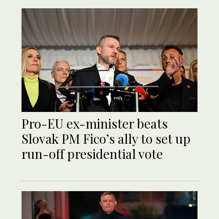
Pro-EU ex-minister beats
Slovak PM Fico’s ally to set up
run-off presidential vote