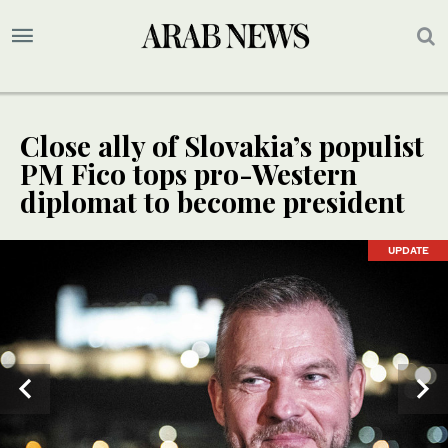
Close ally of Slovakia’s populist
PM Fico tops pro-Western
diplomat to become president
UPDATE
UPDATE