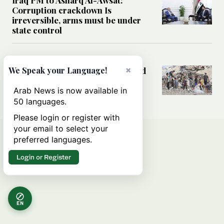
Corruption crackdown Is
irreversible, arms must be under
state control
MIDDLE EAST
×
How sanitation collapse deepened
We Speak your Language!
Gaza’s public health emergency
Arab News is now available in
50 languages.
Please login or register with
your email to select your
preferred languages.
Login or Register
EN