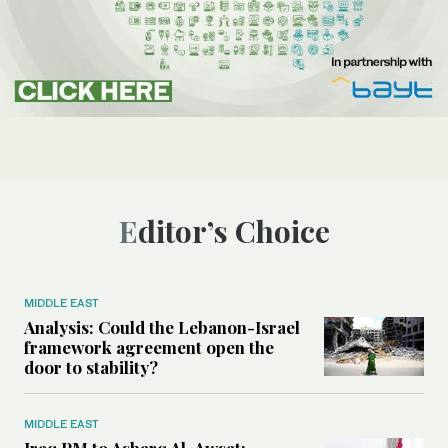
Editor’s Choice
MIDDLE EAST
Analysis: Could the Lebanon-Israel
framework agreement open the
door to stability?
MIDDLE EAST
Iraq PM to Asharq Al-Awsat: