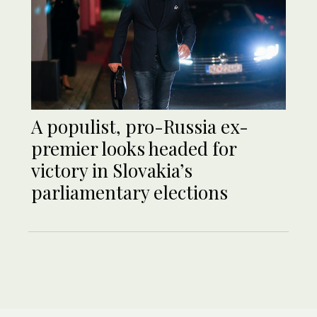
A populist, pro-Russia ex-
premier looks headed for
victory in Slovakia’s
parliamentary elections