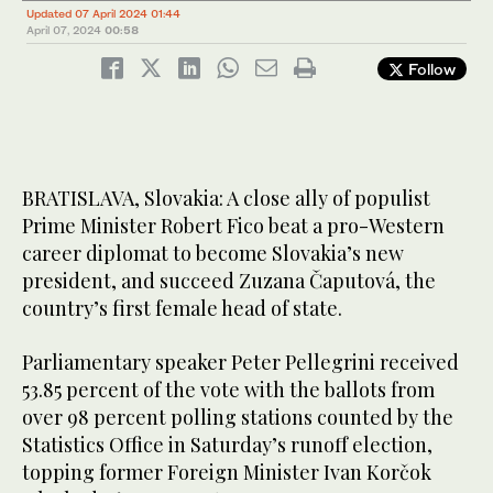
Updated 07 April 2024 01:44
April 07, 2024
00:58
Follow
BRATISLAVA, Slovakia: A close ally of populist
Prime Minister Robert Fico beat a pro-Western
career diplomat to become Slovakia’s new
president, and succeed Zuzana Čaputová, the
country’s first female head of state.
Parliamentary speaker Peter Pellegrini received
53.85 percent of the vote with the ballots from
over 98 percent polling stations counted by the
Statistics Office in Saturday’s runoff election,
topping former Foreign Minister Ivan Korčok