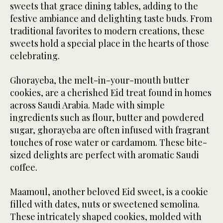
sweets that grace dining tables, adding to the
festive ambiance and delighting taste buds. From
traditional favorites to modern creations, these
sweets hold a special place in the hearts of those
celebrating.
Ghorayeba, the melt-in-your-mouth butter
cookies, are a cherished Eid treat found in homes
across Saudi Arabia. Made with simple
ingredients such as flour, butter and powdered
sugar, ghorayeba are often infused with fragrant
touches of rose water or cardamom. These bite-
sized delights are perfect with aromatic Saudi
coffee.
Maamoul, another beloved Eid sweet, is a cookie
filled with dates, nuts or sweetened semolina.
These intricately shaped cookies, molded with