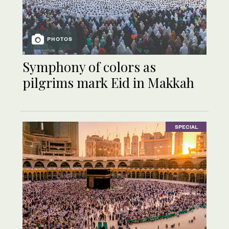
PHOTOS
Symphony of colors as
pilgrims mark Eid in Makkah
SPECIAL