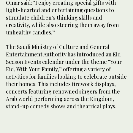
Omar said: “I enjoy creating special gifts with
light-hearted and entertaining questions to
stimulate children’s thinking skills and
creativity, while also steering them away from
unhealthy candies.”
The Saudi Ministry of Culture and General
Entertainment Authority has introduced an Eid
Season Events calendar under the theme “Your
Eid, With Your Family,” offering a variety of
activities for families looking to celebrate outside
their homes. This includes firework displays,
concerts featuring renowned singers from the
Arab world performing across the Kingdom,
stand-up comedy shows and theatrical plays.