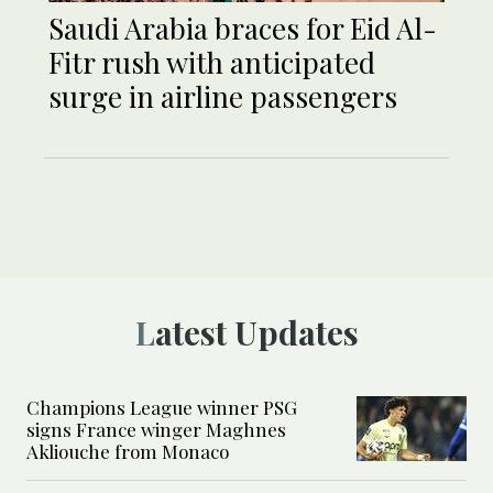
Saudi Arabia braces for Eid Al-
Fitr rush with anticipated
surge in airline passengers
Latest Updates
Champions League winner PSG
signs France winger Maghnes
Akliouche from Monaco