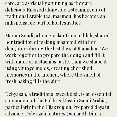
care, are as visually stunning as they are
delicious. Enjoyed alongside a steaming cup of
traditional Arabic tea, maamoul has become an
indispensable part of Eid festivities.
Maram Sendi, a homemaker from Jeddah, shared
her tradition of making maamoul with her
daughters during the last days of Ramadan. “We
work together to prepare the dough and fill it
with dates or pistachios paste, then we shape it
using vintage molds, creating cherished
memories in the kitchen, where the smell of
fresh baking fills the air.”
Debyazah, a traditional sweet dish, is an essential
component of the Eid breakfast in Saudi Arabia,
particularly in the Hijaz region. Prepared days in
advance, Debyazah features Qamar Al-Din, a