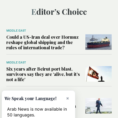
Editor’s Choice
MIDDLE EAST
Could a US-Iran deal over Hormuz
reshape global shipping and the
rules of international trade?
MIDDLE EAST
Six years after Beirut port blast,
survivors say they are ‘alive, but it’s
not a life’
MIDDLE EAST
×
We Speak your Language!
Can Trump’s ‘art of the deal’
strategy reshape the conflict with
Arab News is now available in
Iran?
50 languages.