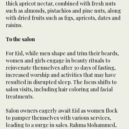
thick apricot nectar, combined with fresh nuts
such as almonds, pistachios and pine nuts, along
with dried fruits such as figs, apricots, dates and
raisins.
To the salon
For Eid, while men shape and trim their beards,
women and girls engage in beauty rituals to
rejuvenate themselves after 30 days of fasting,
increased worship and activities that may have
resulted in disrupted sleep. The focus shifts to
salon visits, including hair coloring and facial
treatments.
Salon owners eagerly await Eid as women flock
to pamper themselves with various services,
leading to a surge in sales. Rahma Mohammed,