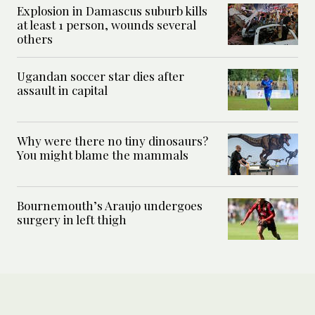
Explosion in Damascus suburb kills
at least 1 person, wounds several
others
Ugandan soccer star dies after
assault in capital
Why were there no tiny dinosaurs?
You might blame the mammals
Bournemouth’s Araujo undergoes
surgery in left thigh