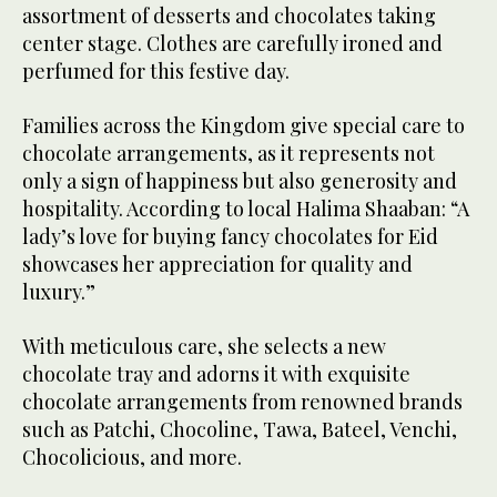
assortment of desserts and chocolates taking
center stage. Clothes are carefully ironed and
perfumed for this festive day.
Families across the Kingdom give special care to
chocolate arrangements, as it represents not
only a sign of happiness but also generosity and
hospitality. According to local Halima Shaaban: “A
lady’s love for buying fancy chocolates for Eid
showcases her appreciation for quality and
luxury.”
With meticulous care, she selects a new
chocolate tray and adorns it with exquisite
chocolate arrangements from renowned brands
such as Patchi, Chocoline, Tawa, Bateel, Venchi,
Chocolicious, and more.