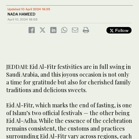
16
/ 22
Eid Al-Fitr festivities are in full swing in Saudi Arabia. (SPA)
Updated 10 April 2024 16:35
NADA HAMEED
April 10, 2024
16:03
Follow
JEDDAH: Eid Al-Fitr festivities are in full swing in
Saudi Arabia, and this joyous occasion is not only
a time for gratitude but also for cherished family
traditions and delicious sweets.
Eid Al-Fitr, which marks the end of fasting, is one
of Islam’s two official festivals — the other being
Eid Al-Adha. While the essence of the celebration
remains consistent, the customs and practices
surrounding Eid Al-Fitr vary across regions, each