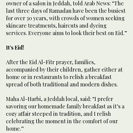
owner of a salon in Jeddah, told Arab News: “The
last three days of Ramadan have been the busiest
for over 30 years, with crowds of women seeking
skincare treatments, haircuts and dyeing
services. Everyone aims to look their best on Eid.”
It’s Eid!
After the Eid Al-Fitr prayer, families,
accompanied by their children, gather either at
home or in restaurants to relish a breakfast
spread of both traditional and modern dishes.
Maha Al-Harbi, a Jeddah local, said: “I prefer
savoring our homemade family breakfast as it’s a
cozy affair steeped in tradition, and I relish
celebrating the moment in the comfort of our
home.”