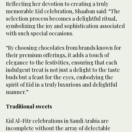
Reflecting her devotion to creating a truly
memorable Eid celebration, Shaaban said: “The
selection process becomes a delightful ritual,
symbolizing the joy and sophistication associated
with such special occasions.
“By choosing chocolates from brands known for
their premium offerings, it adds a touch of
elegance to the festivities, ensuring that each
indulgent treat is not just a delight to the taste
buds but a feast for the eyes, embodying the
spirit of Eid in a truly luxurious and delightful
manner.”
Traditional sweets
Eid Al-Fitr celebrations in Saudi Arabia are
incomplete without the array of delectable