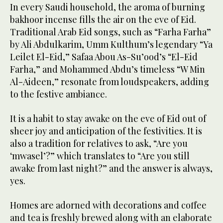
In every Saudi household, the aroma of burning
bakhoor incense fills the air on the eve of Eid.
Traditional Arab Eid songs, such as “Farha Farha”
by Ali Abdulkarim, Umm Kulthum’s legendary “Ya
Leilet El-Eid,” Safaa Abou As-Su’ood’s “El-Eid
Farha,” and Mohammed Abdu’s timeless “W Min
Al-Aideen,” resonate from loudspeakers, adding
to the festive ambiance.
It is a habit to stay awake on the eve of Eid out of
sheer joy and anticipation of the festivities. It is
also a tradition for relatives to ask, “Are you
‘mwasel’?” which translates to “Are you still
awake from last night?” and the answer is always,
yes.
Homes are adorned with decorations and coffee
and tea is freshly brewed along with an elaborate