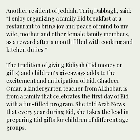
Another resident of Jeddah, Tariq Dabbagh, said:
“I enjoy organizing a family Eid breakfast at a
restaurant to bring joy and peace of mind to my
wife, mother and other female family members,
as a reward after a month filled with cooking and
kitchen duties.”
The tradition of giving Eidiyah (Eid money or
gifts) and children’s giveaways adds to the
excitement and anticipation of Eid. Ghadeer
Omar, a kindergarten teacher from Alkhobar, is
from a family that celebrates the first day of Eid
with a fun-filled program. She told Arab News
that every year during Eid, she takes the lead in
preparing Eid gifts for children of different age
groups.