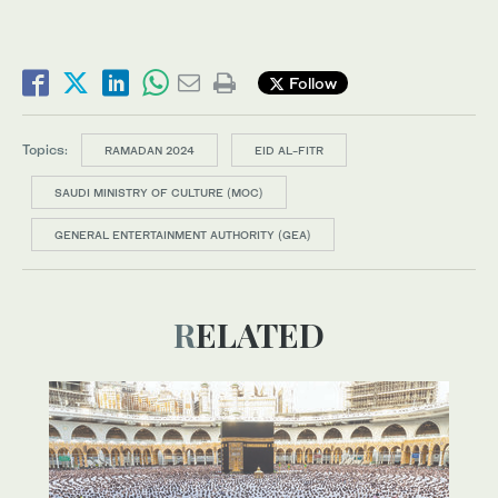
Follow
Topics:
RAMADAN 2024
EID AL-FITR
SAUDI MINISTRY OF CULTURE (MOC)
GENERAL ENTERTAINMENT AUTHORITY (GEA)
RELATED