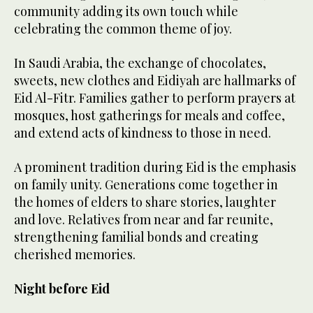
community adding its own touch while
celebrating the common theme of joy.
In Saudi Arabia, the exchange of chocolates,
sweets, new clothes and Eidiyah are hallmarks of
Eid Al-Fitr. Families gather to perform prayers at
mosques, host gatherings for meals and coffee,
and extend acts of kindness to those in need.
A prominent tradition during Eid is the emphasis
on family unity. Generations come together in
the homes of elders to share stories, laughter
and love. Relatives from near and far reunite,
strengthening familial bonds and creating
cherished memories.
Night before Eid