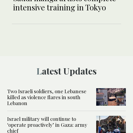
intensive training in Tokyo
Latest Updates
Two Israeli soldiers, one Lebanese
killed as violence flares in south
Lebanon
Israel military will continue to
‘operate proactively’ in Gaza: army
chief