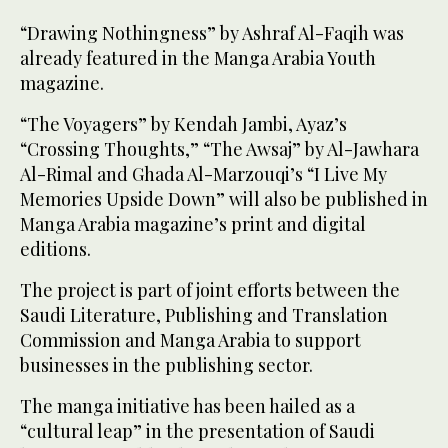
“Drawing Nothingness” by Ashraf Al-Faqih was
already featured in the Manga Arabia Youth
magazine.
“The Voyagers” by Kendah Jambi, Ayaz’s
“Crossing Thoughts,” “The Awsaj” by Al-Jawhara
Al-Rimal and Ghada Al-Marzouqi’s “I Live My
Memories Upside Down” will also be published in
Manga Arabia magazine’s print and digital
editions.
The project is part of joint efforts between the
Saudi Literature, Publishing and Translation
Commission and Manga Arabia to support
businesses in the publishing sector.
The manga initiative has been hailed as a
“cultural leap” in the presentation of Saudi