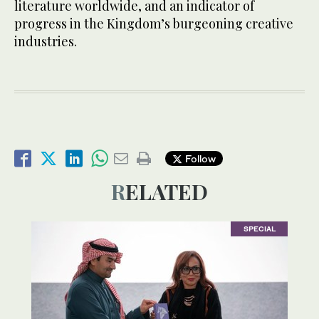
literature worldwide, and an indicator of
progress in the Kingdom’s burgeoning creative
industries.
Follow
RELATED
SPECIAL