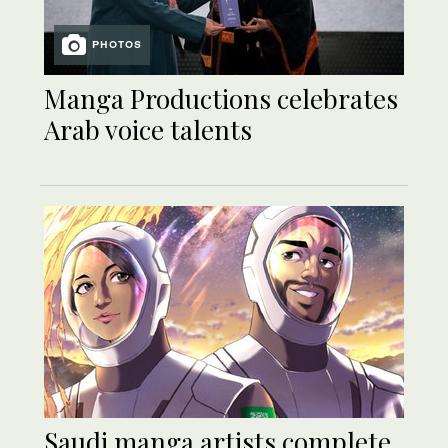
PHOTOS
Manga Productions celebrates
Arab voice talents
Saudi manga artists complete