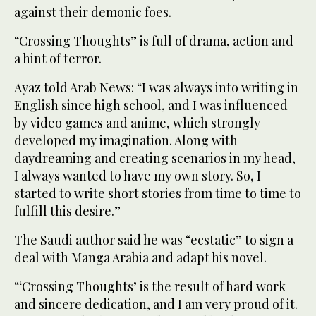
against their demonic foes.
“Crossing Thoughts” is full of drama, action and
a hint of terror.
Ayaz told Arab News: “I was always into writing in
English since high school, and I was influenced
by video games and anime, which strongly
developed my imagination. Along with
daydreaming and creating scenarios in my head,
I always wanted to have my own story. So, I
started to write short stories from time to time to
fulfill this desire.”
The Saudi author said he was “ecstatic” to sign a
deal with Manga Arabia and adapt his novel.
“‘Crossing Thoughts’ is the result of hard work
and sincere dedication, and I am very proud of it.