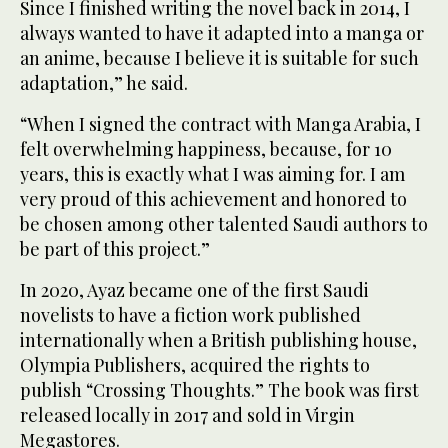
Since I finished writing the novel back in 2014, I
always wanted to have it adapted into a manga or
an anime, because I believe it is suitable for such
adaptation,” he said.
“When I signed the contract with Manga Arabia, I
felt overwhelming happiness, because, for 10
years, this is exactly what I was aiming for. I am
very proud of this achievement and honored to
be chosen among other talented Saudi authors to
be part of this project.”
In 2020, Ayaz became one of the first Saudi
novelists to have a fiction work published
internationally when a British publishing house,
Olympia Publishers, acquired the rights to
publish “Crossing Thoughts.” The book was first
released locally in 2017 and sold in Virgin
Megastores.