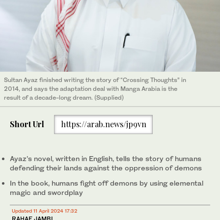
Sultan Ayaz finished writing the story of “Crossing Thoughts” in
2014, and says the adaptation deal with Manga Arabia is the
result of a decade-long dream. (Supplied)
Short Url
https://arab.news/jp9vn
Ayaz’s novel, written in English, tells the story of humans
defending their lands against the oppression of demons
In the book, humans fight off demons by using elemental
magic and swordplay
Updated 11 April 2024 17:32
RAHAF JAMBI