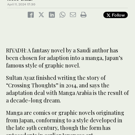
April 11, 2024
17:30
Follow
RIYADH: A fantasy novel by a Saudi author has
been chosen for adaption into a manga, Japan’s
famous style of graphic novel.
Sultan Ayaz finished writing the story of
“Crossing Thoughts” in 2014, and says the
adaptation deal with Manga Arabia is the result of
a decade-long dream.
Manga are comics or graphic novels originating
from Japan, conforming to a style developed in
the late 19th century, though the form has