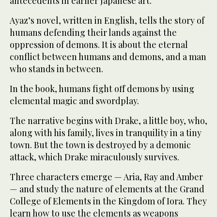
antecedents in earlier Japanese art.
Ayaz’s novel, written in English, tells the story of
humans defending their lands against the
oppression of demons. It is about the eternal
conflict between humans and demons, and a man
who stands in between.
In the book, humans fight off demons by using
elemental magic and swordplay.
The narrative begins with Drake, a little boy, who,
along with his family, lives in tranquility in a tiny
town. But the town is destroyed by a demonic
attack, which Drake miraculously survives.
Three characters emerge — Aria, Ray and Amber
— and study the nature of elements at the Grand
College of Elements in the Kingdom of Iora. They
learn how to use the elements as weapons