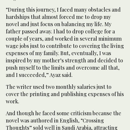
“During this journey, I faced many obstacles and
hardships that almost forced me to drop my
novel and just focus on balancing my life. My
father passed away. I had to drop college for a
couple of years, and worked in several minimum
wage jobs just to contribute to covering the living
expenses of my family. But, eventually, I was
inspired by my mother’s strength and decided to
push myself to the limits and overcome all that,
and I succeeded,” Ayaz said.
The writer used two monthly salaries just to
cover the printing and publishing expenses of his
work.
And though he faced some criticism because the
novel was authored in English, “Crossing
Thoughts” sold well in Saudi Arabia, attracting