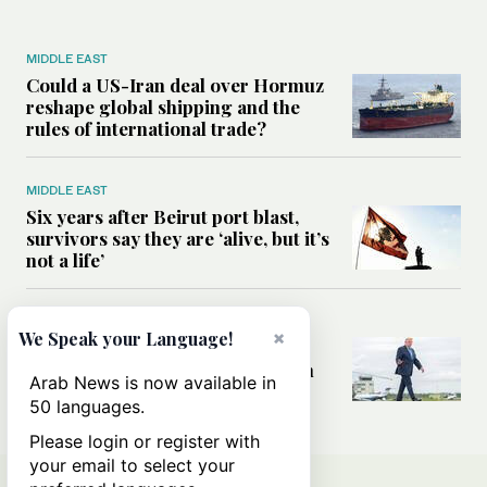
MIDDLE EAST
Could a US-Iran deal over Hormuz
reshape global shipping and the
rules of international trade?
MIDDLE EAST
Six years after Beirut port blast,
survivors say they are ‘alive, but it’s
not a life’
MIDDLE EAST
×
We Speak your Language!
Can Trump’s ‘art of the deal’
strategy reshape the conflict with
Arab News is now available in
Iran?
50 languages.
Please login or register with
your email to select your