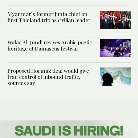
Myanmar’s former junta chief on
first Thailand trip as civilian leader
Walaa Al-Jundi revives Arabic poetic
heritage at Damascus festival
Proposed Hormuz deal would give
Iran control of inbound traffic,
sources say