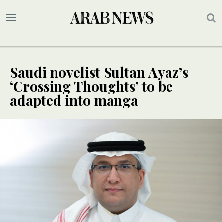
Saudi novelist Sultan Ayaz’s
‘Crossing Thoughts’ to be
adapted into manga