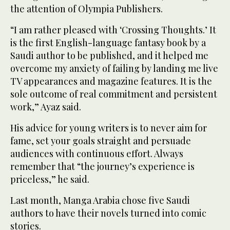
the attention of Olympia Publishers.
“I am rather pleased with ‘Crossing Thoughts.’ It
is the first English-language fantasy book by a
Saudi author to be published, and it helped me
overcome my anxiety of failing by landing me live
TV appearances and magazine features. It is the
sole outcome of real commitment and persistent
work,” Ayaz said.
His advice for young writers is to never aim for
fame, set your goals straight and persuade
audiences with continuous effort. Always
remember that “the journey’s experience is
priceless,” he said.
Last month, Manga Arabia chose five Saudi
authors to have their novels turned into comic
stories.