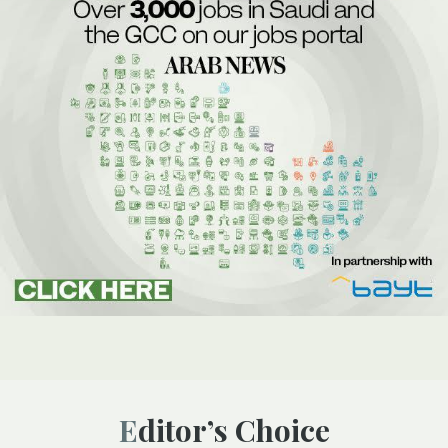
Editor’s Choice