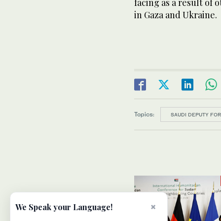
facing as a result of 
in Gaza and Ukraine.
Topics:
SAUDI DEPUTY FOR
×
We Speak your Language!