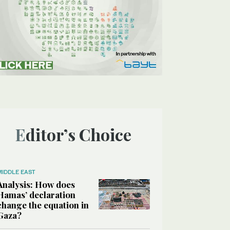
Editor’s Choice
MIDDLE EAST
Analysis: How does
Hamas’ declaration
change the equation in
Gaza?