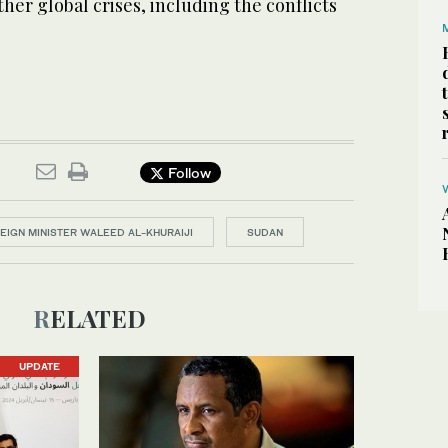
other global crises, including the conflicts
Follow
EIGN MINISTER WALEED AL-KHURAIJI
SUDAN
RELATED
UPDATE