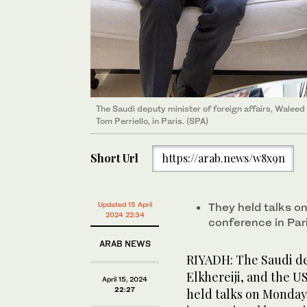
The Saudi deputy minister of foreign affairs, Waleed 
Tom Perriello, in Paris. (SPA)
Short Url
https://arab.news/w8x9n
Updated 15 April
They held talks on
2024 22:34
conference in Pari
ARAB NEWS
RIYADH: The Saudi dep
Elkhereiji, and the U
April 15, 2024
22:27
held talks on Monday 