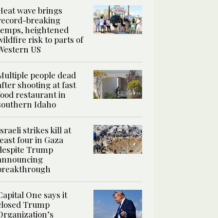
Heat wave brings
record-breaking
temps, heightened
wildfire risk to parts of
Western US
Multiple people dead
after shooting at fast
food restaurant in
southern Idaho
Israeli strikes kill at
least four in Gaza
despite Trump
announcing
breakthrough
Capital One says it
closed Trump
Organization’s