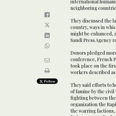
international humani
neighboring countrie
They discussed the l
country, ways in whi
might be enhanced, a
Saudi Press Agency r
Donors pledged more t
conference, French 
took place on the fir
workers described as 
Follow
They said efforts to 
of famine by the civi
fighting between the
organization the Rap
the warring factions