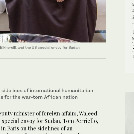
Elkhereiji, and the US special envoy for Sudan,
 sidelines of international humanitarian
s for the war-torn African nation
uty minister of foreign affairs, Waleed
S special envoy for Sudan, Tom Perriello,
in Paris on the sidelines of an