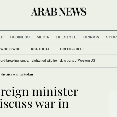
LD
BUSINESS
MEDIA
LIFESTYLE
OPINION
SPOR
WHO'S WHO
KSA TODAY
GREEN & BLUE
ord-breaking temps, heightened wildfire risk to parts of Western US
 discuss war in Sudan
oreign minister
iscuss war in