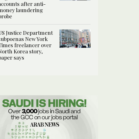
accounts after anti-
money laundering
probe
US Justice Department
subpoenas New York
Times freelancer over
North Korea story,
paper says