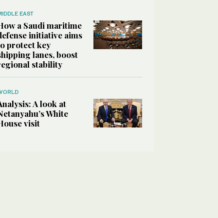
MIDDLE EAST
How a Saudi maritime
defense initiative aims
to protect key
shipping lanes, boost
regional stability
WORLD
Analysis: A look at
Netanyahu’s White
House visit