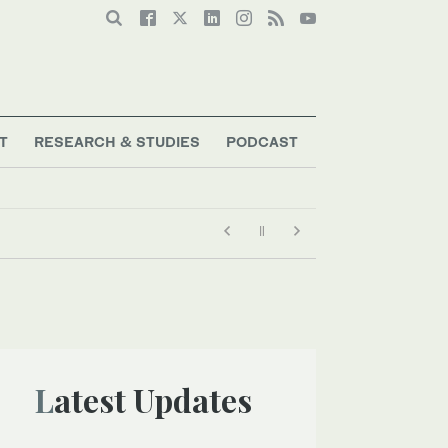
T
RESEARCH & STUDIES
PODCAST
Latest Updates