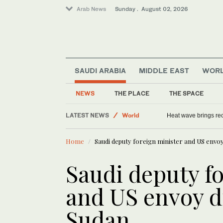
Arab News
Sunday . August 02, 2026
SAUDI ARABIA
MIDDLE EAST
WOR
Tennis
NEWS
THE PLACE
THE SPACE
Middle East
LATEST NEWS
World
Heat wave brings rec
Home
Saudi deputy foreign minister and US envoy
Saudi deputy f
and US envoy d
Sudan