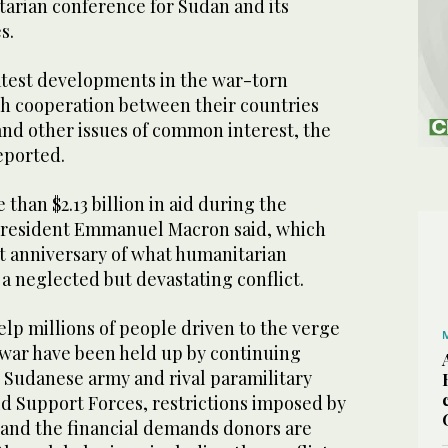
tarian conference for Sudan and its
s.
atest developments in the war-torn
ch cooperation between their countries
nd other issues of common interest, the
eported.
han $2.13 billion in aid during the
President Emmanuel Macron said, which
st anniversary of what humanitarian
a neglected but devastating conflict.
help millions of people driven to the verge
l war have been held up by continuing
 Sudanese army and rival paramilitary
id Support Forces, restrictions imposed by
, and the financial demands donors are