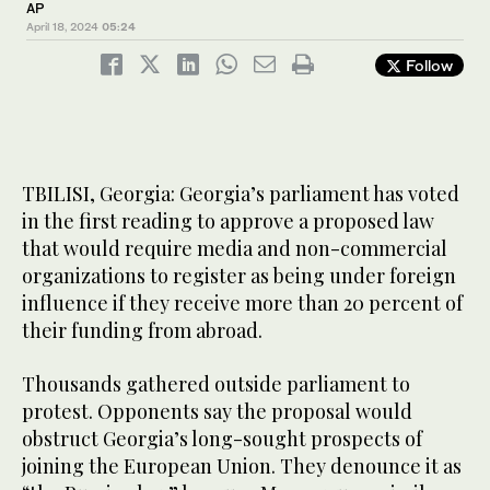
AP
April 18, 2024
05:24
Follow
TBILISI, Georgia: Georgia’s parliament has voted
in the first reading to approve a proposed law
that would require media and non-commercial
organizations to register as being under foreign
influence if they receive more than 20 percent of
their funding from abroad.
Thousands gathered outside parliament to
protest. Opponents say the proposal would
obstruct Georgia’s long-sought prospects of
joining the European Union. They denounce it as