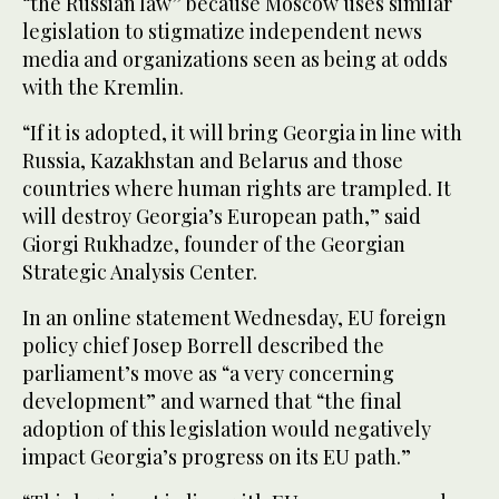
“the Russian law” because Moscow uses similar
legislation to stigmatize independent news
media and organizations seen as being at odds
with the Kremlin.
“If it is adopted, it will bring Georgia in line with
Russia, Kazakhstan and Belarus and those
countries where human rights are trampled. It
will destroy Georgia’s European path,” said
Giorgi Rukhadze, founder of the Georgian
Strategic Analysis Center.
In an online statement Wednesday, EU foreign
policy chief Josep Borrell described the
parliament’s move as “a very concerning
development” and warned that “the final
adoption of this legislation would negatively
impact Georgia’s progress on its EU path.”