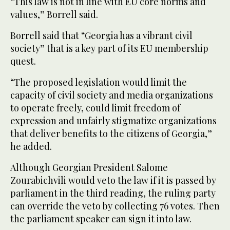
“This law is not in line with EU core norms and
values,” Borrell said.
Borrell said that “Georgia has a vibrant civil
society” that is a key part of its EU membership
quest.
“The proposed legislation would limit the
capacity of civil society and media organizations
to operate freely, could limit freedom of
expression and unfairly stigmatize organizations
that deliver benefits to the citizens of Georgia,”
he added.
Although Georgian President Salome
Zourabichvili would veto the law if it is passed by
parliament in the third reading, the ruling party
can override the veto by collecting 76 votes. Then
the parliament speaker can sign it into law.