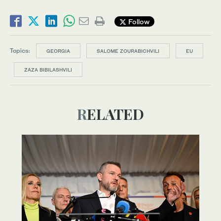
Follow
Topics:
GEORGIA
SALOME ZOURABICHVILI
EU
ZAZA BIBILASHVILI
RELATED