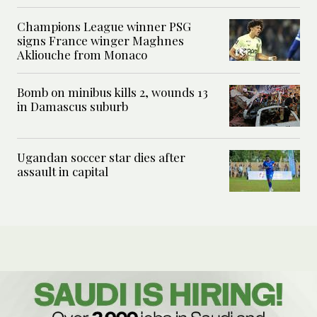
Champions League winner PSG
signs France winger Maghnes
Akliouche from Monaco
Bomb on minibus kills 2, wounds 13
in Damascus suburb
Ugandan soccer star dies after
assault in capital