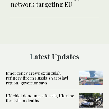
network targeting EU
Latest Updates
Emergency crews extinguish
refinery fire in Russia’s Yaroslavl
region, governor says
UN chief denounces Russia, Ukraine
for civilian deaths