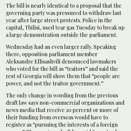
The bill is nearly identical to a proposal that the
governing party was pressured to withdraw last
year after large street protests. Police in the
capital, Tbilisi, used tear gas Tuesday to break up
a large demonstration outside the parliament.
Wednesday had an even larger rally. Speaking
there, opposition parliament member
Aleksandre Ellisashvili denounced lawmakers
who voted for the bill as “traitors” and said the
rest of Georgia will show them that “people are
power, and not the traitor government.”
The only change in wording from the previous
draft law says non-commercial organizations and
news media that receive 20 percent or more of
their funding from overseas would have to
register as “pursuing the interests of a foreign