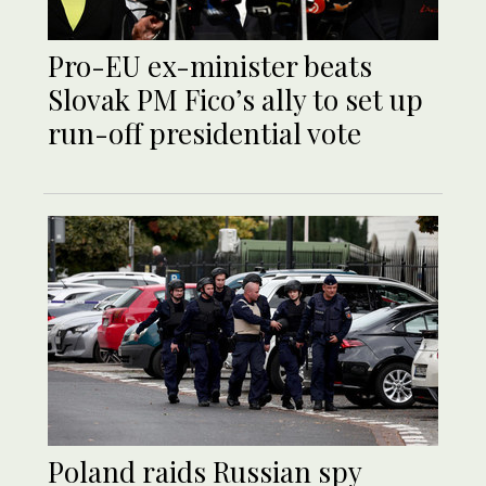
Pro-EU ex-minister beats
Slovak PM Fico’s ally to set up
run-off presidential vote
Poland raids Russian spy