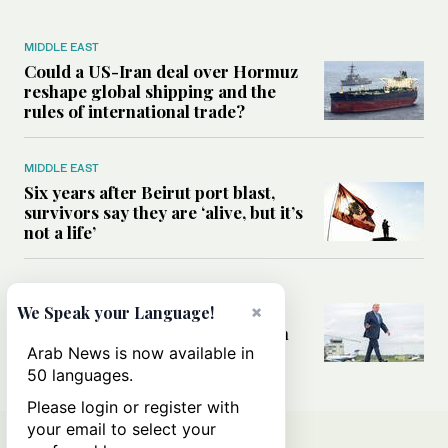
MIDDLE EAST
Could a US-Iran deal over Hormuz
reshape global shipping and the
rules of international trade?
MIDDLE EAST
Six years after Beirut port blast,
survivors say they are ‘alive, but it’s
not a life’
MIDDLE EAST
×
Can Trump’s ‘art of the deal’
We Speak your Language!
strategy reshape the conflict with
Iran?
Arab News is now available in
50 languages.
Please login or register with
your email to select your