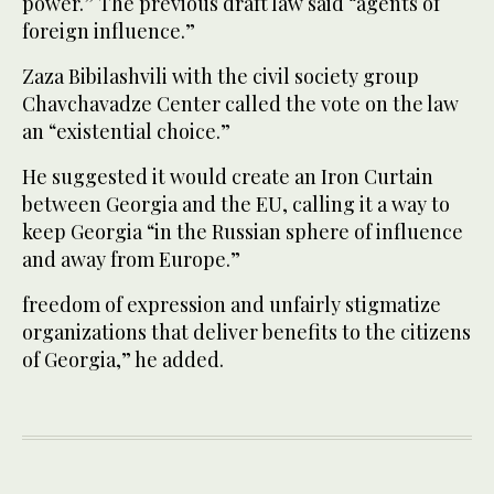
power.” The previous draft law said “agents of
foreign influence.”
Zaza Bibilashvili with the civil society group
Chavchavadze Center called the vote on the law
an “existential choice.”
He suggested it would create an Iron Curtain
between Georgia and the EU, calling it a way to
keep Georgia “in the Russian sphere of influence
and away from Europe.”
freedom of expression and unfairly stigmatize
organizations that deliver benefits to the citizens
of Georgia,” he added.