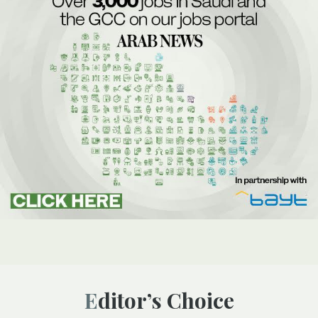
Editor’s Choice