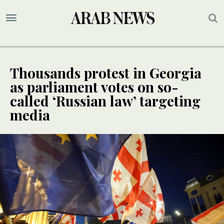
Thousands protest in Georgia
as parliament votes on so-
called ‘Russian law’ targeting
media