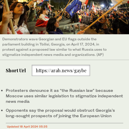
Demonstrators wave Georgian and EU flags outside the
parliament building in Tbilisi, Georgia, on April 17, 2024, in
protest against a proposed law similar to what Russia uses to
stigmatize independent news media and organizations. (AP)
Short Url
https://arab.news/gaybe
Protesters denounce it as “the Russian law” because
Moscow uses similar legislation to stigmatize independent
news media
Opponents say the proposal would obstruct Georgia’s
long-sought prospects of joining the European Union
Updated 18 April 2024 05:35