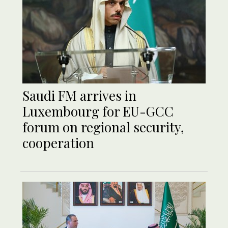
Saudi FM arrives in
Luxembourg for EU-GCC
forum on regional security,
cooperation