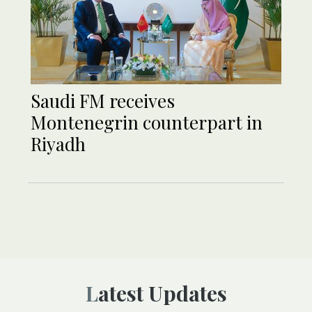
Saudi FM receives
Montenegrin counterpart in
Riyadh
Latest Updates