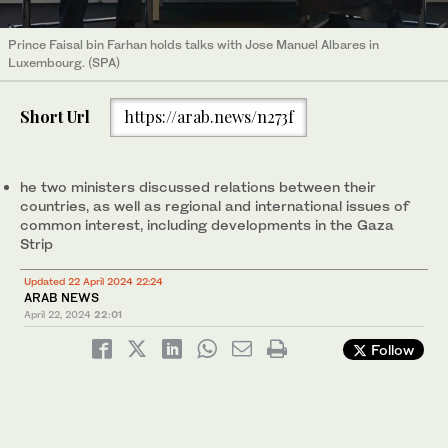
Prince Faisal bin Farhan holds talks with Jose Manuel Albares in
Luxembourg. (SPA)
Short Url
https://arab.news/n273f
he two ministers discussed relations between their
countries, as well as regional and international issues of
common interest, including developments in the Gaza
Strip
Updated 22 April 2024 22:24
ARAB NEWS
April 22, 2024
22:01
Follow