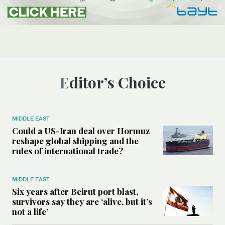
Editor’s Choice
MIDDLE EAST
Could a US-Iran deal over Hormuz
reshape global shipping and the
rules of international trade?
MIDDLE EAST
Six years after Beirut port blast,
survivors say they are ‘alive, but it’s
not a life’