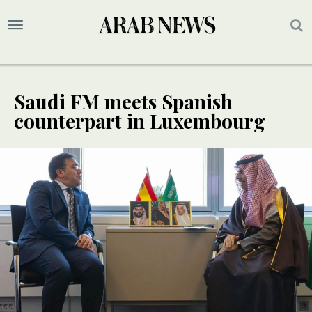
Saudi FM meets Spanish
counterpart in Luxembourg