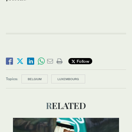
Follow
Topics:
BELGIUM
LUXEMBOURG
RELATED