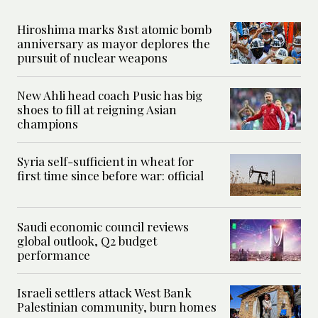
Hiroshima marks 81st atomic bomb
anniversary as mayor deplores the
pursuit of nuclear weapons
New Ahli head coach Pusic has big
shoes to fill at reigning Asian
champions
Syria self-sufficient in wheat for
first time since before war: official
Saudi economic council reviews
global outlook, Q2 budget
performance
Israeli settlers attack West Bank
Palestinian community, burn homes