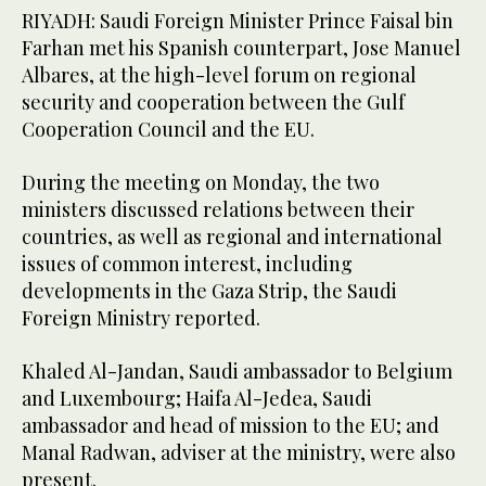
RIYADH: Saudi Foreign Minister Prince Faisal bin
Farhan met his Spanish counterpart, Jose Manuel
Albares, at the high-level forum on regional
security and cooperation between the Gulf
Cooperation Council and the EU.
During the meeting on Monday, the two
ministers discussed relations between their
countries, as well as regional and international
issues of common interest, including
developments in the Gaza Strip, the Saudi
Foreign Ministry reported.
Khaled Al-Jandan, Saudi ambassador to Belgium
and Luxembourg; Haifa Al-Jedea, Saudi
ambassador and head of mission to the EU; and
Manal Radwan, adviser at the ministry, were also
present.