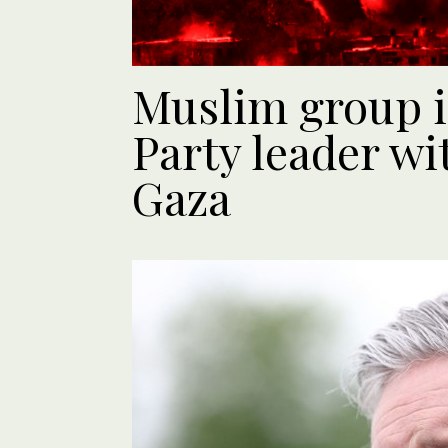
Muslim group 
Party leader w
Gaza