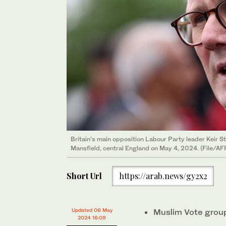
Britain’s main opposition Labour Party leader Keir St
Mansfield, central England on May 4, 2024. (File/AF
Short Url
https://arab.news/gy2x2
Updated 06 May
Muslim Vote group 
2024 16:09