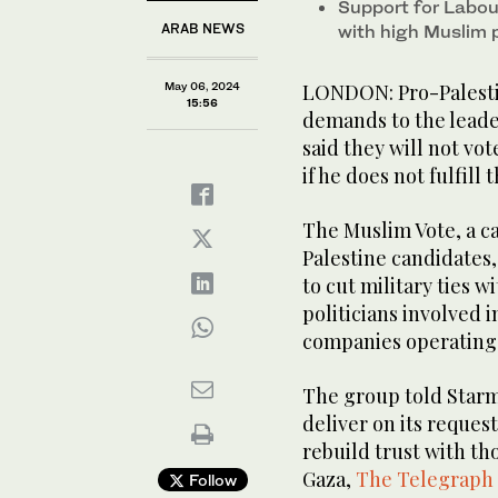
Support for Labour
ARAB NEWS
with high Muslim 
May 06, 2024
LONDON: Pro-Palestini
15:56
demands to the leader
said they will not vot
if he does not fulfill 
The Muslim Vote, a c
Palestine candidates,
to cut military ties w
politicians involved 
companies operating 
The group told Starm
deliver on its request
rebuild trust with th
Gaza,
The Telegraph
Follow