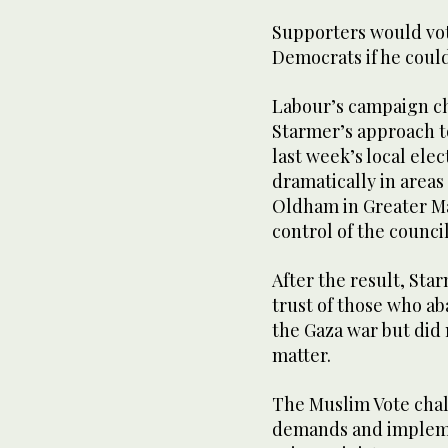
Supporters would vot
Democrats if he could
Labour’s campaign c
Starmer’s approach to
last week’s local ele
dramatically in areas
Oldham in Greater Ma
control of the council
After the result, Sta
trust of those who ab
the Gaza war but did
matter.
The Muslim Vote chal
demands and impleme