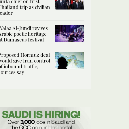
junta chief on first
Thailand trip as civilian
leader
Walaa Al-Jundi revives
Arabic poetic heritage
at Damascus festival
Proposed Hormuz deal
would give Iran control
of inbound traffic,
sources say