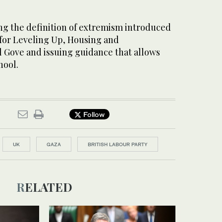
g the definition of extremism introduced
 for Leveling Up, Housing and
Gove and issuing guidance that allows
hool.
Follow
UK
GAZA
BRITISH LABOUR PARTY
RELATED