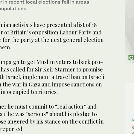
 in recent local elections fell in areas
populations
an activists have presented a list of 18
 of Britain’s opposition Labour Party and
e for the party at the next general election
them.
ampaign to get Muslim voters to back pro-
 has called for Sir Keir Starmer to promise
ith Israel, implement a travel ban on Israeli
in the war in Gaza and impose sanctions on
in occupied territories.
er he must commit to “real action” and
s if he was “serious” about his pledge to
ose angered by his stance on the conflict in
reported.