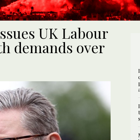
issues UK Labour
ith demands over