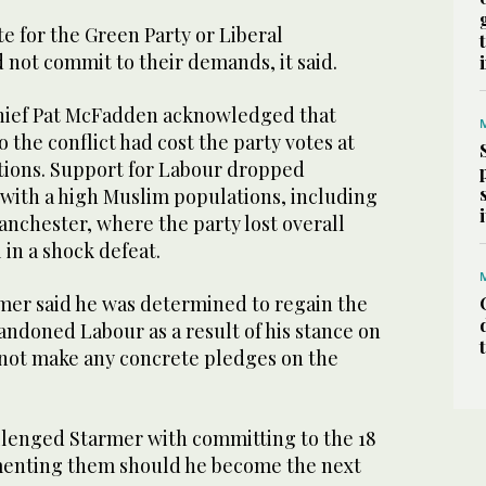
e for the Green Party or Liberal
 not commit to their demands, it said.
hief Pat McFadden acknowledged that
 the conflict had cost the party votes at
ctions. Support for Labour dropped
 with a high Muslim populations, including
nchester, where the party lost overall
 in a shock defeat.
rmer said he was determined to regain the
andoned Labour as a result of his stance on
 not make any concrete pledges on the
lenged Starmer with committing to the 18
nting them should he become the next