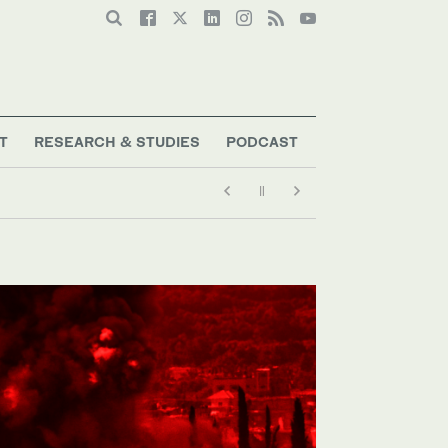
T
RESEARCH & STUDIES
PODCAST