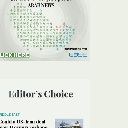
Editor’s Choice
MIDDLE EAST
Could a US-Iran deal
over Hormuz reshape