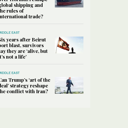
global shipping and
the rules of
international trade?
MIDDLE EAST
Six years after Beirut
port blast, survivors
say they are ‘alive, but
it’s not a life’
MIDDLE EAST
Can Trump’s ‘art of the
deal’ strategy reshape
the conflict with Iran?