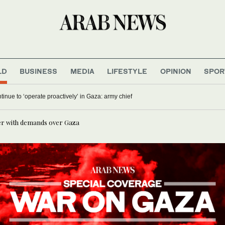
LD
BUSINESS
MEDIA
LIFESTYLE
OPINION
SPOR
ontinue to ‘operate proactively’ in Gaza: army chief
er with demands over Gaza