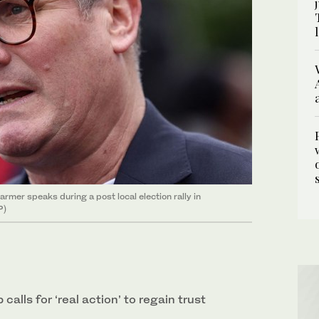
armer speaks during a post local election rally in
P)
calls for ‘real action’ to regain trust