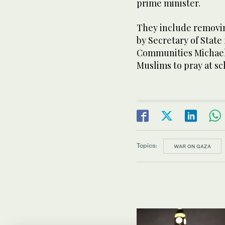
prime minister.
They include removin
by Secretary of State
Communities Michael 
Muslims to pray at sc
Topics:
WAR ON GAZA