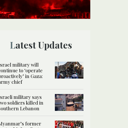
Latest Updates
Israel military will
continue to ‘operate
proactively’ in Gaza:
army chief
Israeli military says
two soldiers killed in
southern Lebanon
Myanmar’s former