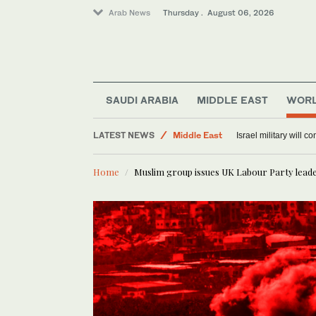
Arab News
Thursday . August 06, 2026
Offbeat
World
SAUDI ARABIA
MIDDLE EAST
WOR
Lifestyle
LATEST NEWS
Middle East
Israel military will c
Home
Muslim group issues UK Labour Party lead