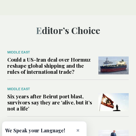
Editor’s Choice
MIDDLE EAST
Could a US-Iran deal over Hormuz
reshape global shipping and the
rules of international trade?
MIDDLE EAST
Six years after Beirut port blast,
survivors say they are ‘alive, but it’s
not a life’
MIDDLE EAST
×
We Speak your Language!
Can Trump’s ‘art of the deal’