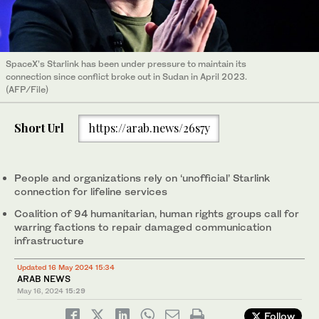
SpaceX’s Starlink has been under pressure to maintain its
connection since conflict broke out in Sudan in April 2023.
(AFP/File)
Short Url
https://arab.news/26s7y
People and organizations rely on ‘unofficial’ Starlink
connection for lifeline services
Coalition of 94 humanitarian, human rights groups call for
warring factions to repair damaged communication
infrastructure
Updated 16 May 2024 15:34
ARAB NEWS
May 16, 2024
15:29
Follow