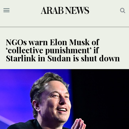
NGOs warn Elon Musk of
‘collective punishment’ if
Starlink in Sudan is shut down