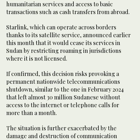
humanitarian services and access to basic
transactions such as cash transfers from abroad.
Starlink, which can operate across borders
thanks to its satellite service, announced earlier
this month that it would cease its services in
Sudan by restricting roaming in jurisdictions
where it is not licensed.
If confirmed, this decision risks provoking a
permanent nationwide telecommunications
shutdown, similar to the one in February 2024
that left almost 30 million Sudanese without
access to the internet or telephone calls for
more than a month.
The situation is further exacerbated by the
damage and destruction of communication