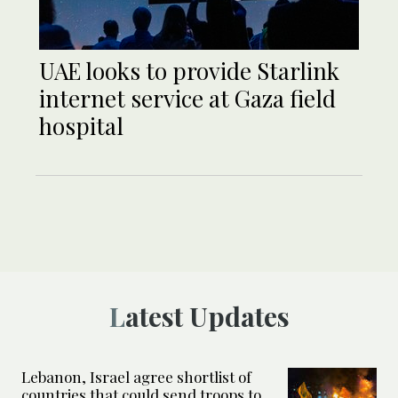
UAE looks to provide Starlink
internet service at Gaza field
hospital
Latest Updates
Lebanon, Israel agree shortlist of
countries that could send troops to