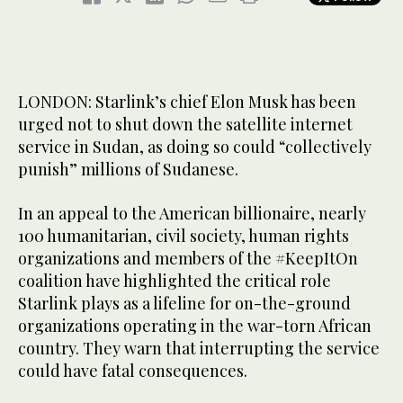
LONDON: Starlink’s chief Elon Musk has been
urged not to shut down the satellite internet
service in Sudan, as doing so could “collectively
punish” millions of Sudanese.
In an appeal to the American billionaire, nearly
100 humanitarian, civil society, human rights
organizations and members of the #KeepItOn
coalition have highlighted the critical role
Starlink plays as a lifeline for on-the-ground
organizations operating in the war-torn African
country. They warn that interrupting the service
could have fatal consequences.