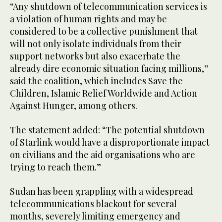
“Any shutdown of telecommunication services is
a violation of human rights and may be
considered to be a collective punishment that
will not only isolate individuals from their
support networks but also exacerbate the
already dire economic situation facing millions,”
said the coalition, which includes Save the
Children, Islamic Relief Worldwide and Action
Against Hunger, among others.
The statement added: “The potential shutdown
of Starlink would have a disproportionate impact
on civilians and the aid organisations who are
trying to reach them.”
Sudan has been grappling with a widespread
telecommunications blackout for several
months, severely limiting emergency and