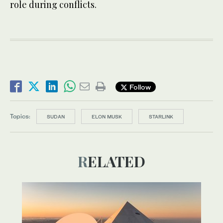
role during conflicts.
Follow
Topics:
SUDAN
ELON MUSK
STARLINK
RELATED