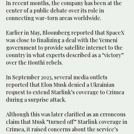
In recent months, the company has been at the
center of a public debate over its role in
connecting war-torn areas worldwide.
Earlier in May, Bloomberg reported that SpaceX
was close to finalizing a deal with the Yemeni
government to provide satellite internet to the
country in what experts described as a “victory”
over the Houthi rebels.
In September 2023, several media outlets
reported that Elon Musk denied a Ukrainian
request to extend Starlink’s coverage to Crimea
during a surprise attack.
Although this was later clarified as an erroneous
claim that Musk “turned off” Starlink coverage in
Crimea, it raised concerns about the service’s