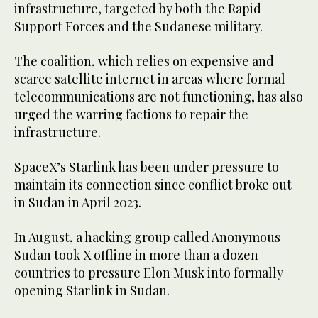
infrastructure, targeted by both the Rapid
Support Forces and the Sudanese military.
The coalition, which relies on expensive and
scarce satellite internet in areas where formal
telecommunications are not functioning, has also
urged the warring factions to repair the
infrastructure.
SpaceX’s Starlink has been under pressure to
maintain its connection since conflict broke out
in Sudan in April 2023.
In August, a hacking group called Anonymous
Sudan took X offline in more than a dozen
countries to pressure Elon Musk into formally
opening Starlink in Sudan.