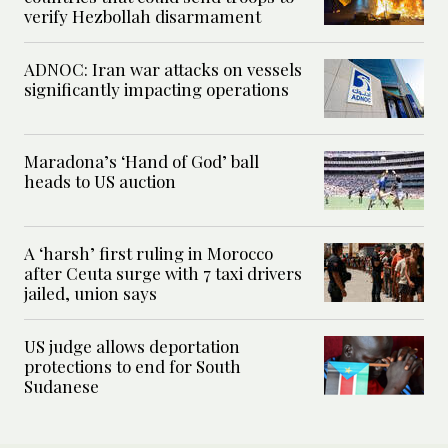
verify Hezbollah disarmament
ADNOC: Iran war attacks on vessels
significantly impacting operations
Maradona’s ‘Hand of God’ ball
heads to US auction
A ‘harsh’ first ruling in Morocco
after Ceuta surge with 7 taxi drivers
jailed, union says
US judge allows deportation
protections to end for South
Sudanese