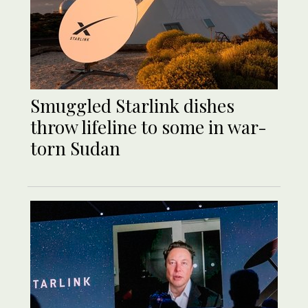
Smuggled Starlink dishes
throw lifeline to some in war-
torn Sudan