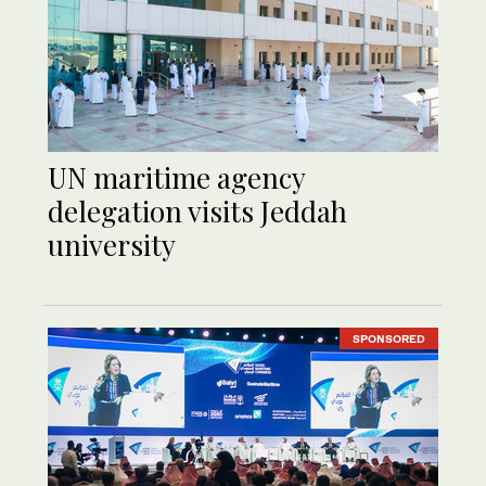
UN maritime agency
delegation visits Jeddah
university
SPONSORED