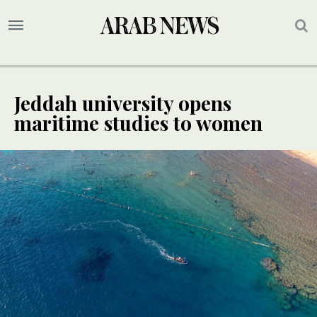
Jeddah university opens
maritime studies to women