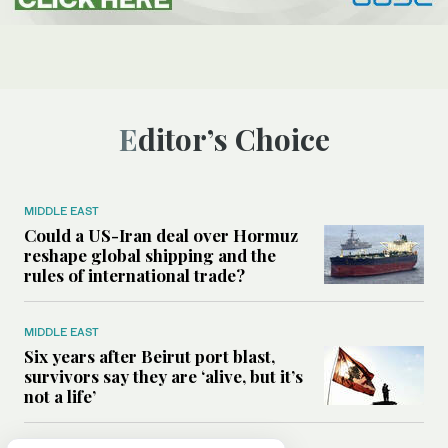
Editor’s Choice
MIDDLE EAST
Could a US-Iran deal over Hormuz
reshape global shipping and the
rules of international trade?
MIDDLE EAST
Six years after Beirut port blast,
survivors say they are ‘alive, but it’s
not a life’