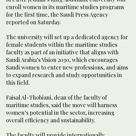
enroll women in its maritime studies programs
for the first time, the Saudi Press Agency
reported on Saturday.
The university will set up a dedicated agency for
female students within the maritime studies
faculty as part of an initiative that aligns with
Saudi Arabia’s Vision 2030, which encourages
Saudi women to enter new professions, and aims
to expand research and study opportunities in
this field.
Faisal Al-Thobiani, dean of the faculty of
maritime studies, said the move will harness
women’s potential in the sector, increasing
overall efficiency and sustainability.
The faculty will provide internationally