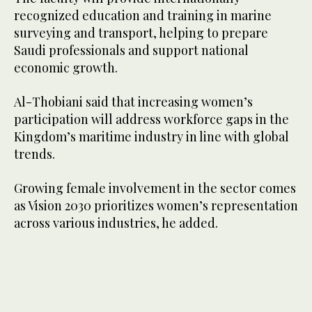
recognized education and training in marine
surveying and transport, helping to prepare
Saudi professionals and support national
economic growth.
Al-Thobiani said that increasing women’s
participation will address workforce gaps in the
Kingdom’s maritime industry in line with global
trends.
Growing female involvement in the sector comes
as Vision 2030 prioritizes women’s representation
across various industries, he added.