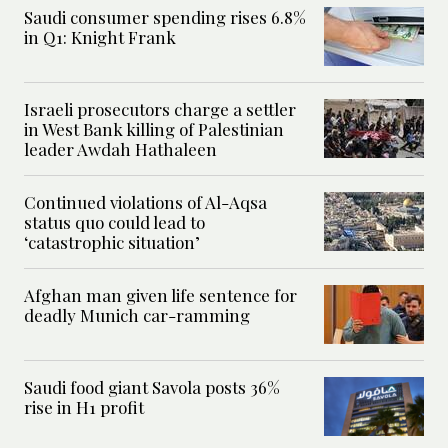
Saudi consumer spending rises 6.8%
in Q1: Knight Frank
Israeli prosecutors charge a settler
in West Bank killing of Palestinian
leader Awdah Hathaleen
Continued violations of Al-Aqsa
status quo could lead to
‘catastrophic situation’
Afghan man given life sentence for
deadly Munich car-ramming
Saudi food giant Savola posts 36%
rise in H1 profit