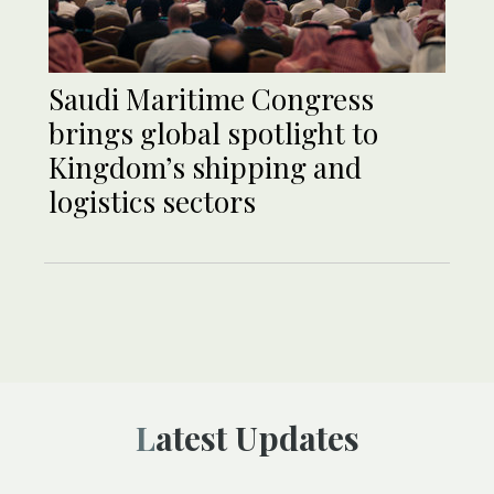
Saudi Maritime Congress
brings global spotlight to
Kingdom’s shipping and
logistics sectors
Latest Updates