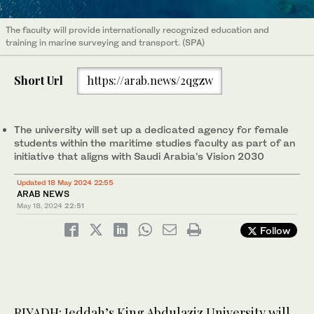
The faculty will provide internationally recognized education and
training in marine surveying and transport. (SPA)
Short Url
https://arab.news/2qgzw
The university will set up a dedicated agency for female
students within the maritime studies faculty as part of an
initiative that aligns with Saudi Arabia’s Vision 2030
Updated 18 May 2024 22:55
ARAB NEWS
May 18, 2024
22:51
Follow
RIYADH: Jeddah’s King Abdulaziz University will