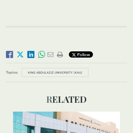
Follow
Topics:
KING ABDULAZIZ UNIVERSITY (KAU)
RELATED