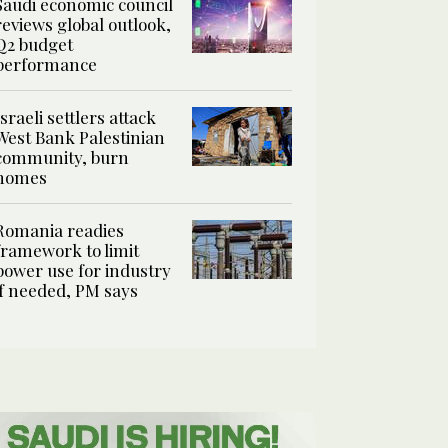
Saudi economic council
reviews global outlook,
Q2 budget
performance
Israeli settlers attack
West Bank Palestinian
community, burn
homes
Romania readies
framework to limit
power use for industry
if needed, PM says