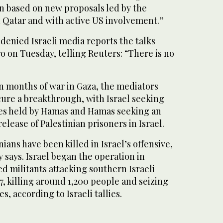
en based on new proposals led by the
 Qatar and with active US involvement.”
 denied Israeli media reports the talks
 on Tuesday, telling Reuters: “There is no
n months of war in Gaza, the mediators
cure a breakthrough, with Israel seeking
ges held by Hamas and Hamas seeking an
elease of Palestinian prisoners in Israel.
ians have been killed in Israel’s offensive,
y says. Israel began the operation in
d militants attacking southern Israeli
, killing around 1,200 people and seizing
, according to Israeli tallies.