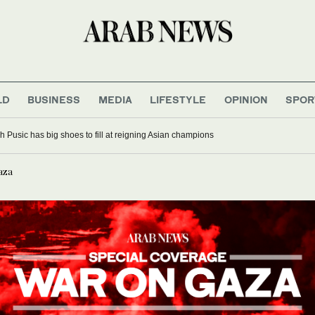
LD
BUSINESS
MEDIA
LIFESTYLE
OPINION
SPOR
t for first time since before war: official
Gaza