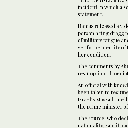
incident in which a so
statement.
Hamas released a vid
person being dragged
of military fatigue a
verify the identity of
her condition.
The comments by Abu 
resumption of mediat
An official with know
been taken to resume 
Israel’s Mossad intel
the prime minister of
The source, who decl
nationality, said it 