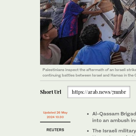
Palestinians inspect the aftermath of an Israeli stri
A Palestinian mourns over bodies of Gazans killed in an
continuing battles between Israel and Hamas in the 
Gaza City on May 25, 2024. (AFP)
Short Url
https://arab.news/7mnbr
Updated 26 May
Al-Qassam Brigades
2024 10:30
into an ambush ins
REUTERS
The Israeli militar