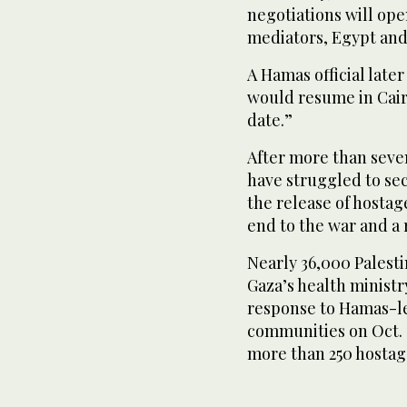
negotiations will op
mediators, Egypt and
A Hamas official later
would resume in Cairo
date.”
After more than seve
have struggled to se
the release of hosta
end to the war and a r
Nearly 36,000 Palestin
Gaza’s health ministr
response to Hamas-le
communities on Oct. 7
more than 250 hostages