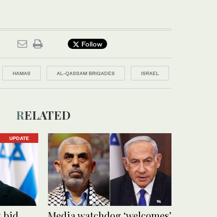
Follow
HAMAS
AL-QASSAM BRIGADES
ISRAEL
RELATED
UPDATE
t bid
Media watchdog ‘welcomes’