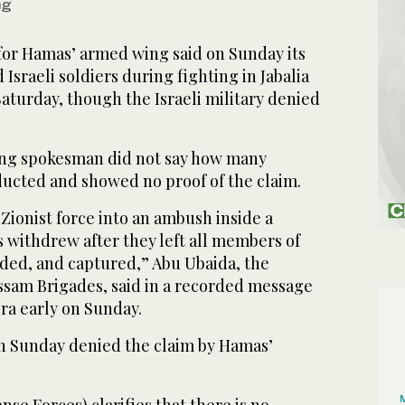
ng
or Hamas’ armed wing said on Sunday its
Israeli soldiers during fighting in Jabalia
aturday, though the Israeli military denied
g spokesman did not say how many
ducted and showed no proof of the claim.
 Zionist force into an ambush inside a
rs withdrew after they left all members of
ded, and captured,” Abu Ubaida, the
sam Brigades, said in a recorded message
ra early on Sunday.
 on Sunday denied the claim by Hamas’
nse Forces) clarifies that there is no