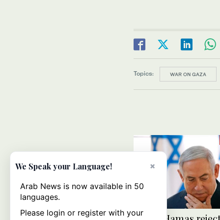
Topics:
WAR ON GAZA
×
We Speak your Language!
Arab News is now available in 50
languages.
Please login or register with your
Israel, Hamas rejec