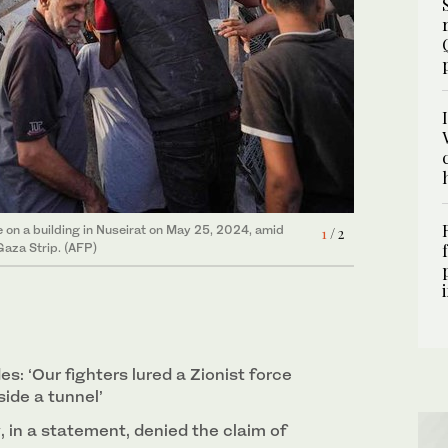
ke on a building in Nuseirat on May 25, 2024, amid
 Israeli strike ahead of their funeral at a clinic in
1
2
/ 2
/ 2
Gaza Strip. (AFP)
: ‘Our fighters lured a Zionist force
ide a tunnel’
y, in a statement, denied the claim of