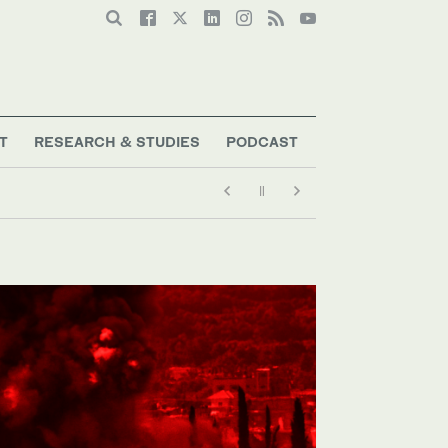
T
RESEARCH & STUDIES
PODCAST