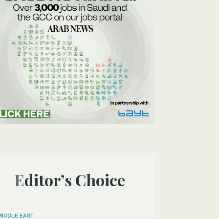
Editor’s Choice
MIDDLE EAST