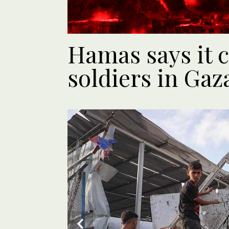
Hamas says it c
soldiers in Gaz