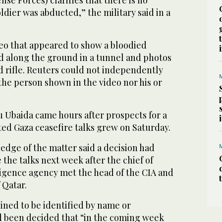
ldier was abducted,” the military said in a
eo that appeared to show a bloodied
 along the ground in a tunnel and photos
nd rifle. Reuters could not independently
 the person shown in the video nor his or
Ubaida came hours after prospects for a
ed Gaza ceasefire talks grew on Saturday.
ledge of the matter said a decision had
the talks next week after the chief of
ligence agency met the head of the CIA and
 Qatar.
ined to be identified by name or
had been decided that “in the coming week