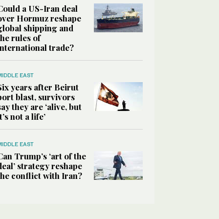
Could a US-Iran deal
over Hormuz reshape
global shipping and
the rules of
international trade?
MIDDLE EAST
Six years after Beirut
port blast, survivors
say they are ‘alive, but
it’s not a life’
MIDDLE EAST
Can Trump’s ‘art of the
deal’ strategy reshape
the conflict with Iran?