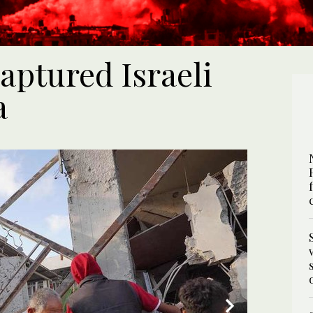
aptured Israeli
a