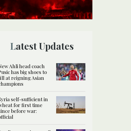
Latest Updates
New Ahli head coach
Pusic has big shoes to
fill at reigning Asian
champions
Syria self-sufficient in
wheat for first time
since before war:
official