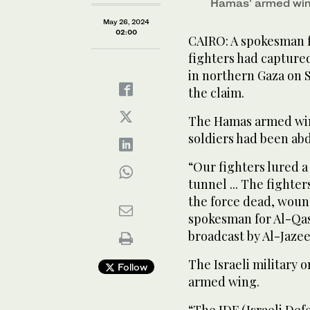
Hamas’ armed wi
May 26, 2024
02:00
CAIRO: A spokesman f
fighters had captured 
in northern Gaza on S
the claim.
The Hamas armed win
soldiers had been ab
“Our fighters lured a
tunnel ... The fighte
the force dead, woun
spokesman for Al-Qas
broadcast by Al-Jazee
The Israeli military
Follow
armed wing.
“The IDF (Israeli Defe