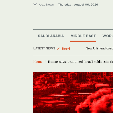
Arab News
Thursday . August 06, 2026
SAUDI ARABIA
MIDDLE EAST
WOR
LATEST NEWS
Middle East
Syria self-sufficient in whea
World
Home
Hamas says it captured Israeli soldiers in 
Saudi Arabia
Sport