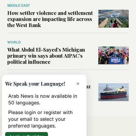
MIDDLE EAST
How settler violence and settlement
expansion are impacting life across
the West Bank
WORLD
What Abdul El-Sayed’s Michigan
primary win says about AIPAC’s
political influence
MIDDLE EAST
×
We Speak your Language!
Could a US-Iran deal over Hormuz
reshape global shipping and the
Arab News is now available in
rules of international trade?
50 languages.
Please login or register with
your email to select your
preferred languages.