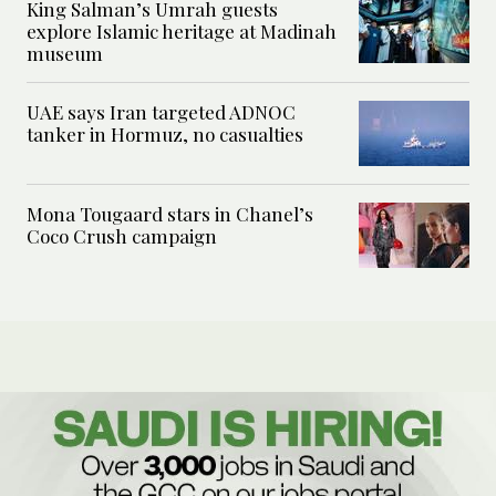
King Salman’s Umrah guests
explore Islamic heritage at Madinah
museum
UAE says Iran targeted ADNOC
tanker in Hormuz, no casualties
Mona Tougaard stars in Chanel’s
Coco Crush campaign