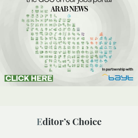
Editor’s Choice