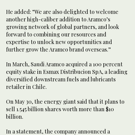
He added: “We are also delighted to welcome
another high-caliber addition to Aramco’s
growing network of global partners, and look
forward to combining our resources and
expertise to unlock new opportunities and
further grow the Aramco brand overseas.”
In March, Saudi Aramco acquired a 100 percent
equity stake in Esmax Distribucion SpA, a leading
diversified downstream fuels and lubricants
retailer in Chile.
On May 30, the energy giant said that it plans to
sell 1.545 billion shares worth more than $10
billion.
In a statement, the company announced a