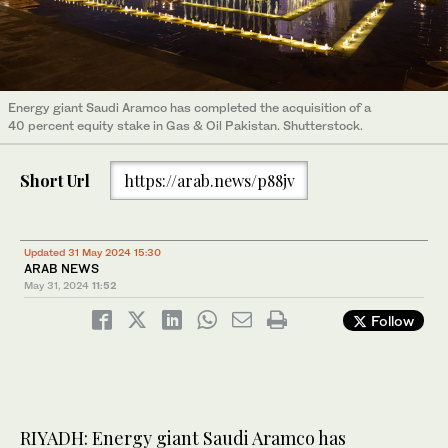
Energy giant Saudi Aramco has completed the acquisition of a
40 percent equity stake in Gas & Oil Pakistan. Shutterstock.
Short Url
https://arab.news/p88jv
Updated 31 May 2024 15:30
ARAB NEWS
May 31, 2024
11:52
Follow
RIYADH: Energy giant Saudi Aramco has