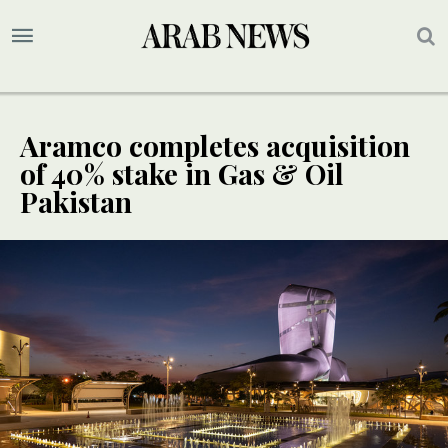
Aramco completes acquisition
of 40% stake in Gas & Oil
Pakistan