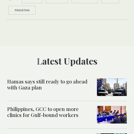
PAKISTAN
Latest Updates
Hamas says still ready to go ahead
with Gaza plan
Philippines, GCC to open more
clinics for Gulf-bound workers