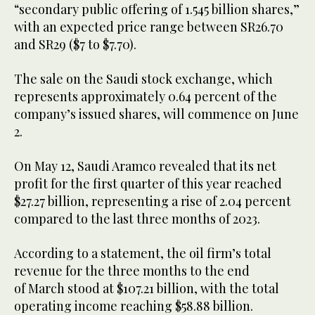
“secondary public offering of 1.545 billion shares,”
with an expected price range between SR26.70
and SR29 ($7 to $7.70).
The sale on the Saudi stock exchange, which
represents approximately 0.64 percent of the
company’s issued shares, will commence on June
2.
On May 12, Saudi Aramco revealed that its net
profit for the first quarter of this year reached
$27.27 billion, representing a rise of 2.04 percent
compared to the last three months of 2023.
According to a statement, the oil firm’s total
revenue for the three months to the end
of March stood at $107.21 billion, with the total
operating income reaching $58.88 billion.