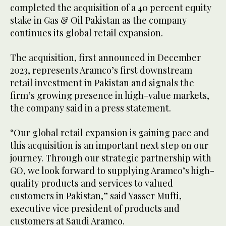
completed the acquisition of a 40 percent equity
stake in Gas & Oil Pakistan as the company
continues its global retail expansion.
The acquisition, first announced in December
2023, represents Aramco’s first downstream
retail investment in Pakistan and signals the
firm’s growing presence in high-value markets,
the company said in a press statement.
“Our global retail expansion is gaining pace and
this acquisition is an important next step on our
journey. Through our strategic partnership with
GO, we look forward to supplying Aramco’s high-
quality products and services to valued
customers in Pakistan,” said Yasser Mufti,
executive vice president of products and
customers at Saudi Aramco.