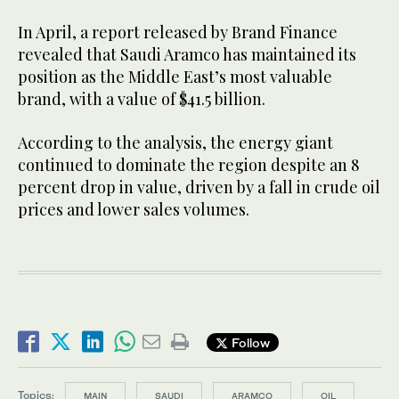
In April, a report released by Brand Finance
revealed that Saudi Aramco has maintained its
position as the Middle East’s most valuable
brand, with a value of $41.5 billion.
According to the analysis, the energy giant
continued to dominate the region despite an 8
percent drop in value, driven by a fall in crude oil
prices and lower sales volumes.
Follow
Topics:
MAIN
SAUDI
ARAMCO
OIL