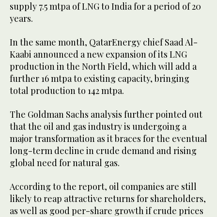
supply 7.5 mtpa of LNG to India for a period of 20
years.
In the same month, QatarEnergy chief Saad Al-
Kaabi announced a new expansion of its LNG
production in the North Field, which will add a
further 16 mtpa to existing capacity, bringing
total production to 142 mtpa.
The Goldman Sachs analysis further pointed out
that the oil and gas industry is undergoing a
major transformation as it braces for the eventual
long-term decline in crude demand and rising
global need for natural gas.
According to the report, oil companies are still
likely to reap attractive returns for shareholders,
as well as good per-share growth if crude prices