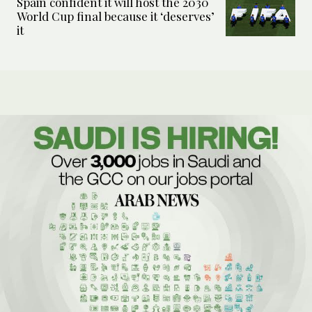
Spain confident it will host the 2030
World Cup final because it ‘deserves’
it