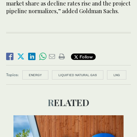
market share as decline rates rise and the project
pipeline normalizes,” added Goldman Sachs.
Follow
Topics:
ENERGY
LIQUIFIED NATURAL GAS
LNG
RELATED