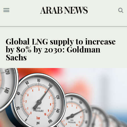
Global LNG supply to increase
by 80% by 2030: Goldman
Sachs