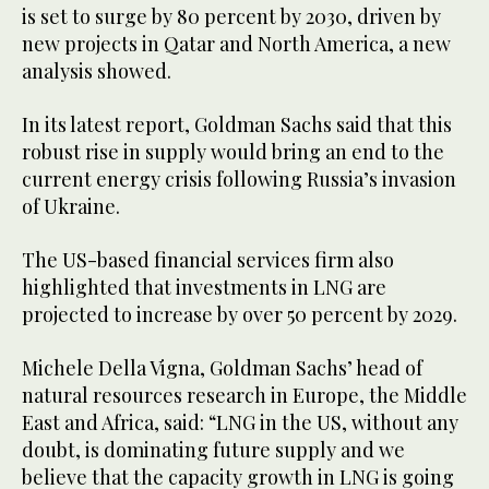
is set to surge by 80 percent by 2030, driven by
new projects in Qatar and North America, a new
analysis showed.
In its latest report, Goldman Sachs said that this
robust rise in supply would bring an end to the
current energy crisis following Russia’s invasion
of Ukraine.
The US-based financial services firm also
highlighted that investments in LNG are
projected to increase by over 50 percent by 2029.
Michele Della Vigna, Goldman Sachs’ head of
natural resources research in Europe, the Middle
East and Africa, said: “LNG in the US, without any
doubt, is dominating future supply and we
believe that the capacity growth in LNG is going