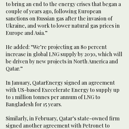
to bring an end to the energy crises that began a
couple of years ago, following European
sanctions on Russian gas after the invasion of
Ukraine, and work to lower natural gas prices in
Europe and Asia.”
He added: “We’re projecting an 80 percent
increase in global LNG supply by 2030, which will
be driven by new projects in North America and
Qatar.”
In January, QatarEnergy signed an agreement
with US-based Execelerate Energy to supply up
to 1 million tonnes per annum of LNG to
Bangladesh for 15 years.
Similarly, in February, Qatar’s state-owned firm
signed another agreement with Petronet to