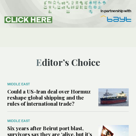
Editor’s Choice
MIDDLE EAST
Could a US-Iran deal over Hormuz
reshape global shipping and the
rules of international trade?
MIDDLE EAST
Six years after Beirut port blast,
survivors say they are ‘alive, but it’s