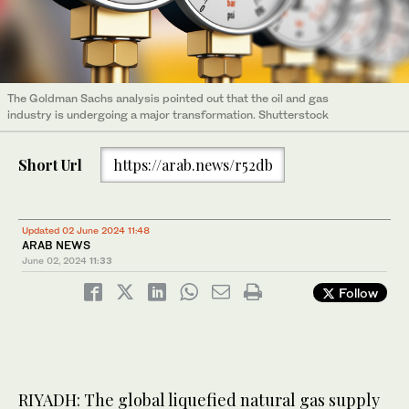
The Goldman Sachs analysis pointed out that the oil and gas
industry is undergoing a major transformation. Shutterstock
Short Url
https://arab.news/r52db
Updated 02 June 2024 11:48
ARAB NEWS
June 02, 2024
11:33
Follow
RIYADH: The global liquefied natural gas supply