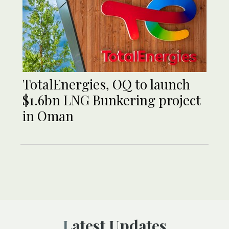
TotalEnergies, OQ to launch
$1.6bn LNG Bunkering project
in Oman
Latest Updates