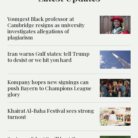
Youngest Black professor at
Cambridge resigns as university
investigates allegations of
plagiarism
Iran warns Gulf states: tell Trump
to desist or we hit you hard
Kompany hopes new signings can
push Bayern to Champions League
glory
Khairat Al-Baha Festival sees strong
turnout