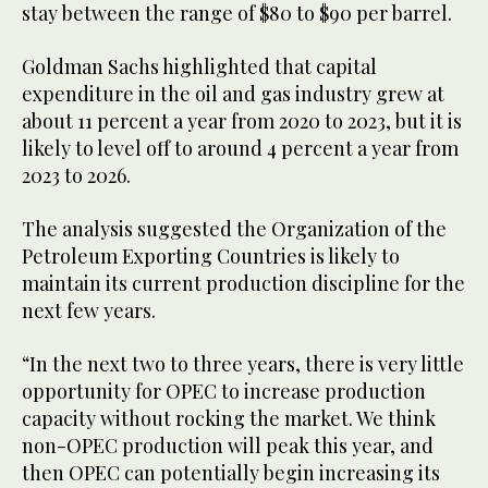
stay between the range of $80 to $90 per barrel.
Goldman Sachs highlighted that capital
expenditure in the oil and gas industry grew at
about 11 percent a year from 2020 to 2023, but it is
likely to level off to around 4 percent a year from
2023 to 2026.
The analysis suggested the Organization of the
Petroleum Exporting Countries is likely to
maintain its current production discipline for the
next few years.
“In the next two to three years, there is very little
opportunity for OPEC to increase production
capacity without rocking the market. We think
non-OPEC production will peak this year, and
then OPEC can potentially begin increasing its