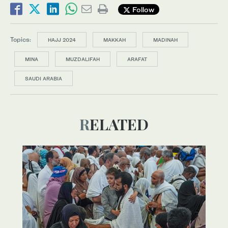
Follow
Topics:
HAJJ 2024
MAKKAH
MADINAH
MINA
MUZDALIFAH
ARAFAT
SAUDI ARABIA
RELATED