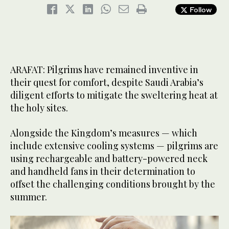
Follow
ARAFAT: Pilgrims have remained inventive in
their quest for comfort, despite Saudi Arabia’s
diligent efforts to mitigate the sweltering heat at
the holy sites.
Alongside the Kingdom’s measures — which
include extensive cooling systems — pilgrims are
using rechargeable and battery-powered neck
and handheld fans in their determination to
offset the challenging conditions brought by the
summer.