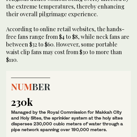
the extreme temperatures, thereby enhancing
their overall pilgrimage experience.
According to online retail websites, the hands-
free fans range from $4 to $8, while neck fans are
between $32 to $60. However, some portable
waist clip fans may cost from $30 to more than
$110.
NUM
BER
230k
Managed by the Royal Commission for Makkah City
and Holy Sites, the sprinkler system at the holy sites
disperses 230,000 cubic meters of water through a
pipe network spanning over 190,000 meters.