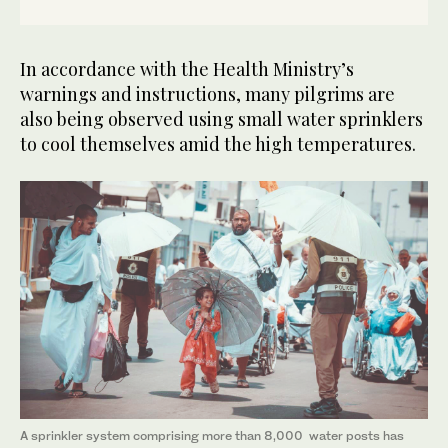
In accordance with the Health Ministry’s
warnings and instructions, many pilgrims are
also being observed using small water sprinklers
to cool themselves amid the high temperatures.
A sprinkler system comprising more than 8,000 water posts has