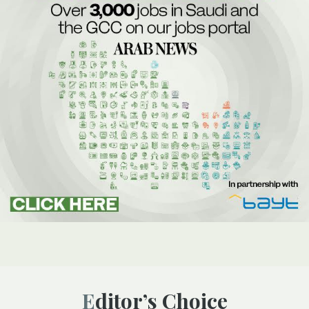
Editor’s Choice