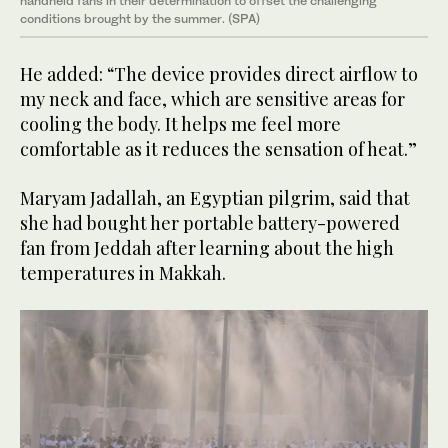
handheld fans in their determination to offset the challenging
conditions brought by the summer. (SPA)
He added: “The device provides direct airflow to
my neck and face, which are sensitive areas for
cooling the body. It helps me feel more
comfortable as it reduces the sensation of heat.”
Maryam Jadallah, an Egyptian pilgrim, said that
she had bought her portable battery-powered
fan from Jeddah after learning about the high
temperatures in Makkah.