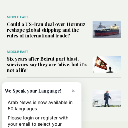
MIDDLE EAST
Could a US-Iran deal over Hormuz
reshape global shipping and the
rules of international trade?
MIDDLE EAST
Six years after Beirut port blast,
survivors say they are ‘alive, but it’s
not a life’
MIDDLE EAST
×
We Speak your Language!
Can Trump’s ‘art of the deal’
strategy reshape the conflict with
Arab News is now available in
Iran?
50 languages.
Please login or register with
your email to select your