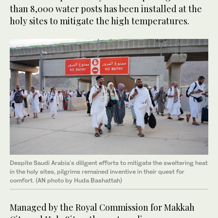
than 8,000 water posts has been installed at the
holy sites to mitigate the high temperatures.
Despite Saudi Arabia's diligent efforts to mitigate the sweltering heat
in the holy sites, pilgrims remained inventive in their quest for
comfort. (AN photo by Huda Bashattah)
Managed by the Royal Commission for Makkah