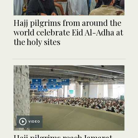
Hajj pilgrims from around the
world celebrate Eid Al-Adha at
the holy sites
VIDEO
Hajj pilgrims reach Jamarat