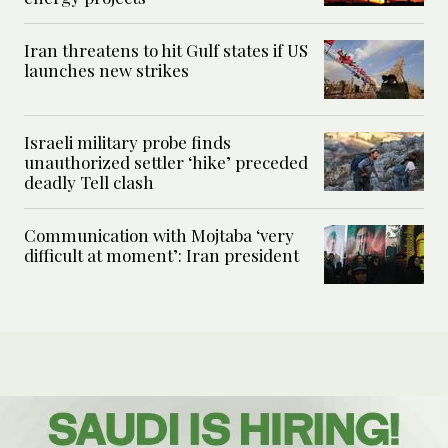
Iran threatens to hit Gulf states if US
launches new strikes
Israeli military probe finds
unauthorized settler ‘hike’ preceded
deadly Tell clash
Communication with Mojtaba ‘very
difficult at moment’: Iran president