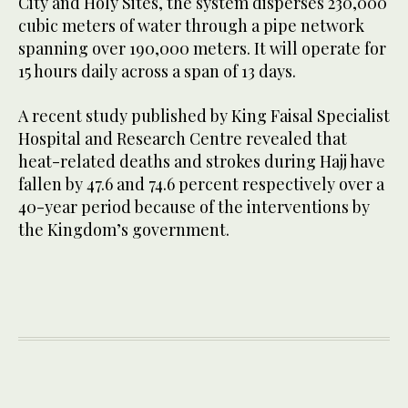
City and Holy Sites, the system disperses 230,000
cubic meters of water through a pipe network
spanning over 190,000 meters. It will operate for
15 hours daily across a span of 13 days.
A recent study published by King Faisal Specialist
Hospital and Research Centre revealed that
heat-related deaths and strokes during Hajj have
fallen by 47.6 and 74.6 percent respectively over a
40-year period because of the interventions by
the Kingdom’s government.