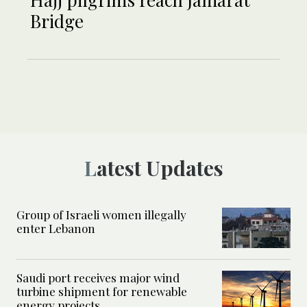
Bridge
Latest Updates
Group of Israeli women illegally
enter Lebanon
Saudi port receives major wind
turbine shipment for renewable
energy projects