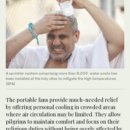
A sprinkler system comprising more than 8,000 water posts has
been installed at the holy sites to mitigate the high temperatures.
(SPA)
The portable fans provide much-needed relief
by offering personal cooling in crowded areas
where air circulation may be limited. They allow
pilgrims to maintain comfort and focus on their
religious duties without being overly affected by