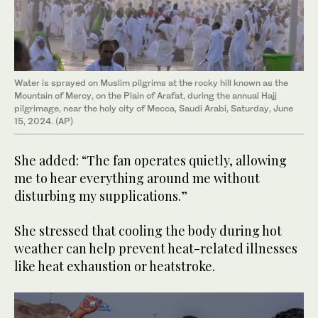
Water is sprayed on Muslim pilgrims at the rocky hill known as the
Mountain of Mercy, on the Plain of Arafat, during the annual Hajj
pilgrimage, near the holy city of Mecca, Saudi Arabi, Saturday, June
15, 2024. (AP)
She added: “The fan operates quietly, allowing
me to hear everything around me without
disturbing my supplications.”
She stressed that cooling the body during hot
weather can help prevent heat-related illnesses
like heat exhaustion or heatstroke.