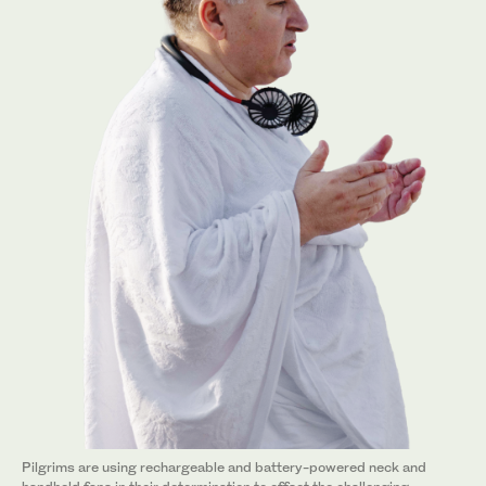
Pilgrims are using rechargeable and battery-powered neck and