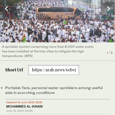
A sprinkler system comprising more than 8,000 water posts
has been installed at the holy sites to mitigate the high
1
/ 2
temperatures. (SPA)
Short Url
https://arab.news/6ebvj
Portable fans, personal water sprinklers among useful
aids in scorching conditions
Updated 16 June 2024 22:20
MOHAMMED AL-KINANI
Pilgrims use rechargeable and battery-powered neck and
2
/ 2
June 16, 2024
20:50
handheld fans. (Supplied)