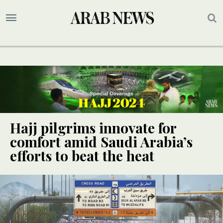
Hajj pilgrims innovate for
comfort amid Saudi Arabia’s
efforts to beat the heat