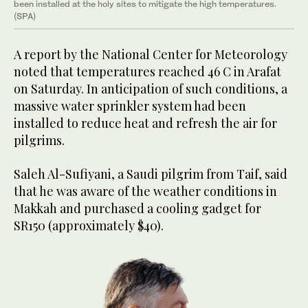
been installed at the holy sites to mitigate the high temperatures.
(SPA)
A report by the National Center for Meteorology
noted that temperatures reached 46 C in Arafat
on Saturday. In anticipation of such conditions, a
massive water sprinkler system had been
installed to reduce heat and refresh the air for
pilgrims.
Saleh Al-Sufiyani, a Saudi pilgrim from Taif, said
that he was aware of the weather conditions in
Makkah and purchased a cooling gadget for
SR150 (approximately $40).