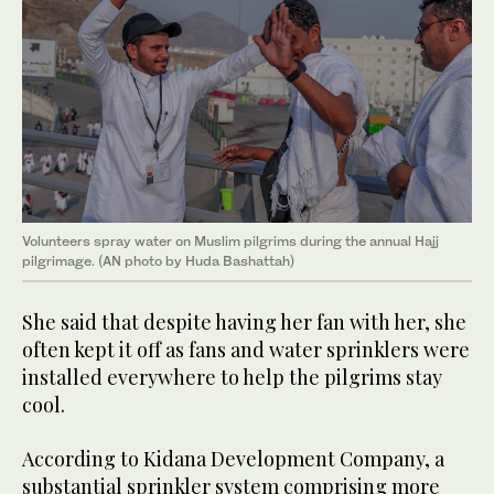
Volunteers spray water on Muslim pilgrims during the annual Hajj
pilgrimage. (AN photo by Huda Bashattah)
She said that despite having her fan with her, she
often kept it off as fans and water sprinklers were
installed everywhere to help the pilgrims stay
cool.
According to Kidana Development Company, a
substantial sprinkler system comprising more