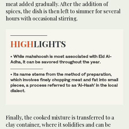
meat added gradually. After the addition of
spices, the dish is then left to simmer for several
hours with occasional stirring.
HIGH
LIGHTS
• While mahshoosh is most associated with Eid Al-
Adha, it can be savored throughout the year.
• Its name stems from the method of preparation,
which involves finely chopping meat and fat into small
pieces, a process referred to as ‘Al-Hash’ in the local
dialect.
Finally, the cooked mixture is transferred to a
clay container, where it solidifies and can be