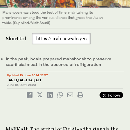
Mahshoosh has stood the test of time, maintaining its
prominence among the various dishes that grace the Jazan
table. (Supplied/Visit Saudi)
Short Url
https://arab.news/b2y26
In the past, locals prepared mahshoosh to preserve
sacrificial meat in the absence of refrigeration
Updated 19 June 2024 22:57
TAREQ AL-THAQAFI
June 19, 2024
21:23
Follow
MAKKAH: The arrival of Eid Al-Adha signals the