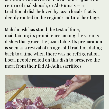
return of mahshoosh, or Al-Humais — a
traditional dish beloved by Jazan locals that is
deeply rooted in the region’s cultural heritage.
Mahshoosh has stood the test of time,
maintaining its prominence among the various
dishes that grace the Jazan table. Its preparation
is seen as a revival of an age-old tradition dating
back to a time when there was no refrigeration.
Local people relied on this dish to preserve the
meat from their Eid Al-Adha sacrifices.