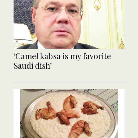
‘Camel kabsa is my favorite
Saudi dish’