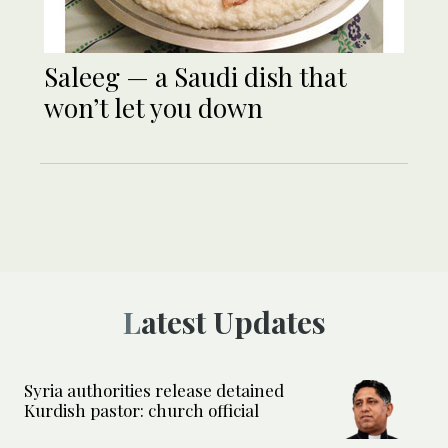
Saleeg — a Saudi dish that
won’t let you down
Latest Updates
Syria authorities release detained
Kurdish pastor: church official