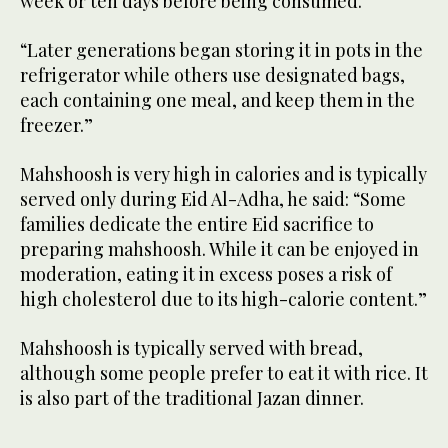
week or ten days before being consumed.
“Later generations began storing it in pots in the
refrigerator while others use designated bags,
each containing one meal, and keep them in the
freezer.”
Mahshoosh is very high in calories and is typically
served only during Eid Al-Adha, he said: “Some
families dedicate the entire Eid sacrifice to
preparing mahshoosh. While it can be enjoyed in
moderation, eating it in excess poses a risk of
high cholesterol due to its high-calorie content.”
Mahshoosh is typically served with bread,
although some people prefer to eat it with rice. It
is also part of the traditional Jazan dinner.