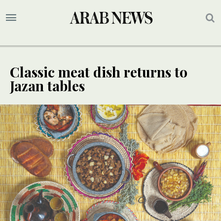
Classic meat dish returns to
Jazan tables