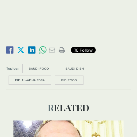
Follow
Topics:
SAUDI FOOD
SAUDI DISH
EID AL-ADHA 2024
EID FOOD
RELATED