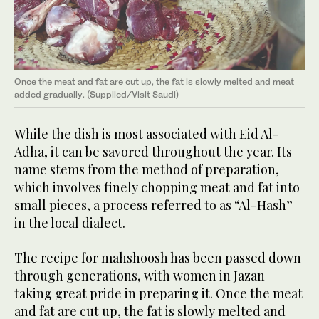
Once the meat and fat are cut up, the fat is slowly melted and meat
added gradually. (Supplied/Visit Saudi)
While the dish is most associated with Eid Al-
Adha, it can be savored throughout the year. Its
name stems from the method of preparation,
which involves finely chopping meat and fat into
small pieces, a process referred to as “Al-Hash”
in the local dialect.
The recipe for mahshoosh has been passed down
through generations, with women in Jazan
taking great pride in preparing it. Once the meat
and fat are cut up, the fat is slowly melted and