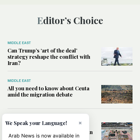
Editor’s Choice
MIDDLE EAST
Can Trump’s ‘art of the deal’
strategy reshape the conflict with
Iran?
MIDDLE EAST
All you need to know about Ceuta
amid the migration debate
MIDDLE EAST
×
We Speak your Language!
Analysis: How does Hamas’
declaration change the equation in
Arab News is now available in
Gaza?