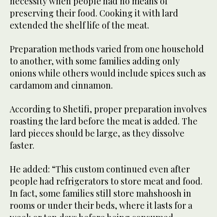
necessity when people had no means of
preserving their food. Cooking it with lard
extended the shelf life of the meat.
Preparation methods varied from one household
to another, with some families adding only
onions while others would include spices such as
cardamom and cinnamon.
According to Shetifi, proper preparation involves
roasting the lard before the meat is added. The
lard pieces should be large, as they dissolve
faster.
He added: “This custom continued even after
people had refrigerators to store meat and food.
In fact, some families still store mahshoosh in
rooms or under their beds, where it lasts for a