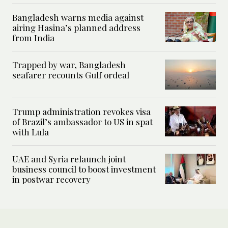
Bangladesh warns media against
airing Hasina’s planned address
from India
Trapped by war, Bangladesh
seafarer recounts Gulf ordeal
Trump administration revokes visa
of Brazil’s ambassador to US in spat
with Lula
UAE and Syria relaunch joint
business council to boost investment
in postwar recovery