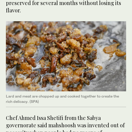
preserved for several months without losing its
flavor.
Lard and meat are chopped up and cooked together to create the
rich delicacy. (SPA)
Chef Ahmed Issa Shetifi from the Sabya
governorate said mahshoosh was invented out of